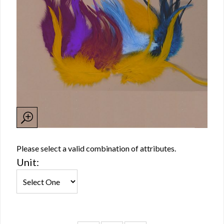
Please select a valid combination of attributes.
Unit: