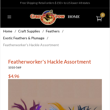
Free Shipping: Retail orders $150+ to US lower 48 states
0
Home
/
Craft Supplies
/
Feathers
/
Exotic Feathers & Plumage
/
Featherworker's Hackle Assortment
Featherworker's Hackle Assortment
1010-569
$4.96