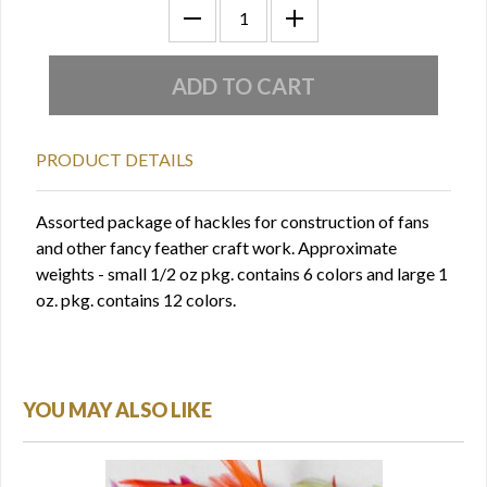
PRODUCT DETAILS
Assorted package of hackles for construction of fans
and other fancy feather craft work. Approximate
weights - small 1/2 oz pkg. contains 6 colors and large 1
oz. pkg. contains 12 colors.
YOU MAY ALSO LIKE