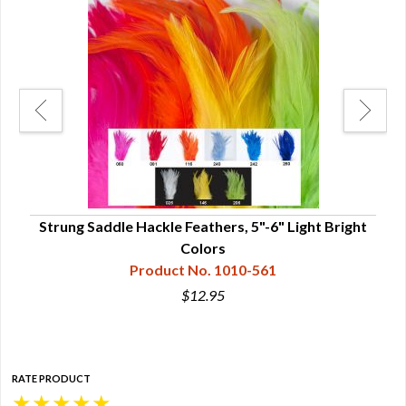
Strung Saddle Hackle Feathers, 5"-6" Light Bright
Str
Colors
Product No. 1010-561
$12.95
RATE PRODUCT
★
★
★
★
★