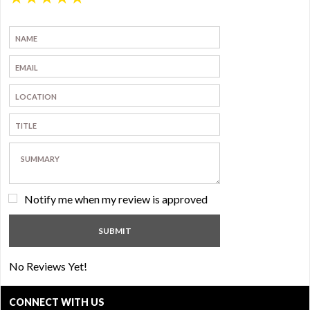
Notify me when my review is approved
No Reviews Yet!
CONNECT WITH US