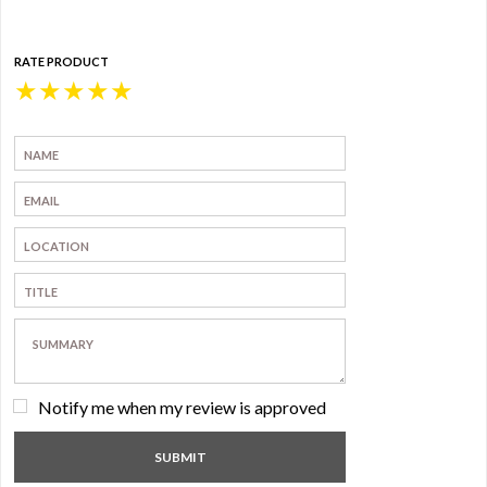
RATE PRODUCT
★
★
★
★
★
Notify me when my review is approved