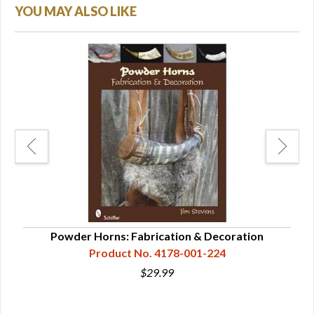
YOU MAY ALSO LIKE
f
Powder Horns: Fabrication & Decoration
Pow
Product No. 4178-001-224
$29.99