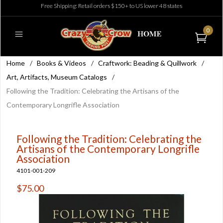
Free Shipping: Retail orders $150+ to US lower 48 states
0
Home
/
Books & Videos
/
Craftwork: Beading & Quillwork
/
Art, Artifacts, Museum Catalogs
/
Following the Tradition: Celebrating the Artisans of the
Contemporary Longrifle Association
Following the Tradition: Celebrating the
Artisans of the Contemporary Longrifle
Association
4101-001-209
$75.00