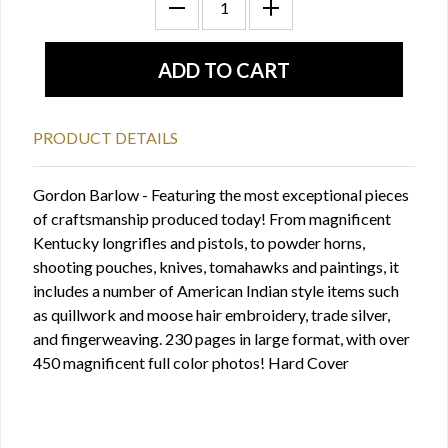
PRODUCT DETAILS
Gordon Barlow - Featuring the most exceptional pieces
of craftsmanship produced today! From magnificent
Kentucky longrifles and pistols, to powder horns,
shooting pouches, knives, tomahawks and paintings, it
includes a number of American Indian style items such
as quillwork and moose hair embroidery, trade silver,
and fingerweaving. 230 pages in large format, with over
450 magnificent full color photos! Hard Cover