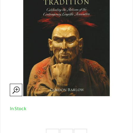
In Stock