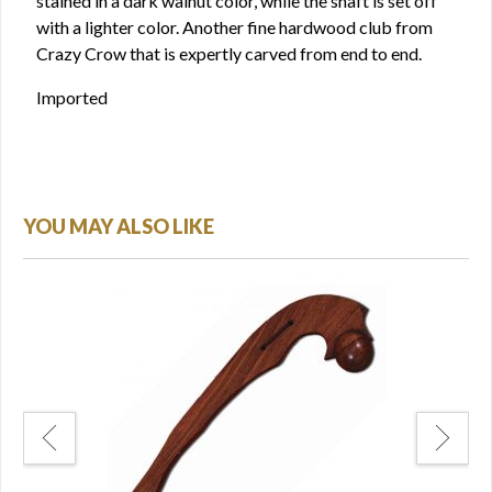
stained in a dark walnut color, while the shaft is set off
with a lighter color. Another fine hardwood club from
Crazy Crow that is expertly carved from end to end.
Imported
YOU MAY ALSO LIKE