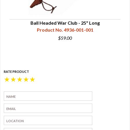
lity,
Ball Headed War Club - 25" Long
Product No. 4936-001-001
$59.00
RATE PRODUCT
★
★
★
★
★