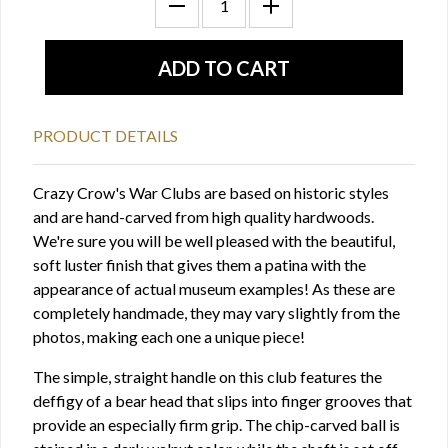
PRODUCT DETAILS
Crazy Crow's War Clubs are based on historic styles
and are hand-carved from high quality hardwoods.
We're sure you will be well pleased with the beautiful,
soft luster finish that gives them a patina with the
appearance of actual museum examples! As these are
completely handmade, they may vary slightly from the
photos, making each one a unique piece!
The simple, straight handle on this club features the
deffigy of a bear head that slips into finger grooves that
provide an especially firm grip. The chip-carved ball is