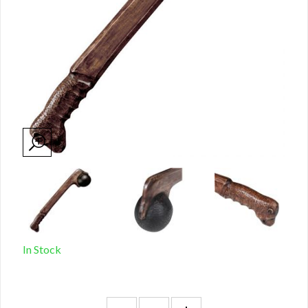
In Stock