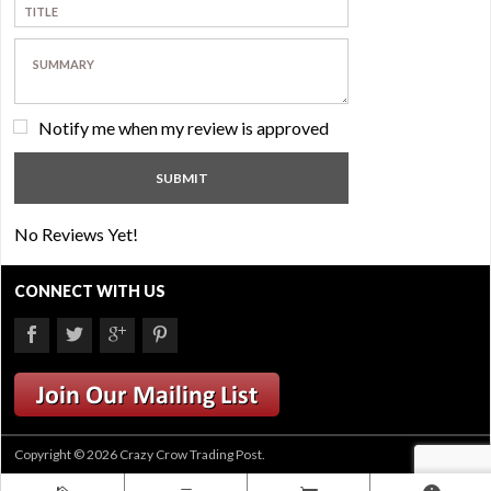
Notify me when my review is approved
No Reviews Yet!
CONNECT WITH US
Copyright © 2026 Crazy Crow Trading Post.