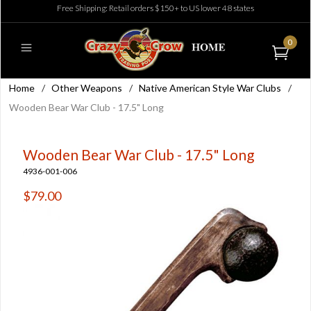
Free Shipping: Retail orders $150+ to US lower 48 states
0
Home
/
Other Weapons
/
Native American Style War Clubs
/
Wooden Bear War Club - 17.5" Long
Wooden Bear War Club - 17.5" Long
4936-001-006
$79.00