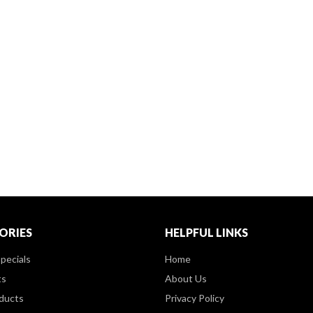
ORIES
HELPFUL LINKS
pecials
Home
ts
About Us
ducts
Privacy Policy