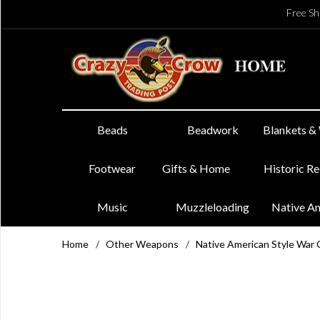
Free Sh
Beads
Beadwork
Blankets &
Footwear
Gifts & Home
Historic R
Music
Muzzleloading
Native A
Home
/
Other Weapons
/
Native American Style War 