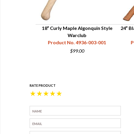
 Ball Head War
18” Curly Maple Algonquin Style
24” Bl
 Hard Maple &
Warclub
ood
Product No. 4936-003-001
P
36-003-011
$99.00
0
RATE PRODUCT
★
★
★
★
★