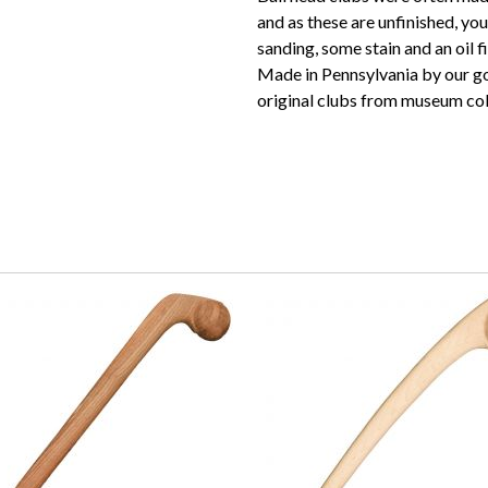
and as these are unfinished, yo
sanding, some stain and an oil fi
Made in Pennsylvania by our goo
original clubs from museum col