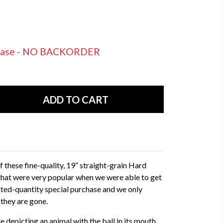
rchase - NO BACKORDER
these fine-quality, 19” straight-grain Hard
at were very popular when we were able to get
mited-quantity special purchase and we only
 they are gone.
 depicting an animal with the ball in its mouth,