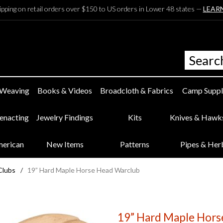
ipping on retail orders over $150 to US orders in Lower 48 states —
LEAR
 Weaving
Books & Videos
Broadcloth & Fabrics
Camp Suppl
eenacting
Jewelry Findings
Kits
Knives & Hawk
merican
New Items
Patterns
Pipes & Her
Clubs
/
19” Hard Maple Horse Head Warclub
19” Hard Maple Hors