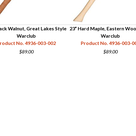
ack Walnut, Great Lakes Style
23” Hard Maple, Eastern Wo
Warclub
Warclub
roduct No. 4936-003-002
Product No. 4936-003-0
$89.00
$89.00