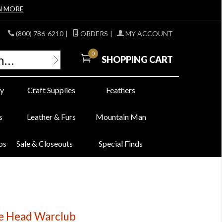
N MORE
(800) 786-6210
|
ORDERS
|
MY ACCOUNT
0
SHOPPING CART
y
Craft Supplies
Feathers
s
Leather & Furs
Mountain Man
bs
Sale & Closeouts
Special Finds
e Head Warclub