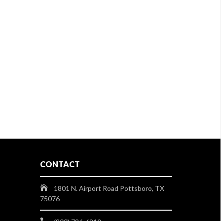
CONTACT
1801 N. Airport Road Pottsboro, TX
75076