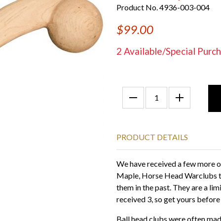
Product No. 4936-003-004
$99.00
2 Available/Special Pu
PRODUCT DETAILS
We have received a few more of 
Maple, Horse Head Warclubs th
them in the past. They are a li
received 3, so get yours before
Ball head clubs were often made