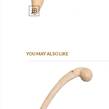
YOU MAY ALSO LIKE