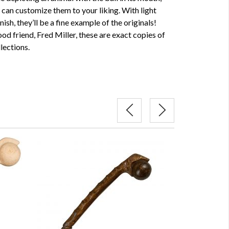
u can customize them to your liking. With light
nish, they’ll be a fine example of the originals!
d friend, Fred Miller, these are exact copies of
lections.