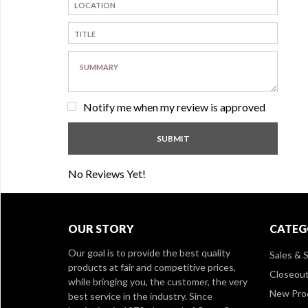
Notify me when my review is approved
No Reviews Yet!
OUR STORY
CATEG
Our goal is to provide the best quality
Sales & S
products at fair and competitive prices,
Closeou
while bringing you, the customer, the very
New Pro
best service in the industry. Since