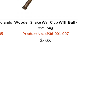
odlands
Wooden Snake War Club With Ball -
Carved Red Fac
22" Long
Product N
05
Product No. 4936-001-007
$79.00