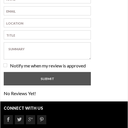
Notify me when my review is approved
No Reviews Yet!
CONNECT WITH US