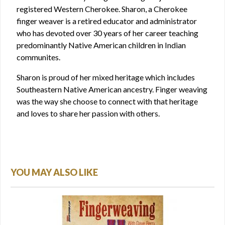
registered Western Cherokee. Sharon, a Cherokee
finger weaver is a retired educator and administrator
who has devoted over 30 years of her career teaching
predominantly Native American children in Indian
communites.
Sharon is proud of her mixed heritage which includes
Southeastern Native American ancestry. Finger weaving
was the way she choose to connect with that heritage
and loves to share her passion with others.
YOU MAY ALSO LIKE