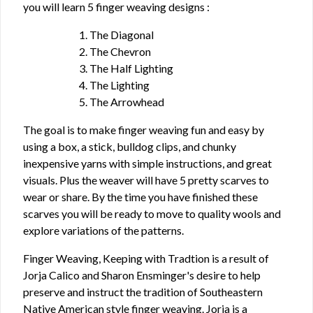
you will learn 5 finger weaving designs :
1. The Diagonal
2. The Chevron
3. The Half Lighting
4. The Lighting
5. The Arrowhead
The goal is to make finger weaving fun and easy by
using a box, a stick, bulldog clips, and chunky
inexpensive yarns with simple instructions, and great
visuals. Plus the weaver will have 5 pretty scarves to
wear or share. By the time you have finished these
scarves you will be ready to move to quality wools and
explore variations of the patterns.
Finger Weaving, Keeping with Tradtion is a result of
Jorja Calico and Sharon Ensminger's desire to help
preserve and instruct the tradition of Southeastern
Native American style finger weaving. Jorja is a