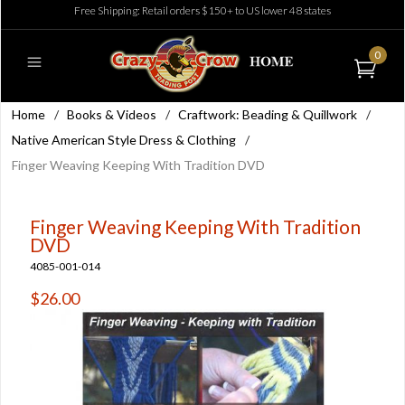
Free Shipping: Retail orders $150+ to US lower 48 states
0
Home
/
Books & Videos
/
Craftwork: Beading & Quillwork
/
Native American Style Dress & Clothing
/
Finger Weaving Keeping With Tradition DVD
Finger Weaving Keeping With Tradition
DVD
4085-001-014
$26.00