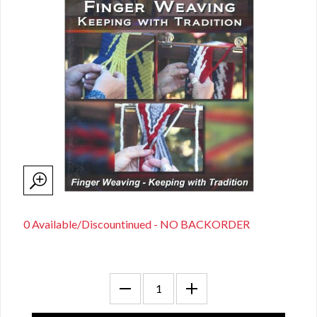
0 Available/Discountinued - NO BACKORDER