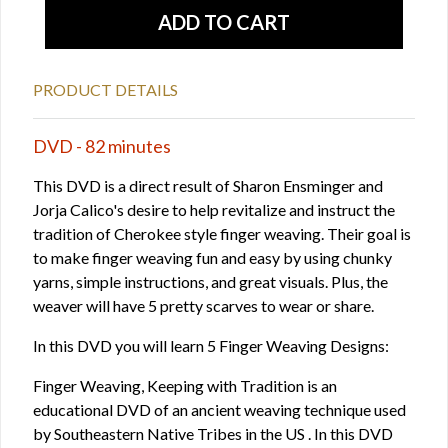
PRODUCT DETAILS
DVD - 82 minutes
This DVD is a direct result of Sharon Ensminger and
Jorja Calico's desire to help revitalize and instruct the
tradition of Cherokee style finger weaving. Their goal is
to make finger weaving fun and easy by using chunky
yarns, simple instructions, and great visuals. Plus, the
weaver will have 5 pretty scarves to wear or share.
In this DVD you will learn 5 Finger Weaving Designs:
Finger Weaving, Keeping with Tradition is an
educational DVD of an ancient weaving technique used
by Southeastern Native Tribes in the US . In this DVD