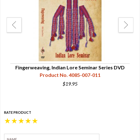
Fingerweaving, Indian Lore Seminar Series DVD
Product No. 4085-007-011
$19.95
RATE PRODUCT
★
★
★
★
★