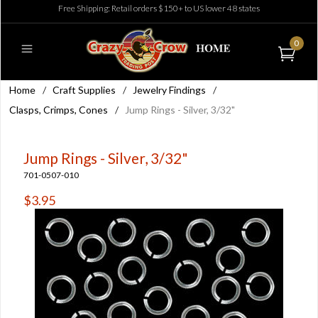
Free Shipping: Retail orders $150+ to US lower 48 states
0
Home
/
Craft Supplies
/
Jewelry Findings
/
Clasps, Crimps, Cones
/
Jump Rings - Silver, 3/32"
Jump Rings - Silver, 3/32"
701-0507-010
$3.95