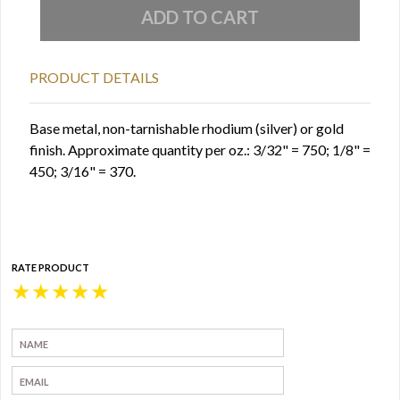
PRODUCT DETAILS
Base metal, non-tarnishable rhodium (silver) or gold
finish. Approximate quantity per oz.: 3/32" = 750; 1/8" =
450; 3/16" = 370.
RATE PRODUCT
★
★
★
★
★