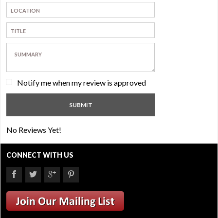
Notify me when my review is approved
No Reviews Yet!
CONNECT WITH US