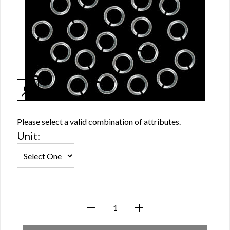
Please select a valid combination of attributes.
Unit: