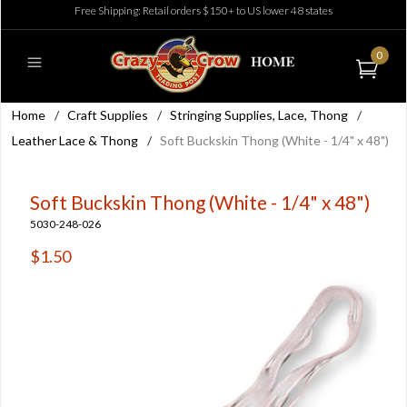
Free Shipping: Retail orders $150+ to US lower 48 states
0
Home
/
Craft Supplies
/
Stringing Supplies, Lace, Thong
/
Leather Lace & Thong
/
Soft Buckskin Thong (White - 1/4" x 48")
Soft Buckskin Thong (White - 1/4" x 48")
5030-248-026
$1.50