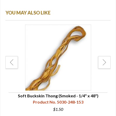
YOU MAY ALSO LIKE
Soft Buckskin Thong (Smoked - 1/4" x 48")
Product No. 5030-248-153
$1.50