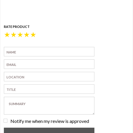
RATE PRODUCT
★
★
★
★
★
Notify me when my review is approved