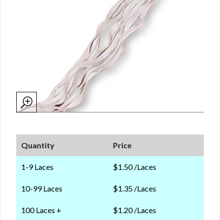
Quantity
Price
1-9 Laces
$1.50 /Laces
10-99 Laces
$1.35 /Laces
100 Laces +
$1.20 /Laces