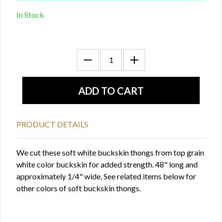
In Stock
PRODUCT DETAILS
We cut these soft white buckskin thongs from top grain
white color buckskin for added strength. 48" long and
approximately 1/4" wide. See related items below for
other colors of soft buckskin thongs.