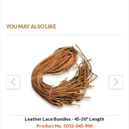
YOU MAY ALSO LIKE
Leather Lace Bundles - 45-50" Length
Product No. 5032-045-900