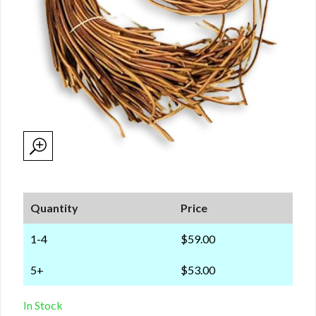
Quantity
Price
1-4
$59.00
5+
$53.00
In Stock