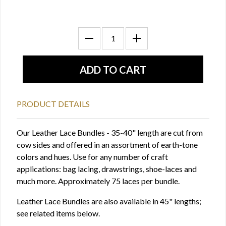
PRODUCT DETAILS
Our Leather Lace Bundles - 35-40" length are cut from
cow sides and offered in an assortment of earth-tone
colors and hues. Use for any number of craft
applications: bag lacing, drawstrings, shoe-laces and
much more. Approximately 75 laces per bundle.
Leather Lace Bundles are also available in 45" lengths;
see related items below.