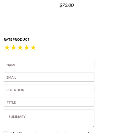
$73.00
RATE PRODUCT
★
★
★
★
★