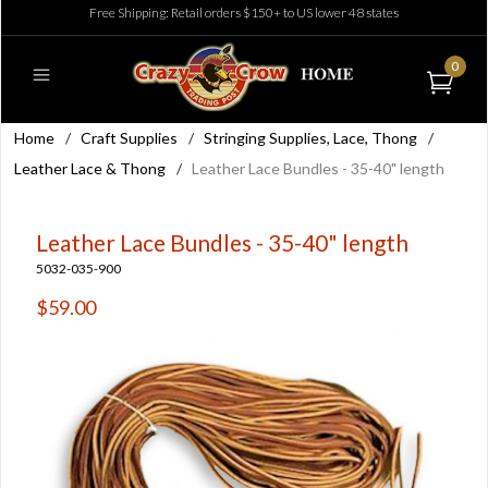
Free Shipping: Retail orders $150+ to US lower 48 states
0
Home
/
Craft Supplies
/
Stringing Supplies, Lace, Thong
/
Leather Lace & Thong
/
Leather Lace Bundles - 35-40" length
Leather Lace Bundles - 35-40" length
5032-035-900
$59.00