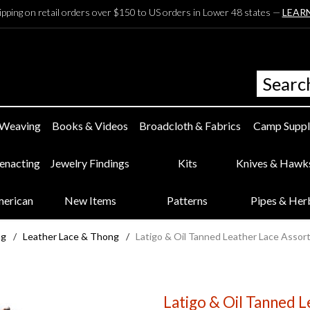
ipping on retail orders over $150 to US orders in Lower 48 states —
LEAR
 Weaving
Books & Videos
Broadcloth & Fabrics
Camp Suppl
eenacting
Jewelry Findings
Kits
Knives & Hawk
merican
New Items
Patterns
Pipes & Her
ng
/
Leather Lace & Thong
/
Latigo & Oil Tanned Leather Lace Assort
Latigo & Oil Tanned L