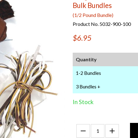
Bulk Bundles
(1/2 Pound Bundle)
Product No. 5032-900-100
$6.95
Quantity
1-2 Bundles
3 Bundles +
In Stock