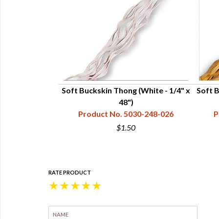
1/4" x 60'
Soft Buckskin Thong (White - 1/4" x
Soft 
28-001-620
48")
Product No. 5030-248-026
P
5
$1.50
RATE PRODUCT
★
★
★
★
★