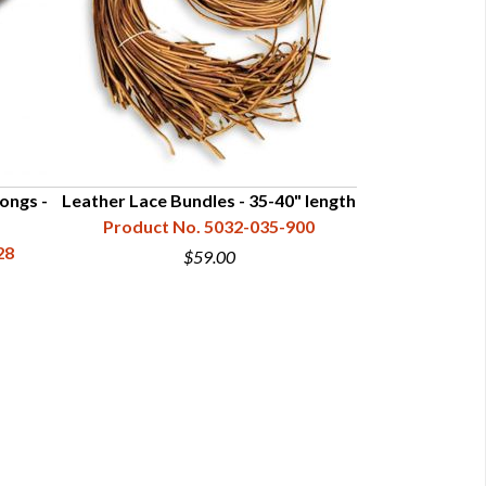
ongs -
Leather Lace Bundles - 35-40" length
Leather Lace Bu
Product No. 5032-035-900
Product N
28
$59.00