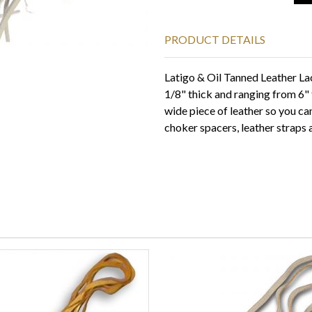
PRODUCT DETAILS
Latigo & Oil Tanned Leather La
1/8" thick and ranging from 6" t
wide piece of leather so you ca
choker spacers, leather straps 