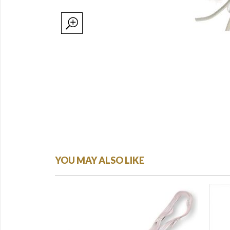
YOU MAY ALSO LIKE