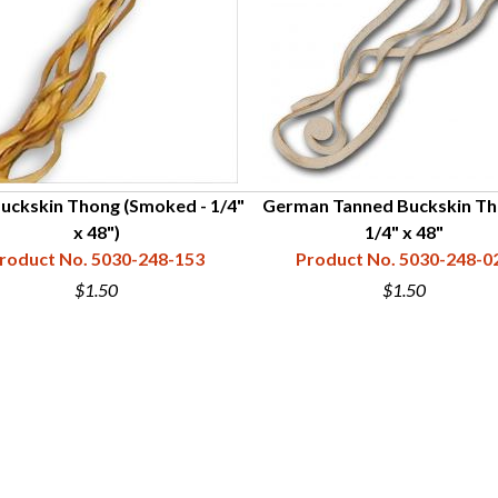
Buckskin Thong (Smoked - 1/4"
German Tanned Buckskin Th
x 48")
1/4" x 48"
roduct No. 5030-248-153
Product No. 5030-248-0
$1.50
$1.50