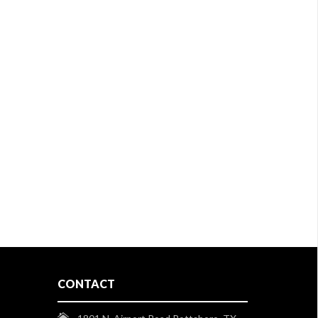
CONTACT