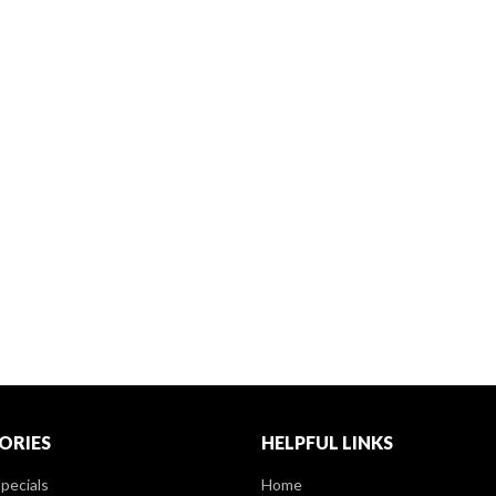
ORIES
HELPFUL LINKS
pecials
Home