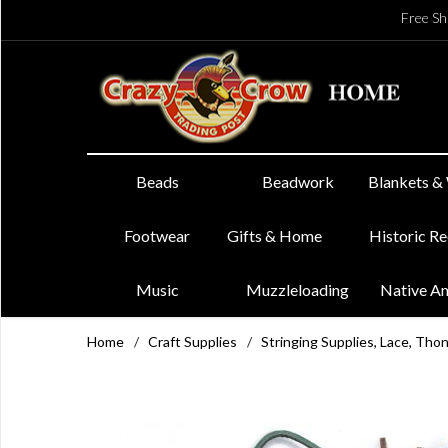
Free Sh
Beads
Beadwork
Blankets &
Footwear
Gifts & Home
Historic R
Music
Muzzleloading
Native A
Home
/
Craft Supplies
/
Stringing Supplies, Lace, Tho