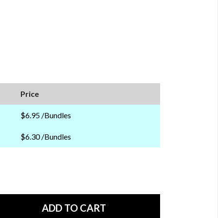
Price
$6.95 /Bundles
$6.30 /Bundles