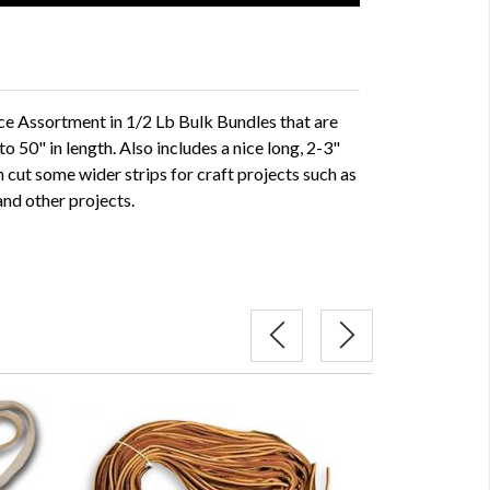
ce Assortment in 1/2 Lb Bulk Bundles that are
o 50" in length. Also includes a nice long, 2-3"
n cut some wider strips for craft projects such as
and other projects.