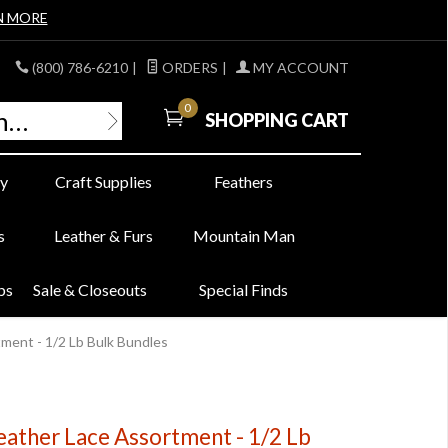
N MORE
(800) 786-6210
|
ORDERS
|
MY ACCOUNT
0
SHOPPING CART
y
Craft Supplies
Feathers
s
Leather & Furs
Mountain Man
bs
Sale & Closeouts
Special Finds
ment - 1/2 Lb Bulk Bundles
eather Lace Assortment - 1/2 Lb