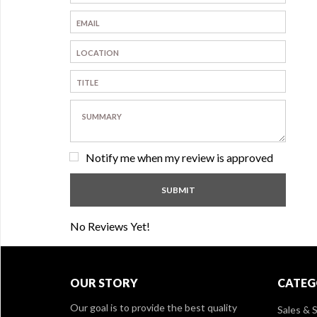
Notify me when my review is approved
No Reviews Yet!
OUR STORY
CATEG
Our goal is to provide the best quality
Sales & S