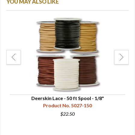
YOU MAY ALSO LIKE
Deerskin Lace - 50 ft Spool - 1/8"
Product No. 5027-150
$22.50