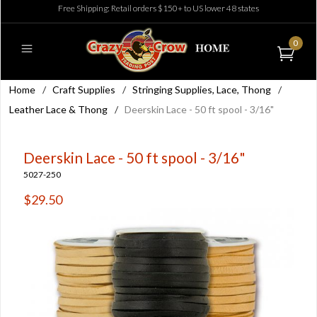
Free Shipping: Retail orders $150+ to US lower 48 states
0
Home
/
Craft Supplies
/
Stringing Supplies, Lace, Thong
/
Leather Lace & Thong
/
Deerskin Lace - 50 ft spool - 3/16"
Deerskin Lace - 50 ft spool - 3/16"
5027-250
$29.50