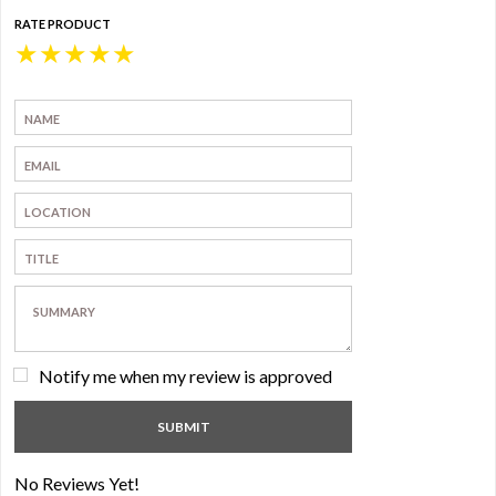
RATE PRODUCT
★
★
★
★
★
Notify me when my review is approved
No Reviews Yet!