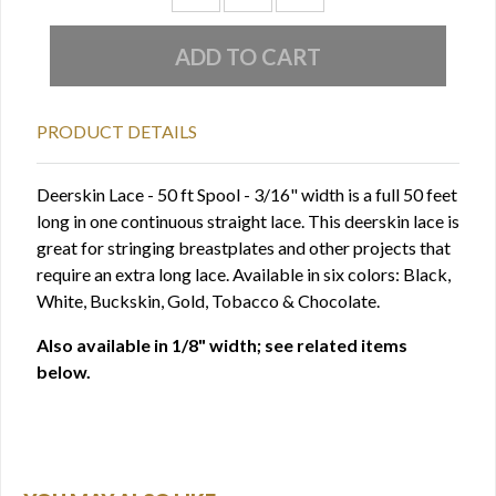
PRODUCT DETAILS
Deerskin Lace - 50 ft Spool - 3/16" width is a full 50 feet
long in one continuous straight lace. This deerskin lace is
great for stringing breastplates and other projects that
require an extra long lace. Available in six colors: Black,
White, Buckskin, Gold, Tobacco & Chocolate.
Also available in 1/8" width; see related items
below.