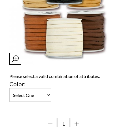
Please select a valid combination of attributes.
Color: