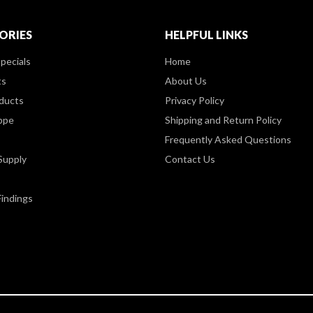
ORIES
HELPFUL LINKS
pecials
Home
ts
About Us
ducts
Privacy Policy
ppe
Shipping and Return Policy
Frequently Asked Questions
Supply
Contact Us
Findings