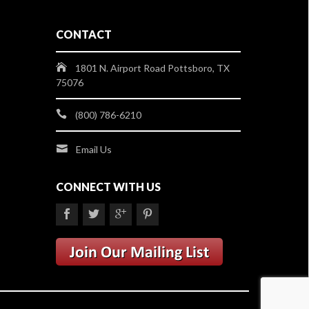
CONTACT
1801 N. Airport Road Pottsboro, TX
75076
(800) 786-6210
Email Us
CONNECT WITH US