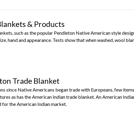
Blankets & Products
lankets, such as the popular Pendleton Native American style des
ize, hand and appearance. Tests show that when washed, wool blan
ton Trade Blanket
ns since Native Americans began trade with Europeans, few items
tures as has the American Indian trade blanket. An American India
for the American Indian market.