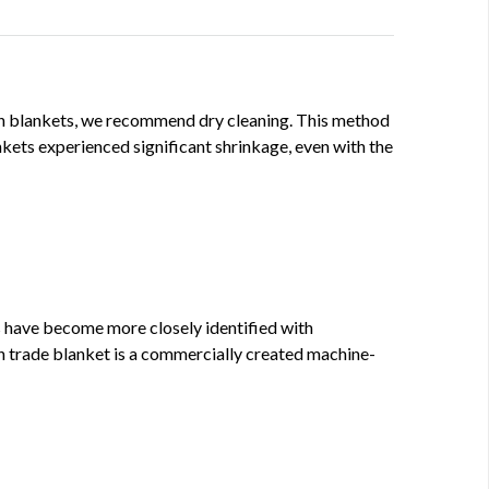
ign blankets, we recommend dry cleaning. This method
kets experienced significant shrinkage, even with the
 have become more closely identified with
n trade blanket is a commercially created machine-