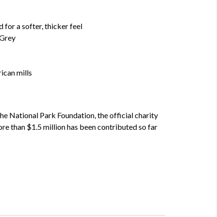
for a softer, thicker feel
 Grey
ican mills
he National Park Foundation, the official charity
re than $1.5 million has been contributed so far