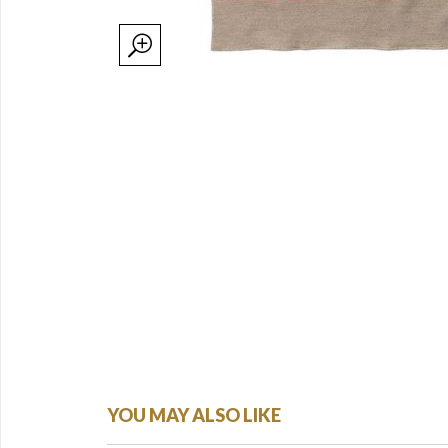
YOU MAY ALSO LIKE