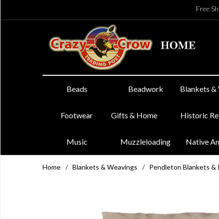
Free Sh
Beads
Beadwork
Blankets &
Footwear
Gifts & Home
Historic R
Music
Muzzleloading
Native A
Home
/
Blankets & Weavings
/
Pendleton Blankets &