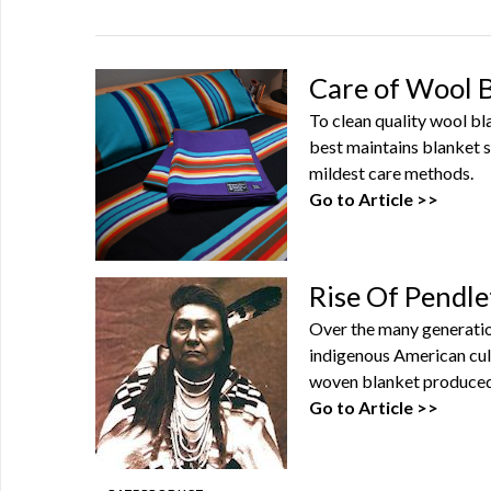
Care of Wool 
To clean quality wool b
best maintains blanket s
mildest care methods.
Go to Article >>
Rise Of Pendle
Over the many generatio
indigenous American cul
woven blanket produced 
Go to Article >>