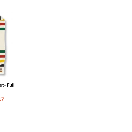
t- Full
17