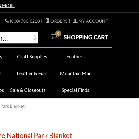
N MORE
(800) 786-6210
|
ORDERS
|
MY ACCOUNT
0
SHOPPING CART
y
Craft Supplies
Feathers
s
Leather & Furs
Mountain Man
bs
Sale & Closeouts
Special Finds
 Park Blanket
e National Park Blanket