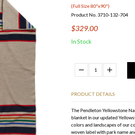
(Full Size 80"x90")
Product No. 3710-132-704
$329.00
In Stock
PRODUCT DETAILS
The Pendleton Yellowstone Nat
blanket in our updated Yellows
colors and landscapes of our co
woven label with park name and