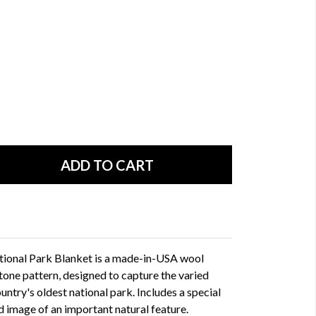
ional Park Blanket is a made-in-USA wool
tone pattern, designed to capture the varied
untry's oldest national park. Includes a special
 image of an important natural feature.