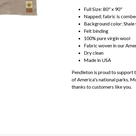
Full Size: 80" x 90"
Napped; fabric is combed 
Background color: Shale
Felt binding
100% pure virgin wool
Fabric woven in our Amer
Dry clean
Made in USA
Pendleton is proud to support t
of America's national parks. Mo
thanks to customers like you.