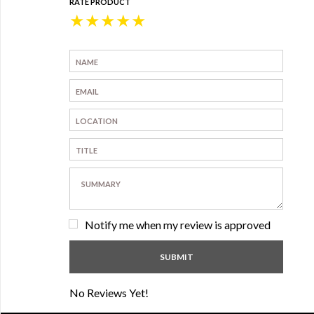
RATE PRODUCT
★
★
★
★
★
Notify me when my review is approved
No Reviews Yet!