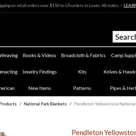
ipping on retail orders over $150 to US orders in Lower 48 states —
LEAR
 Weaving
Books & Videos
Broadcloth & Fabrics
Camp Suppl
eenacting
Jewelry Findings
Kits
Knives & Hawk
merican
New Items
Patterns
Pipes & Her
 Products
/
National Park Blankets
/
Pendleton Yellowstone National
Pendleton Yellowston