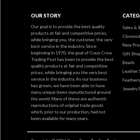
OUR STORY
CATEG
Our goal is to provide the best quality
Sales & S
products at fair and competitive prices,
Closeou
while bringing you, the customer, the very
New Pro
best service in the industry. Since
beginning in 1970, the goal of Crazy Crow
Gift Sho
Trading Post has been to provide the best
Beads
quality products at fair and competitive
Leather 
prices, while bringing you the very best
service in the industry. As our business
Feathers
has grown, we have been able to have
Jewelry 
many unique items manufactured around
the world. Many of these are authentic
reproductions of original trade goods
which, prior to our production, had not
been available for many years.