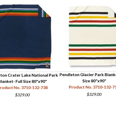
Pendleton Glacier Park Blanke
ton Crater Lake National Park
Size 80"x90"
lanket- Full Size 80"x90"
Product No. 3710-132-7
roduct No. 3710-132-738
$329.00
$329.00