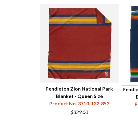
Pendleton Zion National Park
Pendle
Blanket - Queen Size
B
Product No. 3710-132-853
P
$329.00