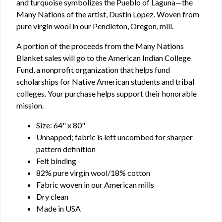
and turquoise symbolizes the Pueblo of Laguna—the
Many Nations of the artist, Dustin Lopez. Woven from
pure virgin wool in our Pendleton, Oregon, mill.
A portion of the proceeds from the Many Nations
Blanket sales will go to the American Indian College
Fund, a nonprofit organization that helps fund
scholarships for Native American students and tribal
colleges. Your purchase helps support their honorable
mission.
Size: 64" x 80"
Unnapped; fabric is left uncombed for sharper
pattern definition
Felt binding
82% pure virgin wool/18% cotton
Fabric woven in our American mills
Dry clean
Made in USA