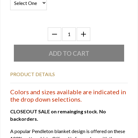
PRODUCT DETAILS
Colors and sizes available are indicated in
the drop down selections.
CLOSEOUT SALE on remainging stock. No
backorders.
A popular Pendleton blanket design is offered on these