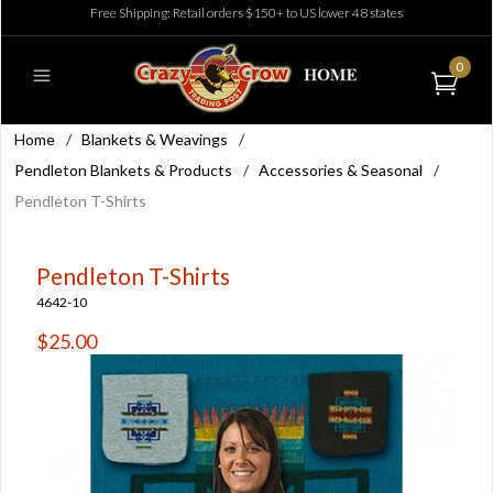
Free Shipping: Retail orders $150+ to US lower 48 states
0
Home
/
Blankets & Weavings
/
Pendleton Blankets & Products
/
Accessories & Seasonal
/
Pendleton T-Shirts
Pendleton T-Shirts
4642-10
$25.00