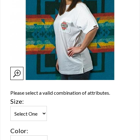
Please select a valid combination of attributes.
Size:
Color: