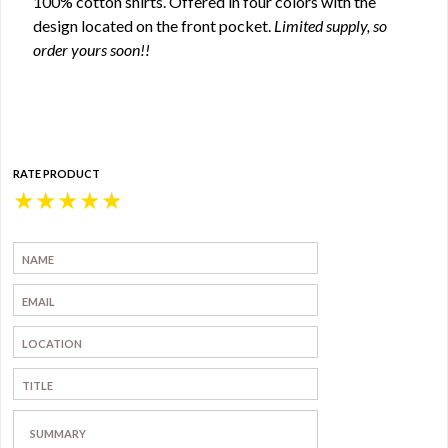
100% cotton shirts. Offered in four colors with the
design located on the front pocket.
Limited supply, so
order yours soon!!
RATE PRODUCT
★
★
★
★
★