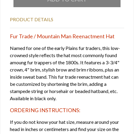
PRODUCT DETAILS
Fur Trade / Mountain Man Reenactment Hat
Named for one of the early Plains fur traders, this low-
crowned style reflects the hat most commonly found
amoung fur trappers of the 1800s. It features a 3-3/4"
crown, 4" brim, stylish brow and brim ribbons, plus an
inside sweat band. This fur trade reenactment hat can
be customized by shortening the brim, adding a
stampede string or horsehair or beaded hatband, etc.
Available in black only.
ORDERING INSTRUCTIONS:
If you do not know your hat size, measure around your
head in inches or centimeters and find your size on the