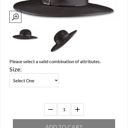
Please select a valid combination of attributes.
Size: