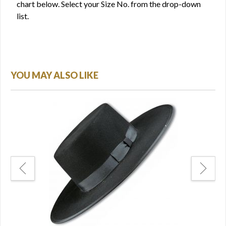
chart below. Select your Size No. from the drop-down
list.
YOU MAY ALSO LIKE