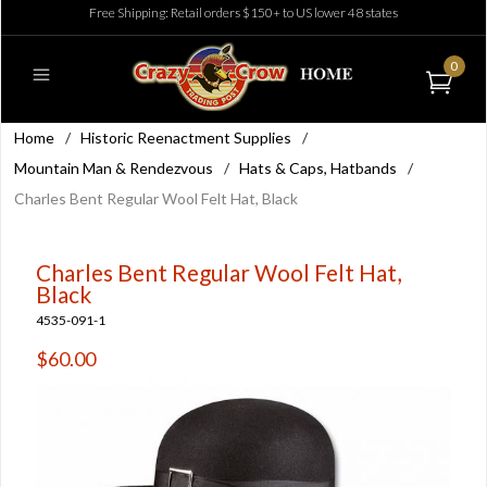
Free Shipping: Retail orders $150+ to US lower 48 states
0
Home
/
Historic Reenactment Supplies
/
Mountain Man & Rendezvous
/
Hats & Caps, Hatbands
/
Charles Bent Regular Wool Felt Hat, Black
Charles Bent Regular Wool Felt Hat,
Black
4535-091-1
$60.00