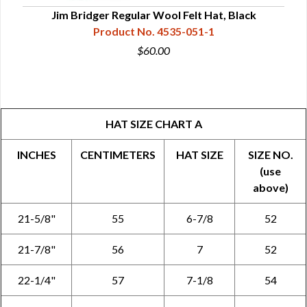
Jim Bridger Regular Wool Felt Hat, Black
Product No. 4535-051-1
$60.00
HAT SIZE CHART A
INCHES
CENTIMETERS
HAT SIZE
SIZE NO.
(use
above)
21-5/8"
55
6-7/8
52
21-7/8"
56
7
52
22-1/4"
57
7-1/8
54