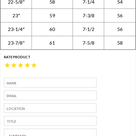
22-5/8"
58
7-1/4
54
23"
59
7-3/8
56
23-1/4"
60
7-1/2
56
23-7/8"
61
7-5/8
58
RATE PRODUCT
★
★
★
★
★