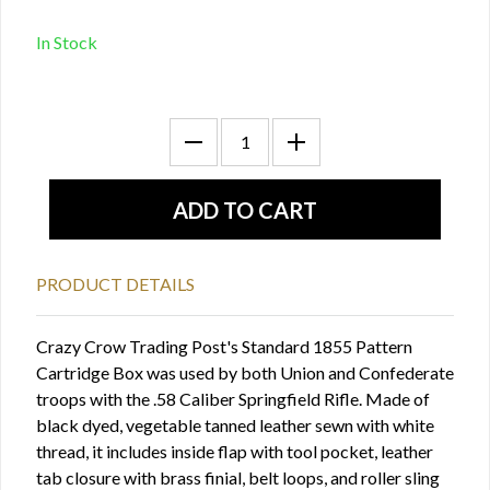
In Stock
PRODUCT DETAILS
Crazy Crow Trading Post's Standard 1855 Pattern
Cartridge Box was used by both Union and Confederate
troops with the .58 Caliber Springfield Rifle. Made of
black dyed, vegetable tanned leather sewn with white
thread, it includes inside flap with tool pocket, leather
tab closure with brass finial, belt loops, and roller sling