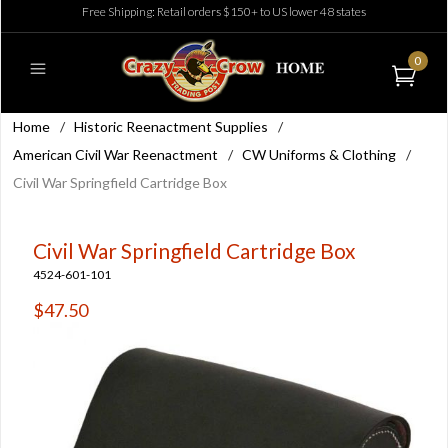
Free Shipping: Retail orders $150+ to US lower 48 states
0
Home
/
Historic Reenactment Supplies
/
American Civil War Reenactment
/
CW Uniforms & Clothing
/
Civil War Springfield Cartridge Box
Civil War Springfield Cartridge Box
4524-601-101
$47.50