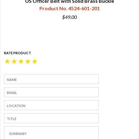
ed
US Officer Belt with Solid Brass Buckle
Product No. 4524-601-201
$49.00
RATE PRODUCT
★
★
★
★
★