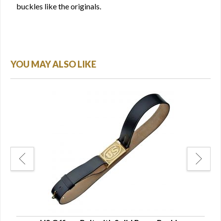
buckles like the originals.
YOU MAY ALSO LIKE