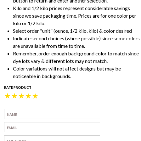
button to return and enter another selection.
Kilo and 1/2 kilo prices represent considerable savings
since we save packaging time. Prices are for one color per
kilo or 1/2 kilo.
Select order "unit" (ounce, 1/2 kilo, kilo) & color desired
Indicate second choices (where possible) since some colors
are unavailable from time to time.
Remember, order enough background color to match since
dye lots vary & different lots may not match.
Color variations will not affect designs but may be
noticeable in backgrounds.
RATE PRODUCT
★
★
★
★
★