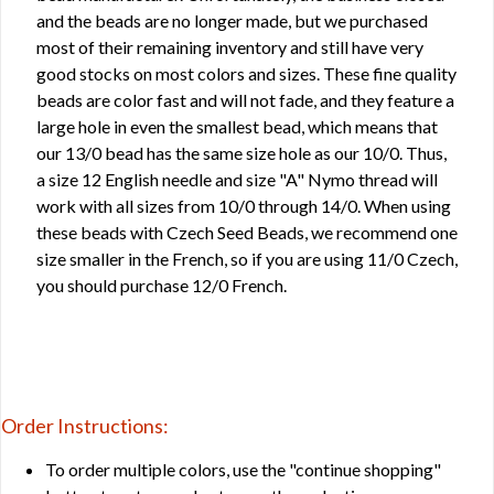
and the beads are no longer made, but we purchased
most of their remaining inventory and still have very
good stocks on most colors and sizes. These fine quality
beads are color fast and will not fade, and they feature a
large hole in even the smallest bead, which means that
our 13/0 bead has the same size hole as our 10/0. Thus,
a size 12 English needle and size "A" Nymo thread will
work with all sizes from 10/0 through 14/0. When using
these beads with Czech Seed Beads, we recommend one
size smaller in the French, so if you are using 11/0 Czech,
you should purchase 12/0 French.
Order Instructions:
To order multiple colors, use the "continue shopping"