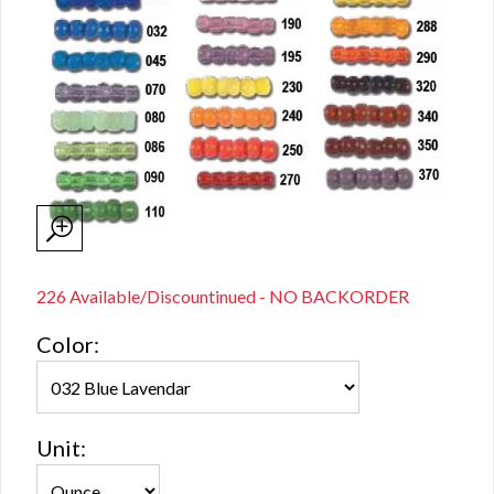
226 Available/Discountinued - NO BACKORDER
Color:
Unit: