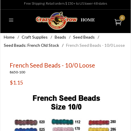
Free Shipping: Retail orders $150+ to US lower 48 states
0
Home
/
Craft Supplies
/
Beads
/
Seed Beads
/
Seed Beads: French Old Stock
/
French Seed Beads - 10/0 Loose
French Seed Beads - 10/0 Loose
8650-100
$1.15