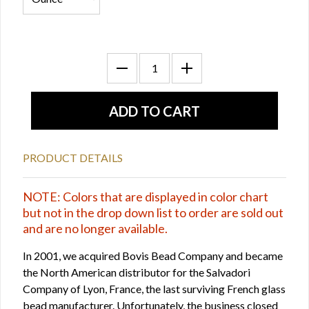
PRODUCT DETAILS
NOTE: Colors that are displayed in color chart
but not in the drop down list to order are sold out
and are no longer available.
In 2001, we acquired Bovis Bead Company and became
the North American distributor for the Salvadori
Company of Lyon, France, the last surviving French glass
bead manufacturer. Unfortunately, the business closed