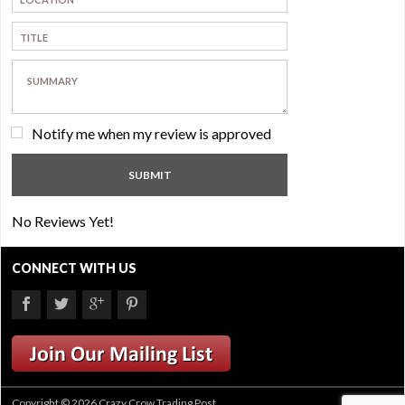
Notify me when my review is approved
No Reviews Yet!
CONNECT WITH US
Copyright © 2026 Crazy Crow Trading Post.