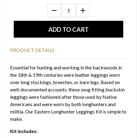
PRODUCT DETAILS
Essential for hunting and working in the backwoods in
the 18th & 19th centuries were leather leggings worn
over long stockings, breeches, or bare legs. Based on
well-documented accounts, these snug fitting buckskin
leggings were fashioned after those used by Native
Americans and were worn by both longhunters and
militia. Our Eastern Longhunter Leggings Kit is simple to
make.
Kit includes: