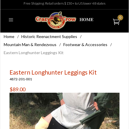
Free Shipping: Retail orders $150+ to US lower 48 states
0
Home
/
Historic Reenactment Supplies
/
Mountain Man & Rendezvous
/
Footwear & Accessories
/
Eastern Longhunter Leggings Kit
Eastern Longhunter Leggings Kit
4872-201-001
$89.00