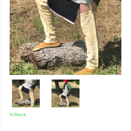
In Stock