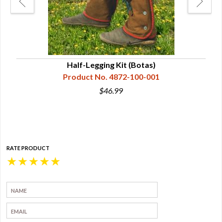
or
Half-Legging Kit (Botas)
Product No. 4872-100-001
$46.99
RATE PRODUCT
★
★
★
★
★