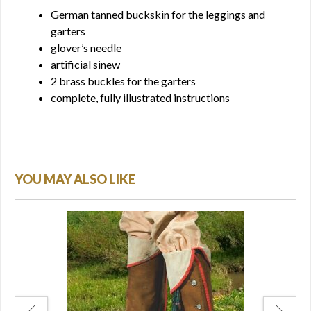
German tanned buckskin for the leggings and
garters
glover’s needle
artificial sinew
2 brass buckles for the garters
complete, fully illustrated instructions
YOU MAY ALSO LIKE