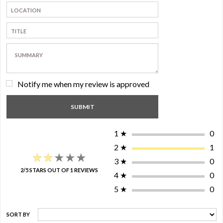
Notify me when my review is approved
1
★
0
2
★
1
★★★★★
★★★★★
3
★
0
2/5 STARS OUT OF 1 REVIEWS
4
★
0
5
★
0
SORT BY