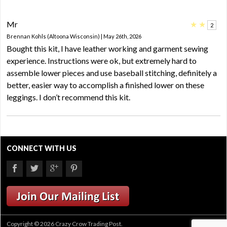
Mr
★
★
2
Brennan Kohls (Altoona Wisconsin) | May 26th, 2026
Bought this kit, I have leather working and garment sewing
experience. Instructions were ok, but extremely hard to
assemble lower pieces and use baseball stitching, definitely a
better, easier way to accomplish a finished lower on these
leggings. I don’t recommend this kit.
CONNECT WITH US
Copyright © 2026 Crazy Crow Trading Post.