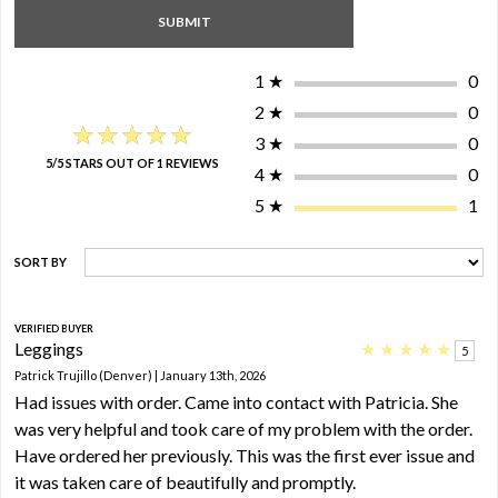
1
★
0
2
★
0
★★★★★
★★★★★
3
★
0
5/5 STARS OUT OF 1 REVIEWS
4
★
0
5
★
1
SORT BY
VERIFIED BUYER
Leggings
★
★
★
★
★
5
Patrick Trujillo (Denver) | January 13th, 2026
Had issues with order. Came into contact with Patricia. She
was very helpful and took care of my problem with the order.
Have ordered her previously. This was the first ever issue and
it was taken care of beautifully and promptly.