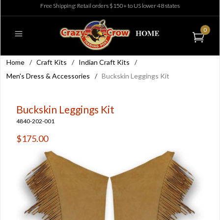
Free Shipping: Retail orders $150+ to US lower 48 states
0
Home
/
Craft Kits
/
Indian Craft Kits
/
Men's Dress & Accessories
/
Buckskin Leggings Kit
Buckskin Leggings Kit
4840-202-001
$175.00