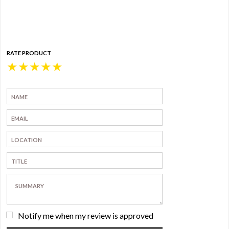
RATE PRODUCT
★
★
★
★
★
Notify me when my review is approved