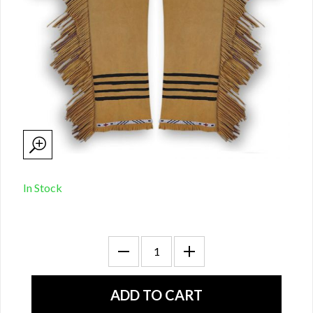
In Stock