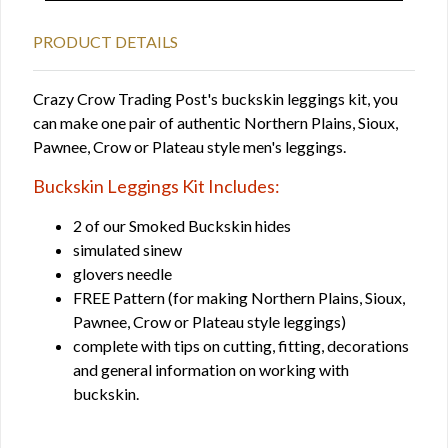
PRODUCT DETAILS
Crazy Crow Trading Post's buckskin leggings kit, you
can make one pair of authentic Northern Plains, Sioux,
Pawnee, Crow or Plateau style men's leggings.
Buckskin Leggings Kit Includes:
2 of our Smoked Buckskin hides
simulated sinew
glovers needle
FREE Pattern (for making Northern Plains, Sioux,
Pawnee, Crow or Plateau style leggings)
complete with tips on cutting, fitting, decorations
and general information on working with
buckskin.