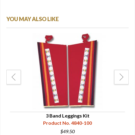
YOU MAY ALSO LIKE
3 Band Leggings Kit
Product No. 4840-100
$49.50