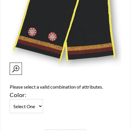
Please select a valid combination of attributes.
Color: