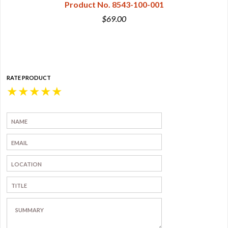
Product No. 8543-100-001
$69.00
RATE PRODUCT
★
★
★
★
★