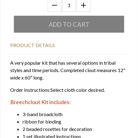
PRODUCT DETAILS
A very popular kit that has several options in tribal
styles and time periods. Completed clout measures 12"
wide x 60" long.
Order Instructions:Select cloth color desired.
Breechclout Kit includes:
3-band broadcloth
ribbon for binding
2 beaded rosettes for decoration
1 set illustrated instructions