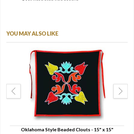
YOU MAY ALSO LIKE
Oklahoma Style Beaded Clouts - 15" x 15"