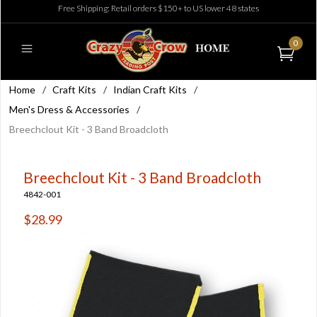
Free Shipping: Retail orders $150+ to US lower 48 states
0
Home
/
Craft Kits
/
Indian Craft Kits
/
Men's Dress & Accessories
/
Breechclout Kit - 3 Band Broadcloth
Breechclout Kit - 3 Band Broadcloth
4842-001
$28.99