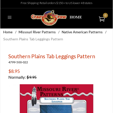
Free Shipping: Retail orders $150+ to US lower 48 states
0
Home
/
Missouri River Patterns
/
Native American Patterns
/
Southern Plains Tab Leggings Pattern
Southern Plains Tab Leggings Pattern
4799-500-022
$8.95
Normally:
$9.95