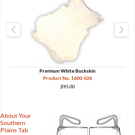
Premium White Buckskin
Product No. 1600-026
$95.00
About Your
Southern
Plains Tab