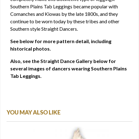
Southern Plains Tab Leggings became popular with
Comanches and Kiowas by the late 1800s, and they
continue to be worn today by these tribes and other
Southern style Straight Dancers.
See below for more pattern detail, including
historical photos.
Also, see the Straight Dance Gallery below for
several images of dancers wearing Southern Plains
Tab Leggings.
YOU MAY ALSO LIKE