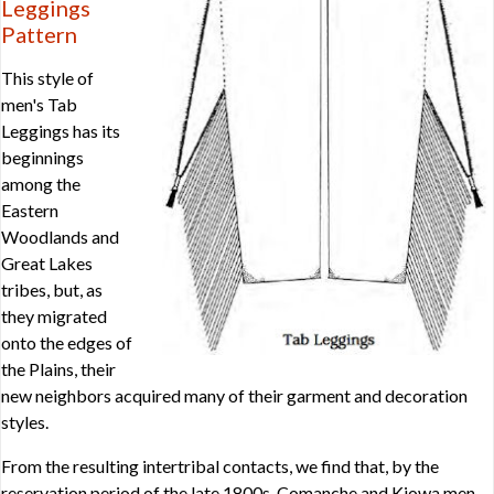
Leggings
Pattern
This style of
men's Tab
Leggings has its
beginnings
among the
Eastern
Woodlands and
Great Lakes
tribes, but, as
they migrated
onto the edges of
the Plains, their
new neighbors acquired many of their garment and decoration
styles.
From the resulting intertribal contacts, we find that, by the
reservation period of the late 1800s, Comanche and Kiowa men