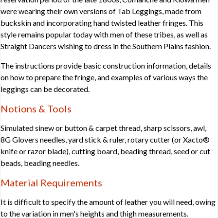
were wearing their own versions of Tab Leggings, made from
buckskin and incorporating hand twisted leather fringes. This
style remains popular today with men of these tribes, as well as
Straight Dancers wishing to dress in the Southern Plains fashion.
The instructions provide basic construction information, details
on how to prepare the fringe, and examples of various ways the
leggings can be decorated.
Notions & Tools
Simulated sinew or button & carpet thread, sharp scissors, awl,
8G Glovers needles, yard stick & ruler, rotary cutter (or Xacto®
knife or razor blade), cutting board, beading thread, seed or cut
beads, beading needles.
Material Requirements
It is difficult to specify the amount of leather you will need, owing
to the variation in men's heights and thigh measurements.