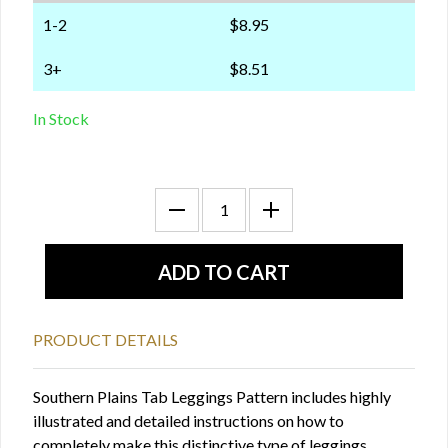
1-2
$8.95
3+
$8.51
In Stock
PRODUCT DETAILS
Southern Plains Tab Leggings Pattern includes highly
illustrated and detailed instructions on how to
completely make this distinctive type of leggings.