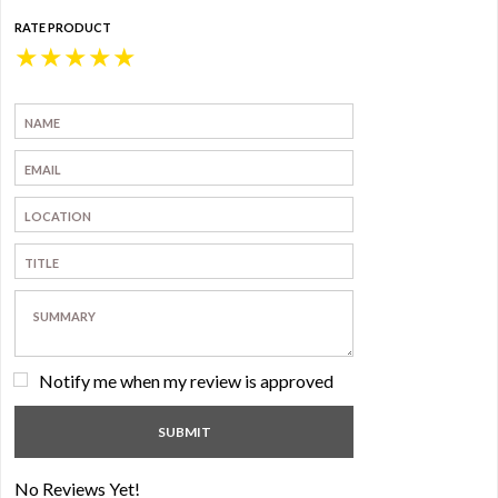
RATE PRODUCT
★
★
★
★
★
Notify me when my review is approved
No Reviews Yet!