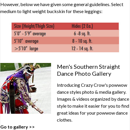
However, below we have given some general guidelines. Select
medium to light weight buckskin for these leggings:
Men's Southern Straight
Dance Photo Gallery
Introducing Crazy Crow's powwow
dance styles photo & media gallery.
Images & videos organized by dance
style to make it easier for you to find
great ideas for your powwow dance
clothes.
Go to gallery >>