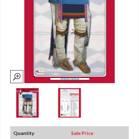
Quantity
Sale Price