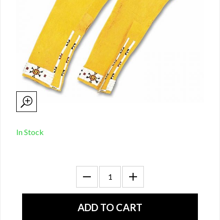
In Stock