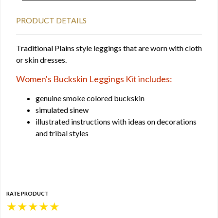
PRODUCT DETAILS
Traditional Plains style leggings that are worn with cloth
or skin dresses.
Women's Buckskin Leggings Kit includes:
genuine smoke colored buckskin
simulated sinew
illustrated instructions with ideas on decorations
and tribal styles
RATE PRODUCT
★
★
★
★
★