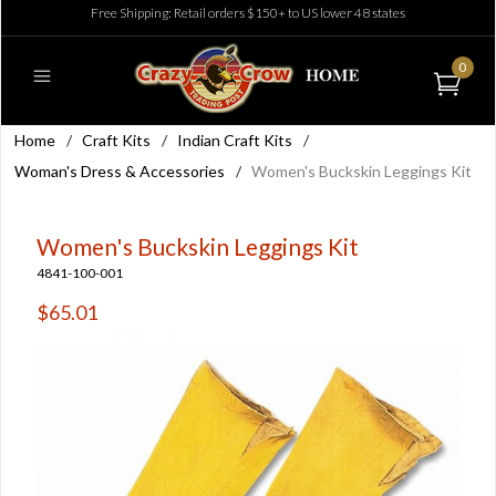
Free Shipping: Retail orders $150+ to US lower 48 states
0
Home
/
Craft Kits
/
Indian Craft Kits
/
Woman's Dress & Accessories
/
Women's Buckskin Leggings Kit
Women's Buckskin Leggings Kit
4841-100-001
$65.01