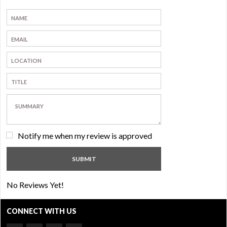
Notify me when my review is approved
No Reviews Yet!
CONNECT WITH US