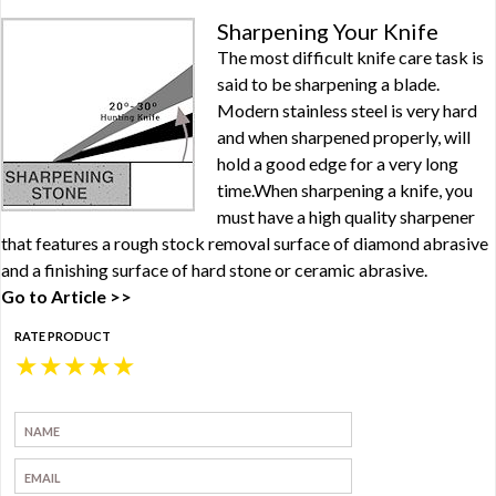
Sharpening Your Knife
The most difficult knife care task is
said to be sharpening a blade.
Modern stainless steel is very hard
and when sharpened properly, will
hold a good edge for a very long
time.When sharpening a knife, you
must have a high quality sharpener
that features a rough stock removal surface of diamond abrasive
and a finishing surface of hard stone or ceramic abrasive.
Go to Article >>
RATE PRODUCT
★
★
★
★
★