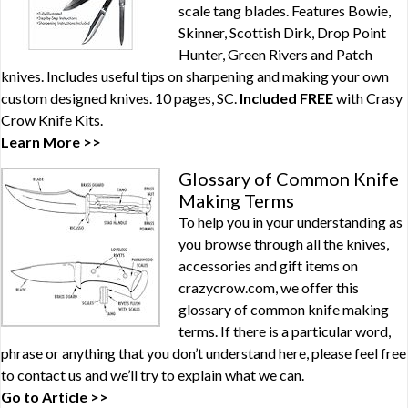
scale tang blades. Features Bowie,
Skinner, Scottish Dirk, Drop Point
Hunter, Green Rivers and Patch
knives. Includes useful tips on sharpening and making your own
custom designed knives. 10 pages, SC.
Included FREE
with
Crasy
Crow Knife Kits
.
Learn More >>
Glossary of Common Knife
Making Terms
To help you in your understanding as
you browse through all the knives,
accessories and gift items on
crazycrow.com, we offer this
glossary of common knife making
terms. If there is a particular word,
phrase or anything that you don’t understand here, please feel free
to contact us and we’ll try to explain what we can.
Go to Article >>