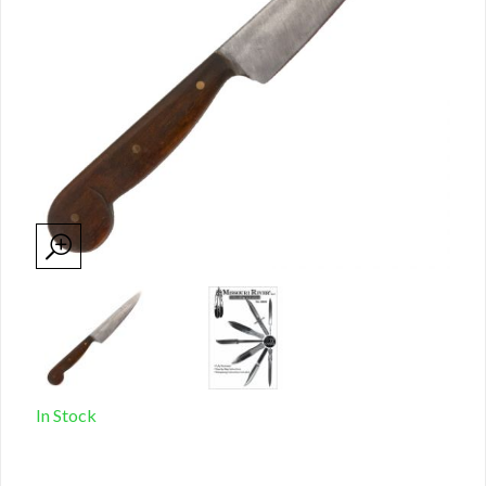
In Stock