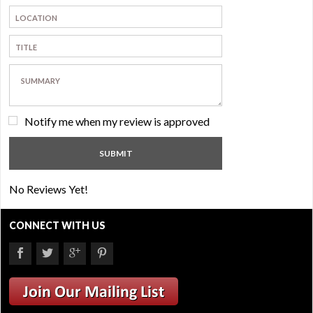
Notify me when my review is approved
No Reviews Yet!
CONNECT WITH US