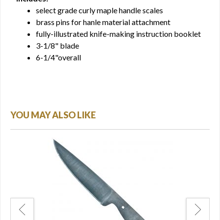
select grade curly maple handle scales
brass pins for hanle material attachment
fully-illustrated knife-making instruction booklet
3-1/8" blade
6-1/4"overall
YOU MAY ALSO LIKE