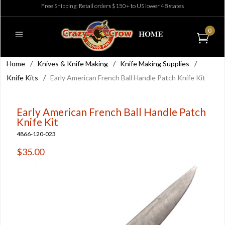
Free Shipping: Retail orders $150+ to US lower 48 states
0
Home
/
Knives & Knife Making
/
Knife Making Supplies
/
Knife Kits
/
Early American French Ball Handle Patch Knife Kit
Early American French Ball Handle Patch
Knife Kit
4866-120-023
$35.00