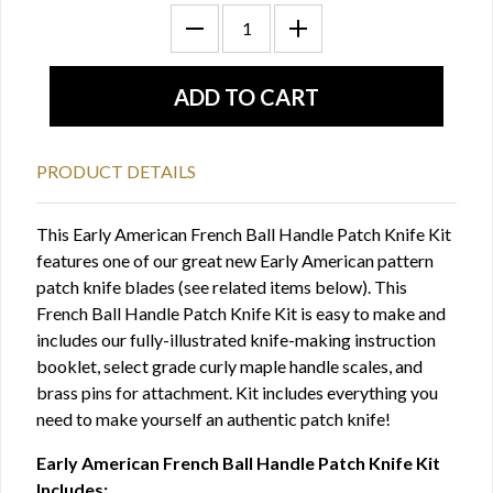
PRODUCT DETAILS
This Early American French Ball Handle Patch Knife Kit
features one of our great new Early American pattern
patch knife blades (see related items below). This
French Ball Handle Patch Knife Kit is easy to make and
includes our fully-illustrated knife-making instruction
booklet, select grade curly maple handle scales, and
brass pins for attachment. Kit includes everything you
need to make yourself an authentic patch knife!
Early American French Ball Handle Patch Knife Kit
Includes: