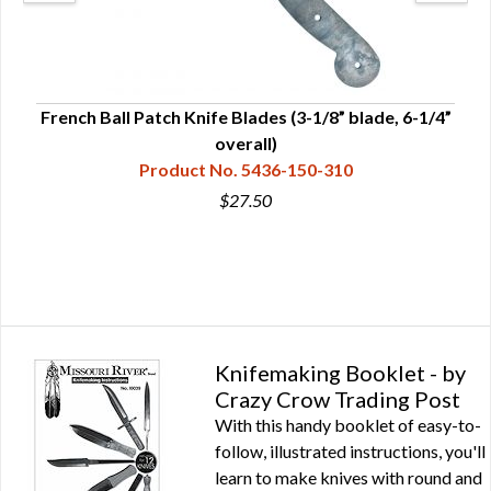
French Ball Patch Knife Blades (3-1/8” blade, 6-1/4”
overall)
Product No. 5436-150-310
$27.50
Knifemaking Booklet - by
Crazy Crow Trading Post
With this handy booklet of easy-to-
follow, illustrated instructions, you'll
learn to make knives with round and