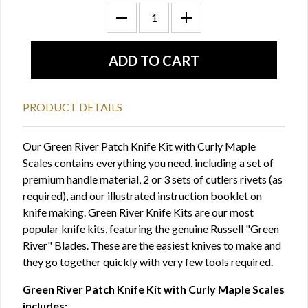
PRODUCT DETAILS
Our Green River Patch Knife Kit with Curly Maple
Scales contains everything you need, including a set of
premium handle material, 2 or 3 sets of cutlers rivets (as
required), and our illustrated instruction booklet on
knife making. Green River Knife Kits are our most
popular knife kits, featuring the genuine Russell "Green
River" Blades. These are the easiest knives to make and
they go together quickly with very few tools required.
Green River Patch Knife Kit with Curly Maple Scales
includes: