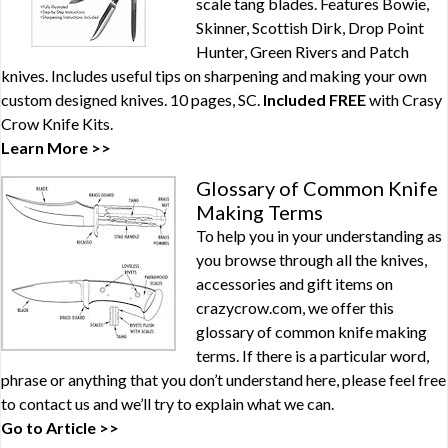
scale tang blades. Features Bowie,
Skinner, Scottish Dirk, Drop Point
Hunter, Green Rivers and Patch
knives. Includes useful tips on sharpening and making your own
custom designed knives. 10 pages, SC.
Included FREE
with
Crasy
Crow Knife Kits
.
Learn More >>
Glossary of Common Knife
Making Terms
To help you in your understanding as
you browse through all the knives,
accessories and gift items on
crazycrow.com, we offer this
glossary of common knife making
terms. If there is a particular word,
phrase or anything that you don’t understand here, please feel free
to contact us and we’ll try to explain what we can.
Go to Article >>