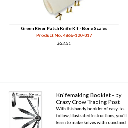
 Kit
Green River Patch Knife Kit - Bone Scales
S
Product No. 4866-120-017
$32.51
Knifemaking Booklet - by
Crazy Crow Trading Post
With this handy booklet of easy-to-
follow, illustrated instructions, you'll
learn to make knives with round and