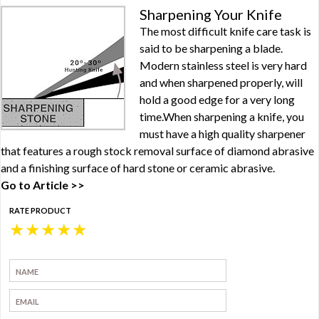
Sharpening Your Knife
The most difficult knife care task is
said to be sharpening a blade.
Modern stainless steel is very hard
and when sharpened properly, will
hold a good edge for a very long
time.When sharpening a knife, you
must have a high quality sharpener
that features a rough stock removal surface of diamond abrasive
and a finishing surface of hard stone or ceramic abrasive.
Go to Article >>
RATE PRODUCT
★
★
★
★
★