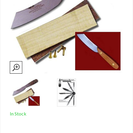
In Stock