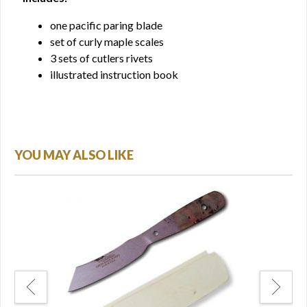
one pacific paring blade
set of curly maple scales
3 sets of cutlers rivets
illustrated instruction book
YOU MAY ALSO LIKE