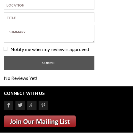
Notify me when my review is approved
No Reviews Yet!
CONNECT WITH US