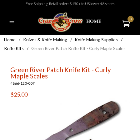
Free Shipping: Retail orders $150+ to US lower 48 states
0
Home
/
Knives & Knife Making
/
Knife Making Supplies
/
Knife Kits
/
Green River Patch Knife Kit - Curly Maple Scales
Green River Patch Knife Kit - Curly
Maple Scales
4866-120-007
$25.00