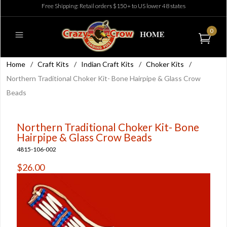
Free Shipping: Retail orders $150+ to US lower 48 states
0
Home
/
Craft Kits
/
Indian Craft Kits
/
Choker Kits
/
Northern Traditional Choker Kit- Bone Hairpipe & Glass Crow
Beads
Northern Traditional Choker Kit- Bone
Hairpipe & Glass Crow Beads
4815-106-002
$26.00