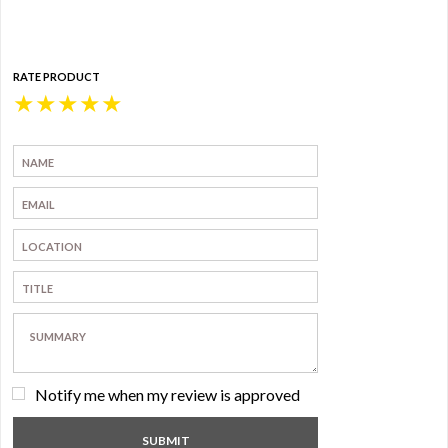
RATE PRODUCT
★
★
★
★
★
Notify me when my review is approved