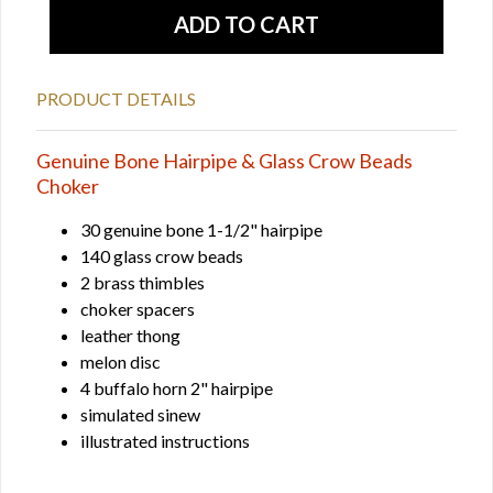
PRODUCT DETAILS
Genuine Bone Hairpipe & Glass Crow Beads
Choker
30 genuine bone 1-1/2" hairpipe
140 glass crow beads
2 brass thimbles
choker spacers
leather thong
melon disc
4 buffalo horn 2" hairpipe
simulated sinew
illustrated instructions