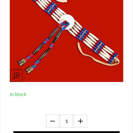
In Stock