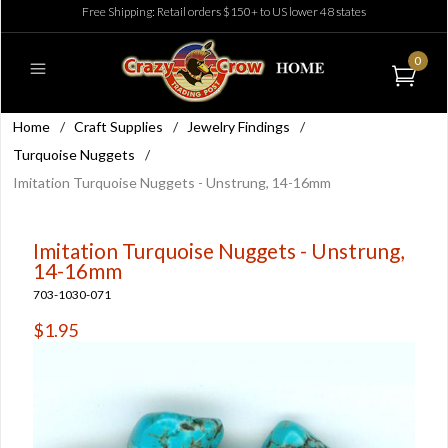
Free Shipping: Retail orders $150+ to US lower 48 states
0
Home
/
Craft Supplies
/
Jewelry Findings
/
Turquoise Nuggets
/
Imitation Turquoise Nuggets - Unstrung, 14-16mm
Imitation Turquoise Nuggets - Unstrung,
14-16mm
703-1030-071
$1.95