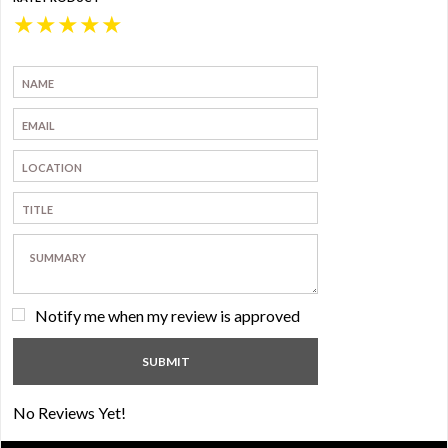
★
★
★
★
★
Notify me when my review is approved
No Reviews Yet!