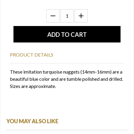
PRODUCT DETAILS
These imitation turquoise nuggets (14mm-16mm) are a
beautiful blue color and are tumble polished and drilled.
Sizes are approximate.
YOU MAY ALSO LIKE