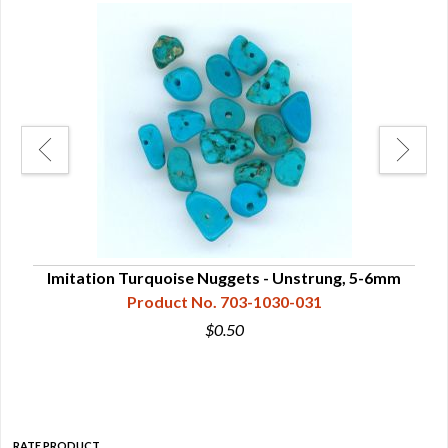
 -
Imitation Turquoise Nuggets - Unstrung, 5-6mm
Im
Product No. 703-1030-031
$0.50
RATE PRODUCT