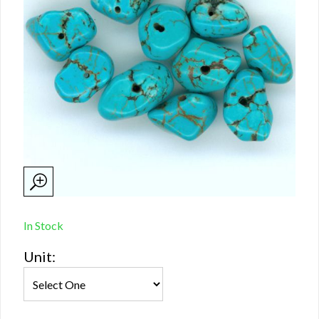
In Stock
Unit: