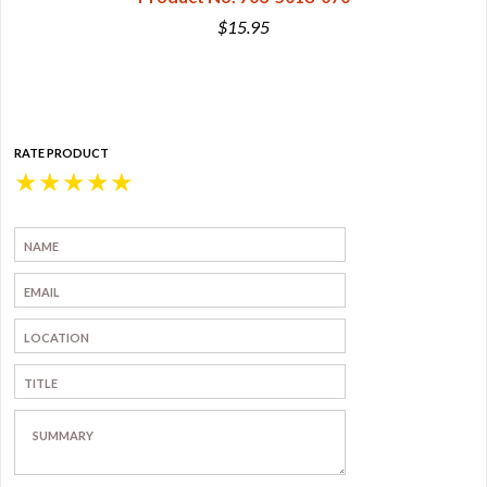
$15.95
RATE PRODUCT
★
★
★
★
★