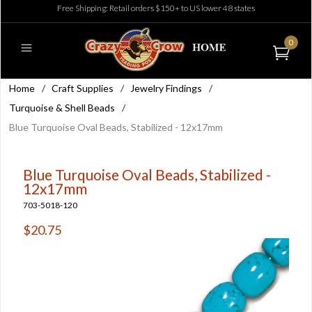
Free Shipping: Retail orders $150+ to US lower 48 states
0
Home
/
Craft Supplies
/
Jewelry Findings
/
Turquoise & Shell Beads
/
Blue Turquoise Oval Beads, Stabilized - 12x17mm
Blue Turquoise Oval Beads, Stabilized -
12x17mm
703-5018-120
$20.75