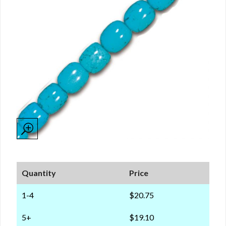
Quantity
Price
1-4
$20.75
5+
$19.10