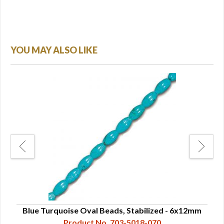
YOU MAY ALSO LIKE
16mm
Blue Turquoise Oval Beads, Stabilized - 6x12mm
Product No. 703-5018-070