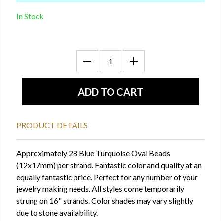
In Stock
PRODUCT DETAILS
Approximately 28 Blue Turquoise Oval Beads
(12x17mm) per strand. Fantastic color and quality at an
equally fantastic price. Perfect for any number of your
jewelry making needs. All styles come temporarily
strung on 16" strands. Color shades may vary slightly
due to stone availability.