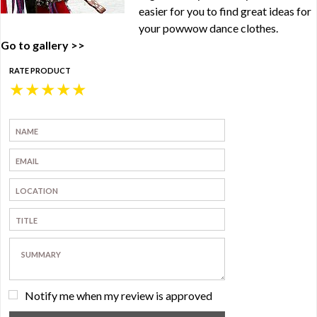
easier for you to find great ideas for
your powwow dance clothes.
Go to gallery >>
RATE PRODUCT
★
★
★
★
★
Notify me when my review is approved