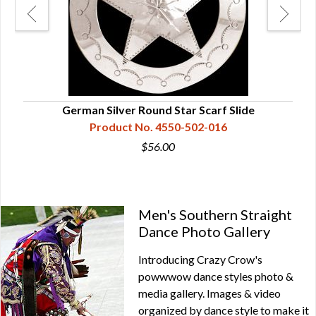
German Silver Round Star Scarf Slide
Product No. 4550-502-016
$56.00
Men's Southern Straight
Dance Photo Gallery
Introducing Crazy Crow's
powwwow dance styles photo &
media gallery. Images & video
organized by dance style to make it