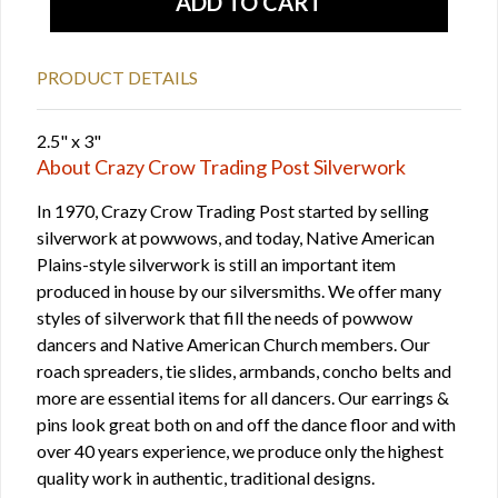
PRODUCT DETAILS
2.5" x 3"
About Crazy Crow Trading Post Silverwork
In 1970, Crazy Crow Trading Post started by selling
silverwork at powwows, and today, Native American
Plains-style silverwork is still an important item
produced in house by our silversmiths. We offer many
styles of silverwork that fill the needs of powwow
dancers and Native American Church members. Our
roach spreaders, tie slides, armbands, concho belts and
more are essential items for all dancers. Our earrings &
pins look great both on and off the dance floor and with
over 40 years experience, we produce only the highest
quality work in authentic, traditional designs.