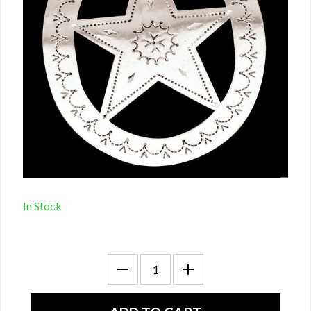
In Stock