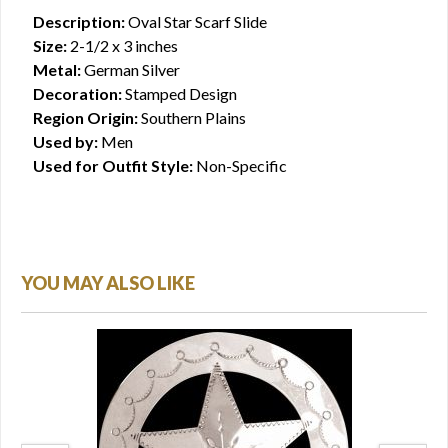
Description:
Oval Star Scarf Slide
Size:
2-1/2 x 3 inches
Metal:
German Silver
Decoration:
Stamped Design
Region Origin:
Southern Plains
Used by:
Men
Used for Outfit Style:
Non-Specific
YOU MAY ALSO LIKE