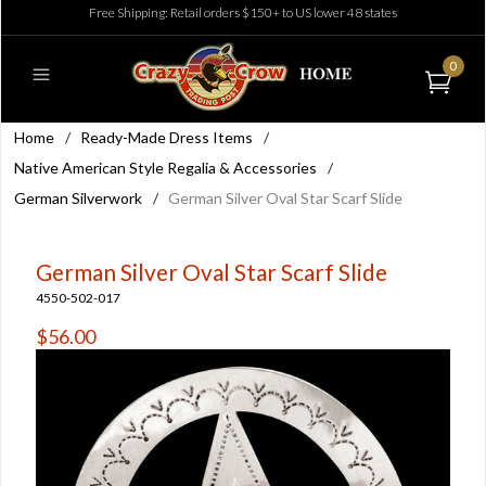
Free Shipping: Retail orders $150+ to US lower 48 states
0
Home
/
Ready-Made Dress Items
/
Native American Style Regalia & Accessories
/
German Silverwork
/
German Silver Oval Star Scarf Slide
German Silver Oval Star Scarf Slide
4550-502-017
$56.00