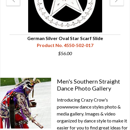
German Silver Oval Star Scarf Slide
Product No. 4550-502-017
$56.00
Men's Southern Straight
Dance Photo Gallery
Introducing Crazy Crow's
powwwow dance styles photo &
media gallery. Images & video
organized by dance style to make it
easier for you to find great ideas for