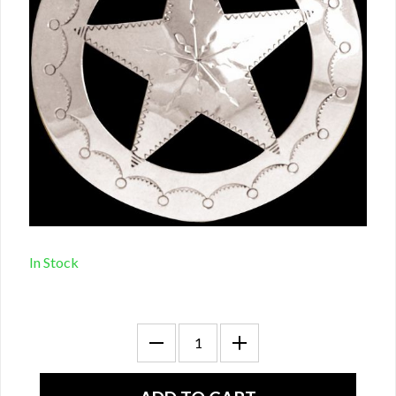
In Stock