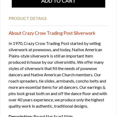
PRODUCT DETAILS
About Crazy Crow Trading Post Silverwork
In 1970, Crazy Crow Trading Post started by selling
silverwork at powwows, and today, Native American
Plains-style silverwork is still an important item
produced in house by our silversmiths. We offer many
styles of silverwork that fill the needs of powwow
dancers and Native American Church members. Our
roach spreaders, tie slides, armbands, concho belts and
more are essential items for all dancers. Our earrings &
pins look great both on and off the dance floor and with
over 40 years experience, we produce only the highest
quality work in authentic, traditional designs.
Description:
Round Star Scarf Slide