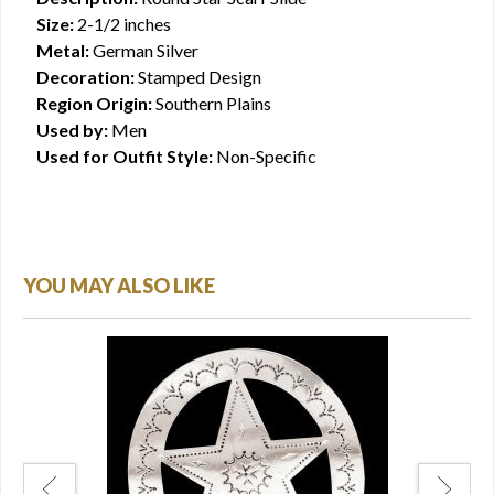
Size:
2-1/2 inches
Metal:
German Silver
Decoration:
Stamped Design
Region Origin:
Southern Plains
Used by:
Men
Used for Outfit Style:
Non-Specific
YOU MAY ALSO LIKE