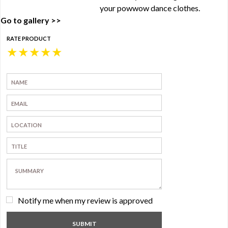
your powwow dance clothes.
Go to gallery >>
RATE PRODUCT
★
★
★
★
★
Notify me when my review is approved