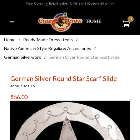
Free Shipping: Retail orders $150+ to US lower 48 states
0
Home
/
Ready-Made Dress Items
/
Native American Style Regalia & Accessories
/
German Silverwork
/
German Silver Round Star Scarf Slide
German Silver Round Star Scarf Slide
4550-502-016
$56.00