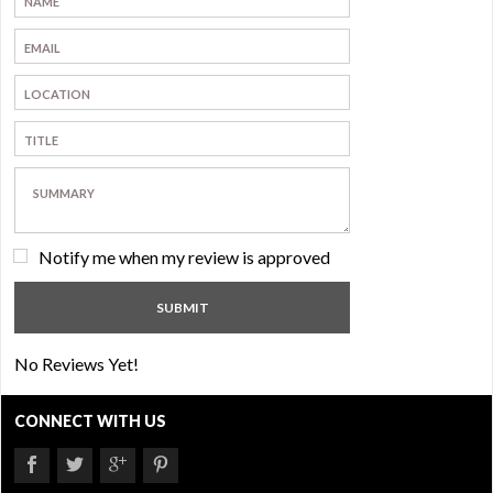
Notify me when my review is approved
No Reviews Yet!
CONNECT WITH US