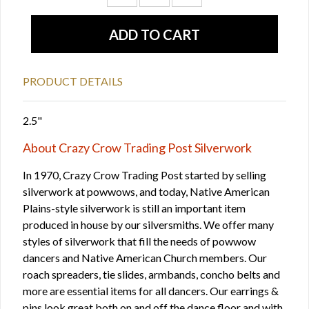
PRODUCT DETAILS
2.5"
About Crazy Crow Trading Post Silverwork
In 1970, Crazy Crow Trading Post started by selling
silverwork at powwows, and today, Native American
Plains-style silverwork is still an important item
produced in house by our silversmiths. We offer many
styles of silverwork that fill the needs of powwow
dancers and Native American Church members. Our
roach spreaders, tie slides, armbands, concho belts and
more are essential items for all dancers. Our earrings &
pins look great both on and off the dance floor and with