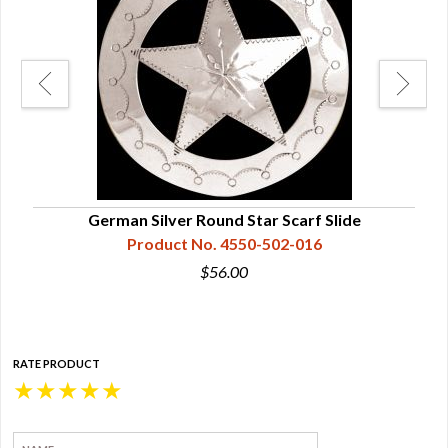
German Silver Round Star Scarf Slide
Product No. 4550-502-016
$56.00
RATE PRODUCT
★
★
★
★
★