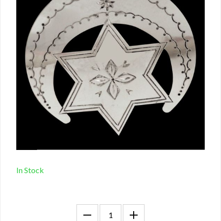
In Stock