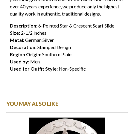
over 40 years experience, we produce only the highest
quality work in authentic, traditional designs.
Description:
6-Pointed Star & Crescent Scarf Slide
Size:
2-1/2 inches
Metal:
German Silver
Decoration:
Stamped Design
Region Origin:
Southern Plains
Used by:
Men
Used for Outfit Style:
Non-Specific
YOU MAY ALSO LIKE