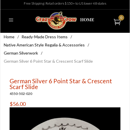
Free Shipping: Retail orders $150+ to US lower 48 states
0
Home
/
Ready-Made Dress Items
/
Native American Style Regalia & Accessories
/
German Silverwork
/
German Silver 6 Point Star & Crescent Scarf Slide
German Silver 6 Point Star & Crescent
Scarf Slide
4550-502-020
$56.00