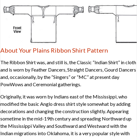
About Your Plains Ribbon Shirt Pattern
The Ribbon Shirt was, and still is, the Classic “Indian Shirt” in cloth
and is worn by Feather Dancers, Straight Dancers, Gourd Dancers
and, occasionally, by the “Singers” or “MC” at present day
PowWows and Ceremonial gatherings.
Originally, it was worn by Indians east of the Mississippi, who
modified the basic Anglo dress shirt style somewhat by adding
decorations and changing the construction slightly. Appearing
sometime in the mid-19th century and spreading Northward up
the Mississippi Valley and Southward and Westward with the
Indian migrations into Oklahoma, it is a very popular style with