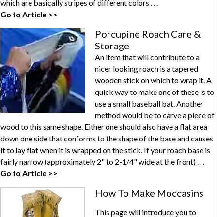
which are basically stripes of different colors . . .
Go to Article >>
Porcupine Roach Care &
Storage
An item that will contribute to a
nicer looking roach is a tapered
wooden stick on which to wrap it. A
quick way to make one of these is to
use a small baseball bat. Another
method would be to carve a piece of
wood to this same shape. Either one should also have a flat area
down one side that conforms to the shape of the base and causes
it to lay flat when it is wrapped on the stick. If your roach base is
fairly narrow (approximately 2" to 2-1/4" wide at the front) . . .
Go to Article >>
How To Make Moccasins
This page will introduce you to