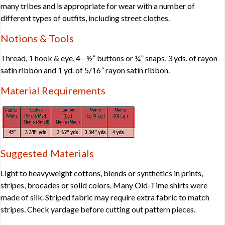
many tribes and is appropriate for wear with a number of
different types of outfits, including street clothes.
Notions & Tools
Thread, 1 hook & eye, 4 - ½” buttons or ¼” snaps, 3 yds. of rayon
satin ribbon and 1 yd. of 5/16” rayon satin ribbon.
Material Requirements
Suggested Materials
Light to heavyweight cottons, blends or synthetics in prints,
stripes, brocades or solid colors. Many Old-Time shirts were
made of silk. Striped fabric may require extra fabric to match
stripes. Check yardage before cutting out pattern pieces.