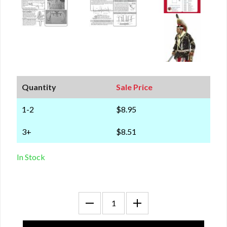
Quantity
Sale Price
1-2
$8.95
3+
$8.51
In Stock