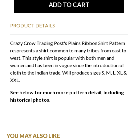
PRODUCT DETAILS
Crazy Crow Trading Post's Plains Ribbon Shirt Pattern
respresents a shirt common to many tribes from east to
west. This style shirt is popular with both men and
women and has been in vogue since the introduction of
cloth to the Indian trade. Will produce sizes S, M, L, XL &
XXL.
See below for much more pattern detail, including
historical photos.
YOU MAY ALSO LIKE