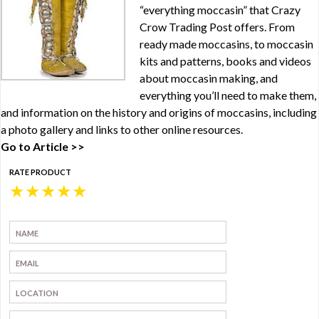
“everything moccasin” that Crazy
Crow Trading Post offers. From
ready made moccasins, to moccasin
kits and patterns, books and videos
about moccasin making, and
everything you’ll need to make them,
and information on the history and origins of moccasins, including
a photo gallery and links to other online resources.
Go to Article >>
RATE PRODUCT
★
★
★
★
★