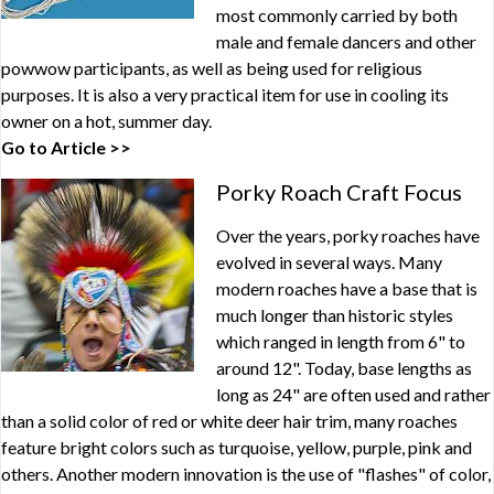
most commonly carried by both
male and female dancers and other
powwow participants, as well as being used for religious
purposes. It is also a very practical item for use in cooling its
owner on a hot, summer day.
Go to Article >>
Porky Roach Craft Focus
Over the years, porky roaches have
evolved in several ways. Many
modern roaches have a base that is
much longer than historic styles
which ranged in length from 6" to
around 12". Today, base lengths as
long as 24" are often used and rather
than a solid color of red or white deer hair trim, many roaches
feature bright colors such as turquoise, yellow, purple, pink and
others. Another modern innovation is the use of "flashes" of color,