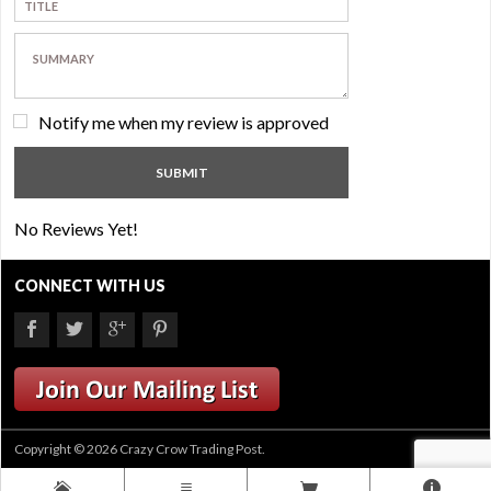
Notify me when my review is approved
No Reviews Yet!
CONNECT WITH US
Copyright © 2026 Crazy Crow Trading Post.