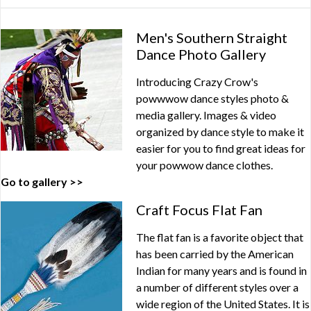
Men's Southern Straight
Dance Photo Gallery
Introducing Crazy Crow's
powwwow dance styles photo &
media gallery. Images & video
organized by dance style to make it
easier for you to find great ideas for
your powwow dance clothes.
Go to gallery >>
Craft Focus Flat Fan
The flat fan is a favorite object that
has been carried by the American
Indian for many years and is found in
a number of different styles over a
wide region of the United States. It is