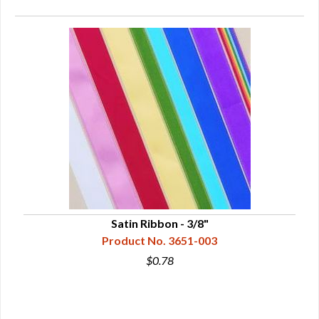
Satin Ribbon - 3/8"
Product No. 3651-003
$0.78