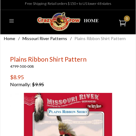
Free Shipping: Retail orders $150+ to US lower 48 states
0
Home
/
Missouri River Patterns
/
Plains Ribbon Shirt Pattern
Plains Ribbon Shirt Pattern
4799-500-008
$8.95
Normally:
$9.95