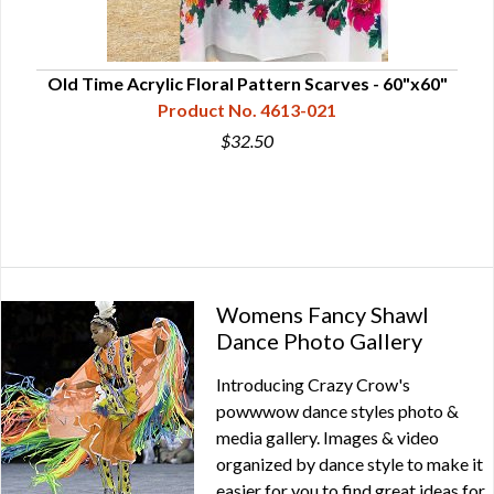
Old Time Acrylic Floral Pattern Scarves - 60"x60"
Product No. 4613-021
$32.50
Womens Fancy Shawl
Dance Photo Gallery
Introducing Crazy Crow's
powwwow dance styles photo &
media gallery. Images & video
organized by dance style to make it
easier for you to find great ideas for