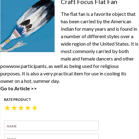
Craft Focus Flat Fan
The flat fan is a favorite object that
has been carried by the American
Indian for many years and is found in
a number of different styles over a
wide region of the United States. It is
most commonly carried by both
male and female dancers and other
powwow participants, as well as being used for religious
purposes. It is also a very practical item for use in cooling its
owner on a hot, summer day.
Go to Article >>
RATE PRODUCT
★
★
★
★
★