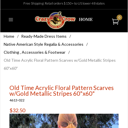
Free Shipping: Retail orders $150+ to US lower 48 states
0
Home
/
Ready-Made Dress Items
/
Native American Style Regalia & Accessories
/
Clothing , Accessories & Footwear
/
Old Time Acrylic Floral Pattern Scarves w/Gold Metallic Stripes
60"x60"
Old Time Acrylic Floral Pattern Scarves
w/Gold Metallic Stripes 60"x60"
4613-022
$32.50