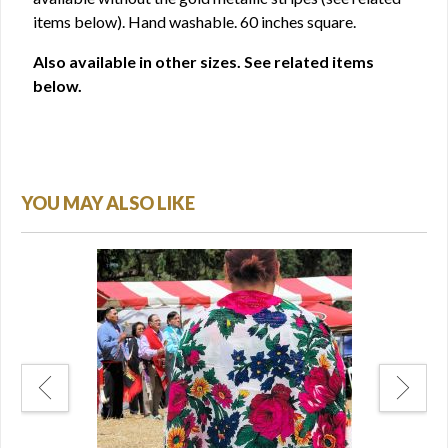
items below). Hand washable. 60 inches square.
Also available in other sizes. See related items
below.
YOU MAY ALSO LIKE