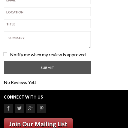
Notify me when my review is approved
No Reviews Yet!
CONNECT WITH US