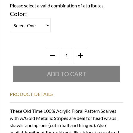
Please select a valid combination of attributes.
Color:
PRODUCT DETAILS
These Old Time 100% Acrylic Floral Pattern Scarves
with w/Gold Metallic Stripes are deal for head wraps,
shawls, and aprons (cut in half and fringed). Also
available without the gold metallic stripes (see related