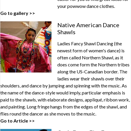
your powwow dance clothes.
Go to gallery >>
Native American Dance
Shawls
Ladies Fancy Shawl Dancing (the
newest form of women's dance) is
often called Northern Shawl, as it
does come form the Northern tribes
along the US-Canadian border. The
ladies wear their shawls over their
shoulders, and dance by jumping and spinning with the music. As
the name of the dance-style would imply, particular emphasis is
paid to the shawls, with elaborate designs, appliqué, ribbon work,
and painting. Long fringe hangs from the edges of the shawl, and
flies round the dancer as she moves to the music.
Go to Article >>