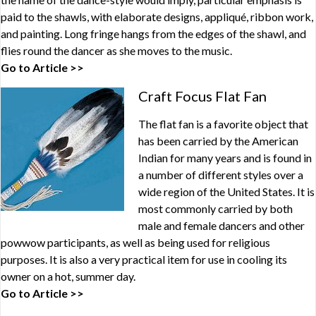
paid to the shawls, with elaborate designs, appliqué, ribbon work,
and painting. Long fringe hangs from the edges of the shawl, and
flies round the dancer as she moves to the music.
Go to Article >>
Craft Focus Flat Fan
The flat fan is a favorite object that
has been carried by the American
Indian for many years and is found in
a number of different styles over a
wide region of the United States. It is
most commonly carried by both
male and female dancers and other
powwow participants, as well as being used for religious
purposes. It is also a very practical item for use in cooling its
owner on a hot, summer day.
Go to Article >>