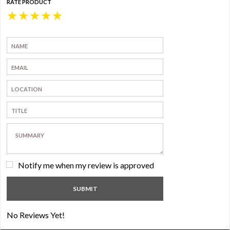
RATE PRODUCT
★
★
★
★
★
Notify me when my review is approved
No Reviews Yet!