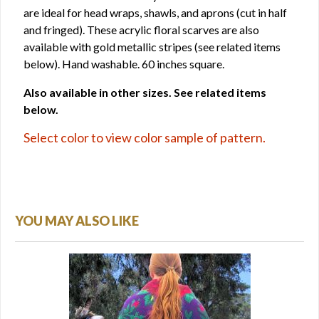
are ideal for head wraps, shawls, and aprons (cut in half
and fringed). These acrylic floral scarves are also
available with gold metallic stripes (see related items
below). Hand washable. 60 inches square.
Also available in other sizes. See related items
below.
Select color to view color sample of pattern.
YOU MAY ALSO LIKE