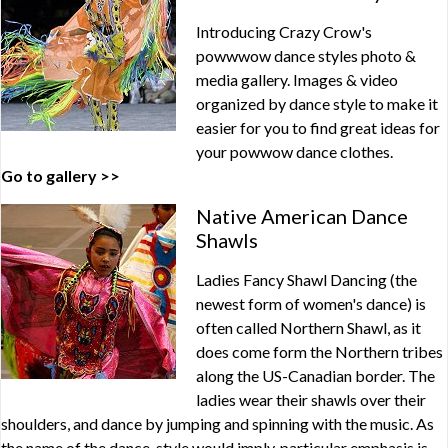
Introducing Crazy Crow's
powwwow dance styles photo &
media gallery. Images & video
organized by dance style to make it
easier for you to find great ideas for
your powwow dance clothes.
Go to gallery >>
Native American Dance
Shawls
Ladies Fancy Shawl Dancing (the
newest form of women's dance) is
often called Northern Shawl, as it
does come form the Northern tribes
along the US-Canadian border. The
ladies wear their shawls over their
shoulders, and dance by jumping and spinning with the music. As
the name of the dance-style would imply, particular emphasis is