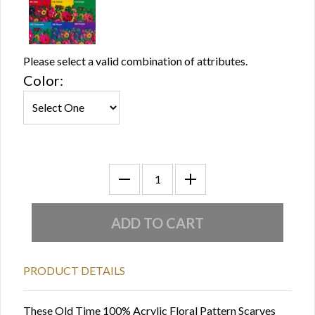
Please select a valid combination of attributes.
Color:
PRODUCT DETAILS
These Old Time 100% Acrylic Floral Pattern Scarves