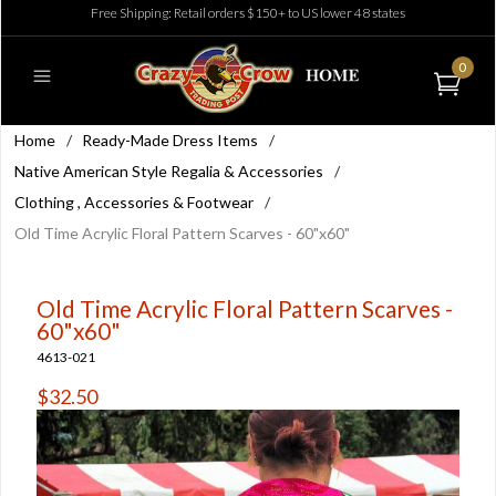
Free Shipping: Retail orders $150+ to US lower 48 states
0
Home
/
Ready-Made Dress Items
/
Native American Style Regalia & Accessories
/
Clothing , Accessories & Footwear
/
Old Time Acrylic Floral Pattern Scarves - 60"x60"
Old Time Acrylic Floral Pattern Scarves -
60"x60"
4613-021
$32.50