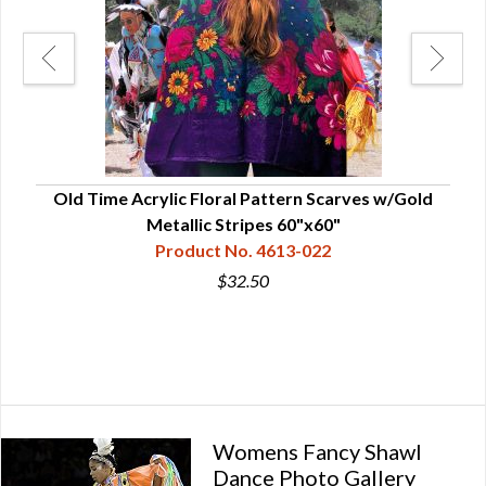
Old Time Acrylic Floral Pattern Scarves w/Gold
Metallic Stripes 60"x60"
Product No. 4613-022
$32.50
Womens Fancy Shawl
Dance Photo Gallery