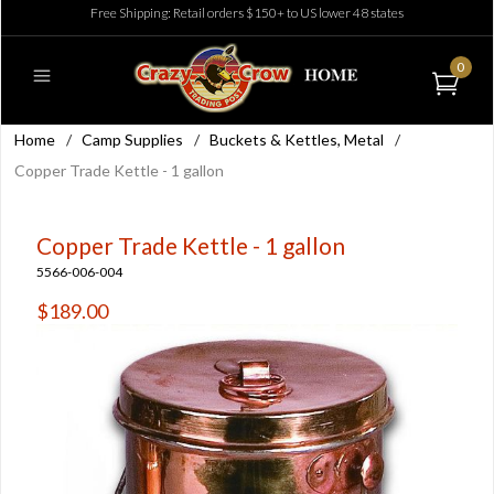
Free Shipping: Retail orders $150+ to US lower 48 states
0
Home
/
Camp Supplies
/
Buckets & Kettles, Metal
/
Copper Trade Kettle - 1 gallon
Copper Trade Kettle - 1 gallon
5566-006-004
$189.00