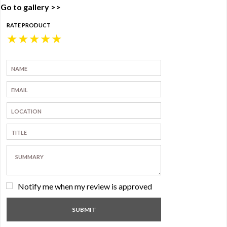
Go to gallery >>
RATE PRODUCT
★
★
★
★
★
Notify me when my review is approved