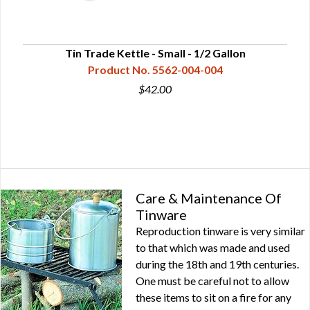
Tin Trade Kettle - Small - 1/2 Gallon
Product No. 5562-004-004
$42.00
Care & Maintenance Of
Tinware
Reproduction tinware is very similar
to that which was made and used
during the 18th and 19th centuries.
One must be careful not to allow
these items to sit on a fire for any