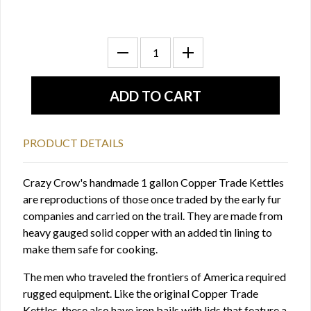
PRODUCT DETAILS
Crazy Crow's handmade 1 gallon Copper Trade Kettles
are reproductions of those once traded by the early fur
companies and carried on the trail. They are made from
heavy gauged solid copper with an added tin lining to
make them safe for cooking.
The men who traveled the frontiers of America required
rugged equipment. Like the original Copper Trade
Kettles, these also have iron bails with lids that feature a