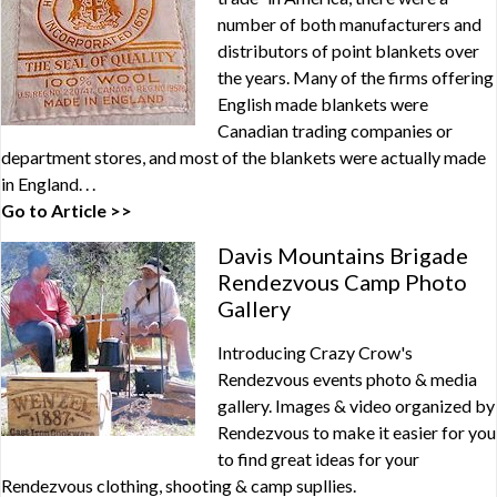
number of both manufacturers and
distributors of point blankets over
the years. Many of the firms offering
English made blankets were
Canadian trading companies or
department stores, and most of the blankets were actually made
in England. . .
Go to Article >>
Davis Mountains Brigade
Rendezvous Camp Photo
Gallery
Introducing Crazy Crow's
Rendezvous events photo & media
gallery. Images & video organized by
Rendezvous to make it easier for you
to find great ideas for your
Rendezvous clothing, shooting & camp supllies.