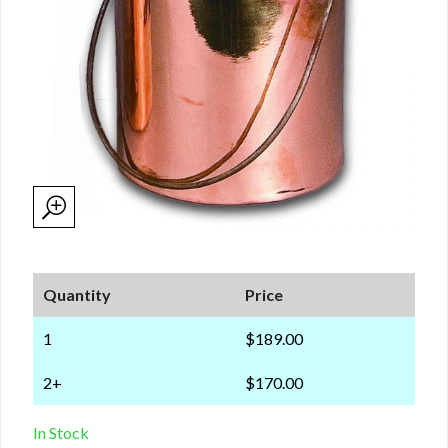
Quantity
Price
1
$189.00
2+
$170.00
In Stock