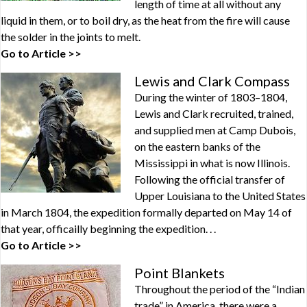
length of time at all without any
liquid in them, or to boil dry, as the heat from the fire will cause
the solder in the joints to melt.
Go to Article >>
Lewis and Clark Compass
During the winter of 1803–1804,
Lewis and Clark recruited, trained,
and supplied men at Camp Dubois,
on the eastern banks of the
Mississippi in what is now Illinois.
Following the official transfer of
Upper Louisiana to the United States
in March 1804, the expedition formally departed on May 14 of
that year, officailly beginning the expedition. . .
Go to Article >>
Point Blankets
Throughout the period of the “Indian
trade” in America, there were a