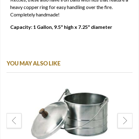
heavy copper ring for easy handling over the fire.
Completely handmade!
Capacity: 1 Gallon, 9.5" high x 7.25" diameter
YOU MAY ALSO LIKE