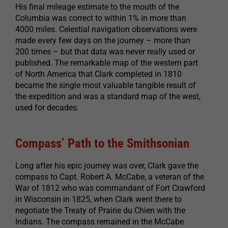
His final mileage estimate to the mouth of the
Columbia was correct to within 1% in more than
4000 miles. Celestial navigation observations were
made every few days on the journey – more than
200 times – but that data was never really used or
published. The remarkable map of the western part
of North America that Clark completed in 1810
became the single most valuable tangible result of
the expedition and was a standard map of the west,
used for decades.
Compass’ Path to the Smithsonian
Long after his epic journey was over, Clark gave the
compass to Capt. Robert A. McCabe, a veteran of the
War of 1812 who was commandant of Fort Crawford
in Wisconsin in 1825, when Clark went there to
negotiate the Treaty of Prairie du Chien with the
Indians. The compass remained in the McCabe