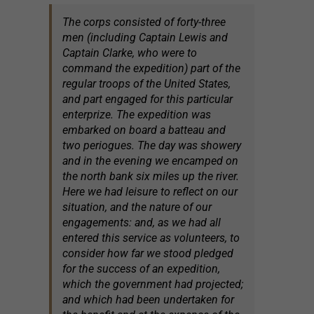
The corps consisted of forty-three
men (including Captain Lewis and
Captain Clarke, who were to
command the expedition) part of the
regular troops of the United States,
and part engaged for this particular
enterprize. The expedition was
embarked on board a batteau and
two periogues. The day was showery
and in the evening we encamped on
the north bank six miles up the river.
Here we had leisure to reflect on our
situation, and the nature of our
engagements: and, as we had all
entered this service as volunteers, to
consider how far we stood pledged
for the success of an expedition,
which the government had projected;
and which had been undertaken for