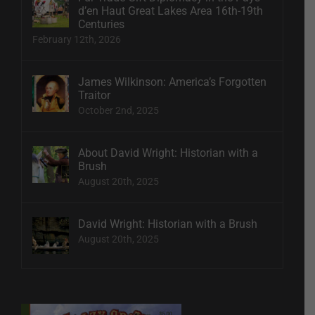
d’en Haut Great Lakes Area 16th-19th
Centuries
February 12th, 2026
James Wilkinson: America’s Forgotten
Traitor
October 2nd, 2025
About David Wright: Historian with a
Brush
August 20th, 2025
David Wright: Historian with a Brush
August 20th, 2025