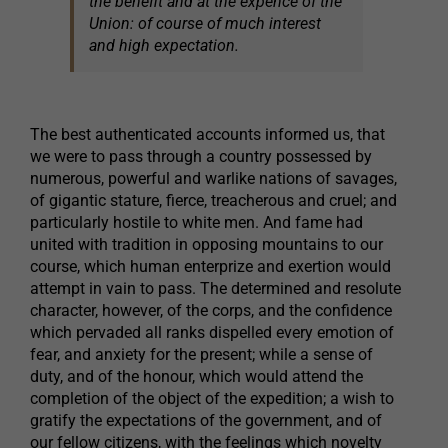
the benefit and at the expence of the
Union: of course of much interest
and high expectation.
The best authenticated accounts informed us, that
we were to pass through a country possessed by
numerous, powerful and warlike nations of savages,
of gigantic stature, fierce, treacherous and cruel; and
particularly hostile to white men. And fame had
united with tradition in opposing mountains to our
course, which human enterprize and exertion would
attempt in vain to pass. The determined and resolute
character, however, of the corps, and the confidence
which pervaded all ranks dispelled every emotion of
fear, and anxiety for the present; while a sense of
duty, and of the honour, which would attend the
completion of the object of the expedition; a wish to
gratify the expectations of the government, and of
our fellow citizens, with the feelings which novelty