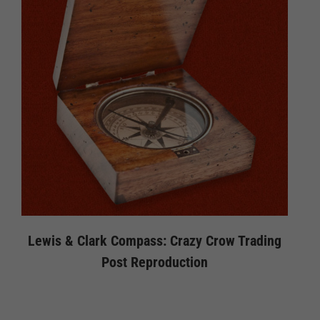
Lewis & Clark Compass: Crazy Crow Trading
Post Reproduction