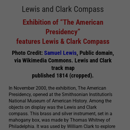
Lewis and Clark Compass
Exhibition of “The American
Presidency”
features Lewis & Clark Compass
Photo Credit:
Samuel Lewis
, Public domain,
via Wikimedia Commons. Lewis and Clark
track map
published 1814 (cropped).
In November 2000, the exhibition, The American
Presidency, opened at the Smithsonian Institution’s
National Museum of American History. Among the
objects on display was the Lewis and Clark
compass. This brass and silver instrument, set in a
mahogany box, was made by Thomas Whitney of
Philadelphia. It was used by William Clark to explore