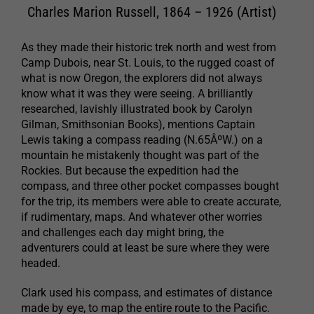
Charles Marion Russell, 1864 – 1926 (Artist)
As they made their historic trek north and west from
Camp Dubois, near St. Louis, to the rugged coast of
what is now Oregon, the explorers did not always
know what it was they were seeing. A brilliantly
researched, lavishly illustrated book by Carolyn
Gilman, Smithsonian Books), mentions Captain
Lewis taking a compass reading (N.65ÂºW.) on a
mountain he mistakenly thought was part of the
Rockies. But because the expedition had the
compass, and three other pocket compasses bought
for the trip, its members were able to create accurate,
if rudimentary, maps. And whatever other worries
and challenges each day might bring, the
adventurers could at least be sure where they were
headed.
Clark used his compass, and estimates of distance
made by eye, to map the entire route to the Pacific.