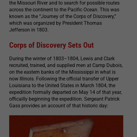
the Missouri River and to search for possible routes
across the continent to the Pacific Ocean. This was
known as the “Journey of the Corps of Discovery,”
which was organized by President Thomas
Jefferson in 1803.
Corps of Discovery Sets Out
During the winter of 1803–1804, Lewis and Clark
recruited, trained, and supplied men at Camp Dubois,
on the eastern banks of the Mississippi in what is
now Illinois. Following the official transfer of Upper
Louisiana to the United States in March 1804, the
expedition formally departed on May 14 of that year,
officailly beginning the expedition. Sergeant Patrick
Gass provides an account of that historic day: