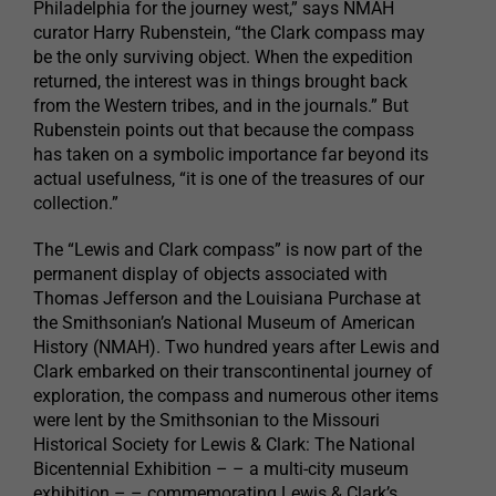
Philadelphia for the journey west,” says NMAH
curator Harry Rubenstein, “the Clark compass may
be the only surviving object. When the expedition
returned, the interest was in things brought back
from the Western tribes, and in the journals.” But
Rubenstein points out that because the compass
has taken on a symbolic importance far beyond its
actual usefulness, “it is one of the treasures of our
collection.”
The “Lewis and Clark compass” is now part of the
permanent display of objects associated with
Thomas Jefferson and the Louisiana Purchase at
the Smithsonian’s National Museum of American
History (NMAH). Two hundred years after Lewis and
Clark embarked on their transcontinental journey of
exploration, the compass and numerous other items
were lent by the Smithsonian to the Missouri
Historical Society for Lewis & Clark: The National
Bicentennial Exhibition – – a multi-city museum
exhibition – – commemorating Lewis & Clark’s