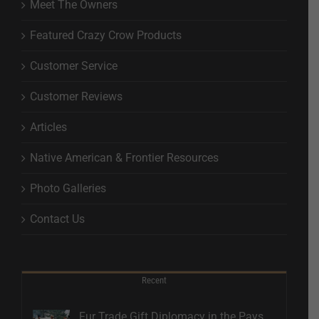
Meet The Owners
Featured Crazy Crow Products
Customer Service
Customer Reviews
Articles
Native American & Frontier Resources
Photo Galleries
Contact Us
Recent
Fur Trade Gift Diplomacy in the Pays