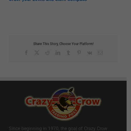
Share This Story, Choose Your Platform!
Facebook
X
Reddit
LinkedIn
Tumblr
Pinterest
Vk
Email
Since beginning in 1970, the goal of Crazy Crow