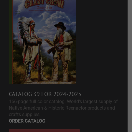
CATALOG 39 FOR 2024-2025
166-page full color catalog. World's largest supply of
Native American & Historic Reenactor products and
crafts supplies.
ORDER CATALOG