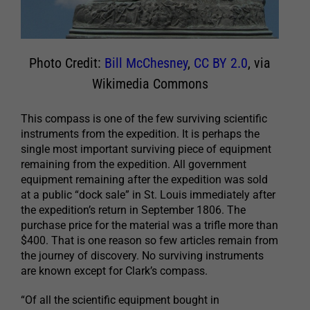
Photo Credit:
Bill McChesney
,
CC BY 2.0
, via
Wikimedia Commons
This compass is one of the few surviving scientific
instruments from the expedition. It is perhaps the
single most important surviving piece of equipment
remaining from the expedition. All government
equipment remaining after the expedition was sold
at a public “dock sale” in St. Louis immediately after
the expedition’s return in September 1806. The
purchase price for the material was a trifle more than
$400. That is one reason so few articles remain from
the journey of discovery. No surviving instruments
are known except for Clark’s compass.
“Of all the scientific equipment bought in