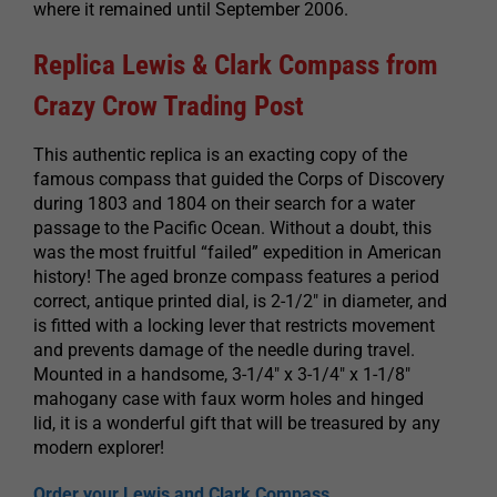
where it remained until September 2006.
Replica Lewis & Clark Compass from
Crazy Crow Trading Post
This authentic replica is an exacting copy of the
famous compass that guided the Corps of Discovery
during 1803 and 1804 on their search for a water
passage to the Pacific Ocean. Without a doubt, this
was the most fruitful “failed” expedition in American
history! The aged bronze compass features a period
correct, antique printed dial, is 2-1/2″ in diameter, and
is fitted with a locking lever that restricts movement
and prevents damage of the needle during travel.
Mounted in a handsome, 3-1/4″ x 3-1/4″ x 1-1/8″
mahogany case with faux worm holes and hinged
lid, it is a wonderful gift that will be treasured by any
modern explorer!
Order your Lewis and Clark Compass