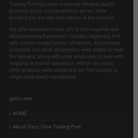
Trading Post has been to provide the best quality
products at fair and competitive prices, while
bringing you the very best service in the industry.
We offer American Indian arts & craft supplies and
Muzzleloading Reenactors Supplies, beginning first
with custom made German silverwork. As business
increased, two more silversmiths were added to meet
the demand, along with other employees to help with
shipping and other operations. Within two years,
other products were added and our first catalog (a
single price sheet) was printed.
QUICK LINKS
HOME
About Crazy Crow Trading Post