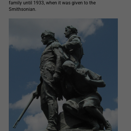
family until 1933, when it was given to the
Smithsonian.