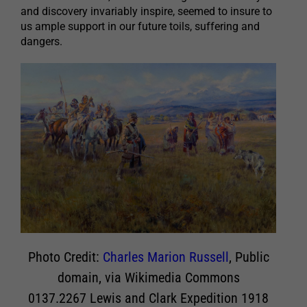
and discovery invariably inspire, seemed to insure to
us ample support in our future toils, suffering and
dangers.
Photo Credit:
Charles Marion Russell
, Public
domain, via Wikimedia Commons
0137.2267 Lewis and Clark Expedition 1918