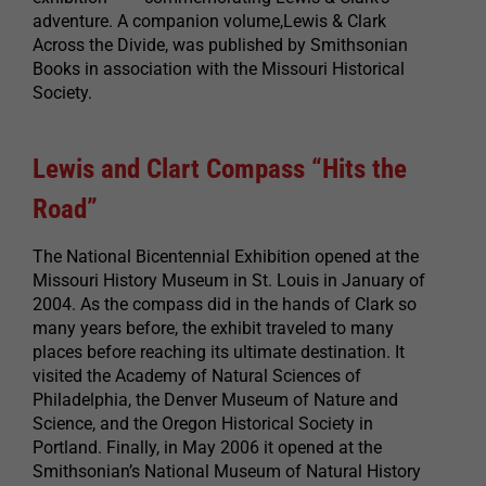
adventure. A companion volume,Lewis & Clark
Across the Divide, was published by Smithsonian
Books in association with the Missouri Historical
Society.
Lewis and Clart Compass “Hits the
Road”
The National Bicentennial Exhibition opened at the
Missouri History Museum in St. Louis in January of
2004. As the compass did in the hands of Clark so
many years before, the exhibit traveled to many
places before reaching its ultimate destination. It
visited the Academy of Natural Sciences of
Philadelphia, the Denver Museum of Nature and
Science, and the Oregon Historical Society in
Portland. Finally, in May 2006 it opened at the
Smithsonian’s National Museum of Natural History