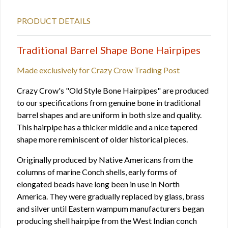
PRODUCT DETAILS
Traditional Barrel Shape Bone Hairpipes
Made exclusively for Crazy Crow Trading Post
Crazy Crow's "Old Style Bone Hairpipes" are produced
to our specifications from genuine bone in traditional
barrel shapes and are uniform in both size and quality.
This hairpipe has a thicker middle and a nice tapered
shape more reminiscent of older historical pieces.
Originally produced by Native Americans from the
columns of marine Conch shells, early forms of
elongated beads have long been in use in North
America. They were gradually replaced by glass, brass
and silver until Eastern wampum manufacturers began
producing shell hairpipe from the West Indian conch