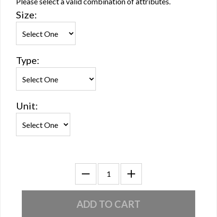
Please select a valid combination of attributes.
Size:
Type:
Unit: