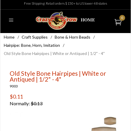
Free Shipping: Retail orders $150+ to US lower 48 states
0
Home
/
Craft Supplies
/
Bone & Horn Beads
/
Hairpipe: Bone, Horn, Imitation
/
Old Style Bone Hairpipes | White or Antiqued | 1/2" - 4"
Old Style Bone Hairpipes | White or
Antiqued | 1/2" - 4"
9003
$0.11
Normally:
$0.13