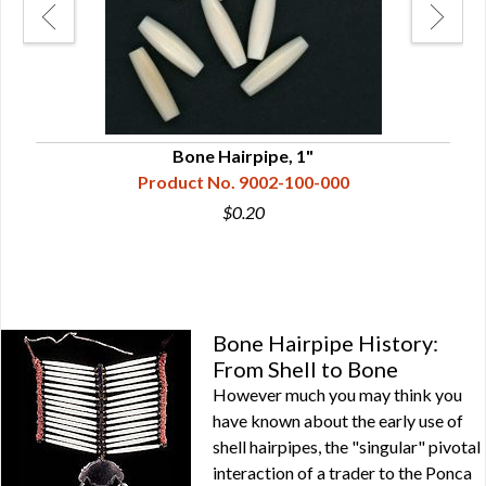
Bone Hairpipe, 1"
Product No. 9002-100-000
$0.20
Bone Hairpipe History:
From Shell to Bone
However much you may think you
have known about the early use of
shell hairpipes, the "singular" pivotal
interaction of a trader to the Ponca