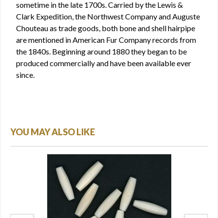
sometime in the late 1700s. Carried by the Lewis &
Clark Expedition, the Northwest Company and Auguste
Chouteau as trade goods, both bone and shell hairpipe
are mentioned in American Fur Company records from
the 1840s. Beginning around 1880 they began to be
produced commercially and have been available ever
since.
YOU MAY ALSO LIKE