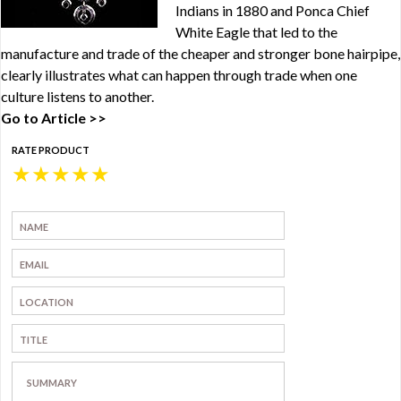
Indians in 1880 and Ponca Chief
White Eagle that led to the
manufacture and trade of the cheaper and stronger bone hairpipe,
clearly illustrates what can happen through trade when one
culture listens to another.
Go to Article >>
RATE PRODUCT
★
★
★
★
★