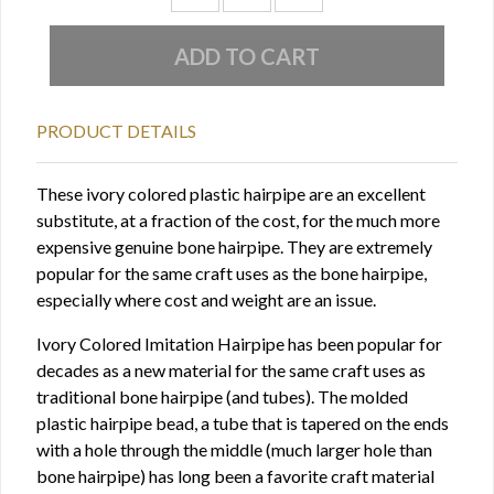
PRODUCT DETAILS
These ivory colored plastic hairpipe are an excellent
substitute, at a fraction of the cost, for the much more
expensive genuine bone hairpipe. They are extremely
popular for the same craft uses as the bone hairpipe,
especially where cost and weight are an issue.
Ivory Colored Imitation Hairpipe has been popular for
decades as a new material for the same craft uses as
traditional bone hairpipe (and tubes). The molded
plastic hairpipe bead, a tube that is tapered on the ends
with a hole through the middle (much larger hole than
bone hairpipe) has long been a favorite craft material