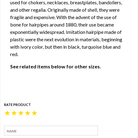
used for chokers, necklaces, breastplates, bandoliers,
and other regalia. Originally made of shell, they were
fragile and expensive. With the advent of the use of
bone for hairpipes around 1880, their use became
exponentially widespread. Imitation hairpipe made of
plastic were the next evolution in materials, beginning
with ivory color, but then in black, turquoise blue and
red.
See related items below for other sizes.
RATE PRODUCT
★
★
★
★
★