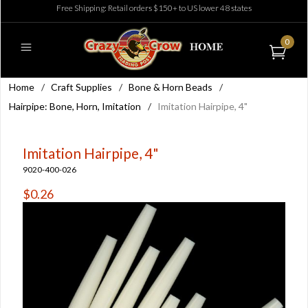
Free Shipping: Retail orders $150+ to US lower 48 states
0
Home
/
Craft Supplies
/
Bone & Horn Beads
/
Hairpipe: Bone, Horn, Imitation
/
Imitation Hairpipe, 4"
Imitation Hairpipe, 4"
9020-400-026
$0.26