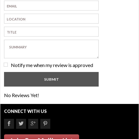
Notify me when my review is approved
No Reviews Yet!
CONNECT WITH US