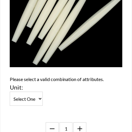
Please select a valid combination of attributes.
Unit: