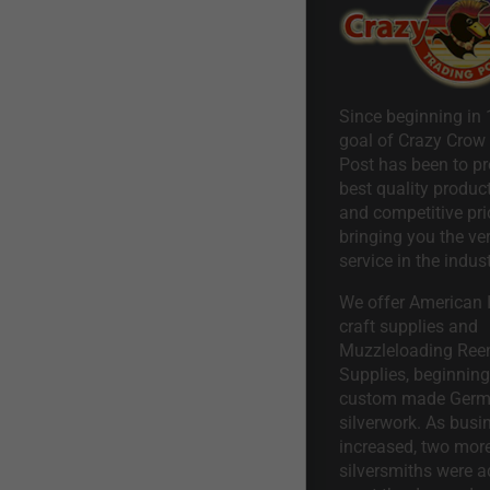
Since beginning in 
goal of Crazy Crow
Post has been to pr
best quality product
and competitive pri
bringing you the ve
service in the indust
We offer American I
craft supplies and
Muzzleloading Ree
Supplies, beginning 
custom made Ger
silverwork. As busi
increased, two mor
silversmiths were a