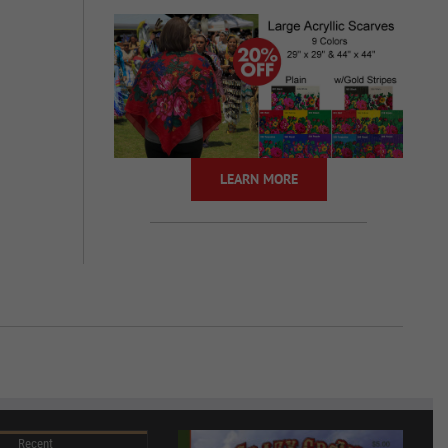
LEARN MORE
Recent