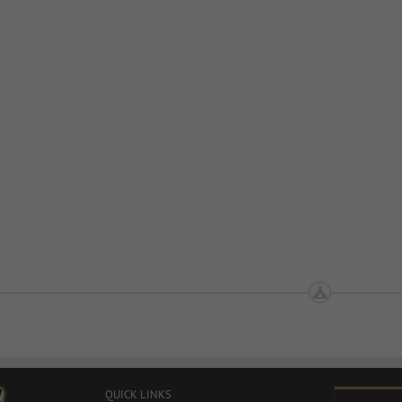
QUICK LINKS