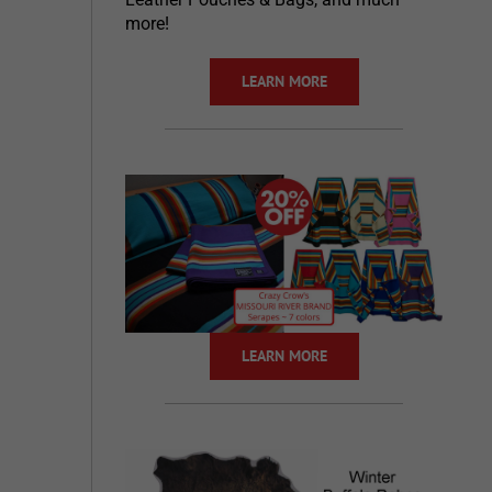
more!
LEARN MORE
LEARN MORE