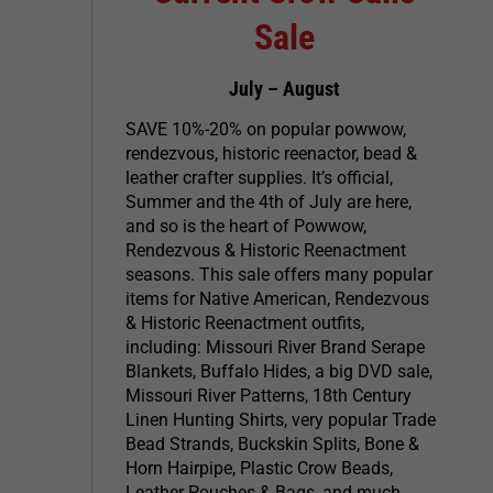
Sale
July – August
SAVE 10%-20% on popular powwow,
rendezvous, historic reenactor, bead &
leather crafter supplies. It’s official,
Summer and the 4th of July are here,
and so is the heart of Powwow,
Rendezvous & Historic Reenactment
seasons. This sale offers many popular
items for Native American, Rendezvous
& Historic Reenactment outfits,
including: Missouri River Brand Serape
Blankets, Buffalo Hides, a big DVD sale,
Missouri River Patterns, 18th Century
Linen Hunting Shirts, very popular Trade
Bead Strands, Buckskin Splits, Bone &
Horn Hairpipe, Plastic Crow Beads,
Leather Pouches & Bags, and much