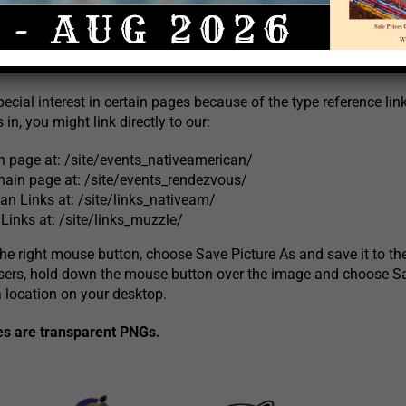
nk your site to Crazy Crow Trading Post Online. We have provided
link to the image to our home page at
http://www.crazycrow.c
pecial interest in certain pages because of the type reference li
 in, you might link directly to our:
page at: /site/events_nativeamerican/
ain page at: /site/events_rendezvous/
an Links at: /site/links_nativeam/
Links at: /site/links_muzzle/
 the right mouse button, choose Save Picture As and save it to th
sers, hold down the mouse button over the image and choose S
a location on your desktop.
es are transparent PNGs.