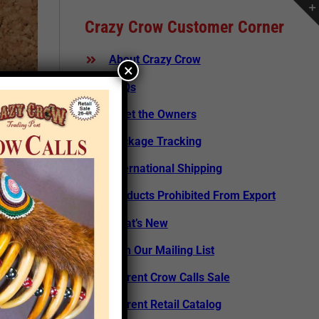
Crazy Crow Customer Corner
About Crazy Crow
×
FAQs
Meet the Owners
Package Tracking
International Shipping
Products Prohibited From Export
What’s New
Join Our Mailing List
Current Crow Calls Sale
rticle
Current Retail Catalog