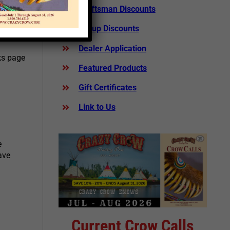
Craftsman Discounts
 several
Group Discounts
om
Dealer Application
nks page
Featured Products
Gift Certificates
Link to Us
e
ave
Current Crow Calls