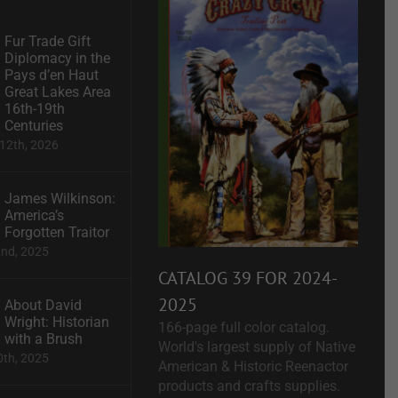
Fur Trade Gift
Diplomacy in the
Pays d’en Haut
Great Lakes Area
16th-19th
Centuries
12th, 2026
James Wilkinson:
America’s
Forgotten Traitor
2nd, 2025
CATALOG 39 FOR 2024-
2025
About David
Wright: Historian
166-page full color catalog.
with a Brush
World's largest supply of Native
0th, 2025
American & Historic Reenactor
products and crafts supplies.