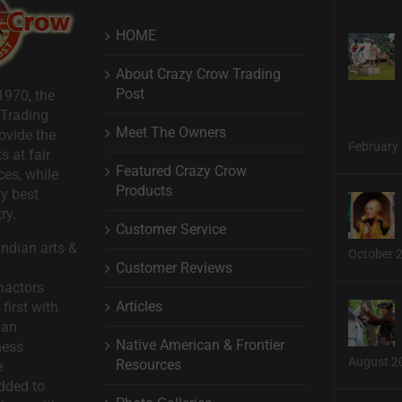
HOME
About Crazy Crow Trading
Post
1970, the
 Trading
Meet The Owners
ovide the
February 
s at fair
Featured Crazy Crow
ces, while
Products
ry best
ry.
Customer Service
ndian arts &
October 
Customer Reviews
nactors
Articles
first with
man
Native American & Frontier
ness
August 2
Resources
e
dded to