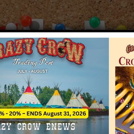
Crazy Crow Trading Post
Rate This A