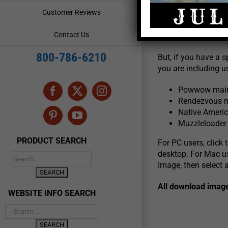
Customer Reviews
We invite you to li
Contact Us
icons below. Most 
800-786-6210
But, if you have a s
you are including us
Powwow main 
Facebook
X
Instagram
Rendezvous m
Native Americ
Pinterest
YouTube
Muzzleloader 
PRODUCT SEARCH
For PC users, click
desktop. For Mac u
Image, then select 
All download imag
WEBSITE INFO SEARCH