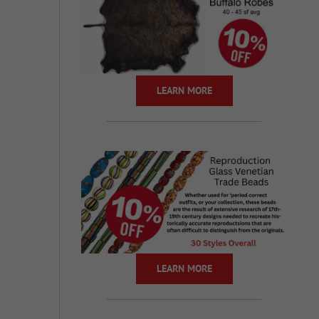
LEARN MORE
LEARN MORE