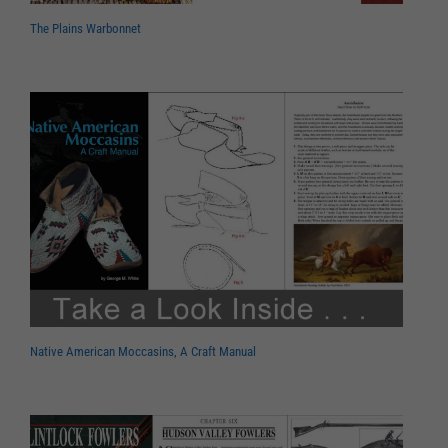
The Plains Warbonnet
Native American Moccasins, A Craft Manual