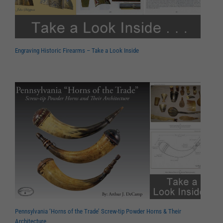
Engraving Historic Firearms – Take a Look Inside
Pennsylvania ‘Horns of the Trade’ Screw-tip Powder Horns & Their
Architecture