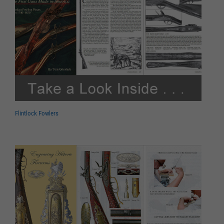
Flintlock Fowlers