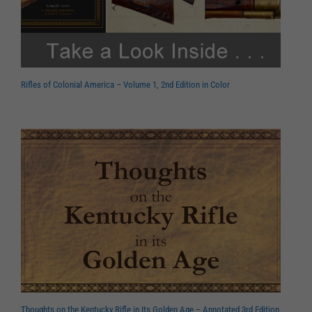
Rifles of Colonial America – Volume 1, 2nd Edition in Color
Thoughts on the Kentucky Rifle in Its Golden Age – Annotated 3rd Edition