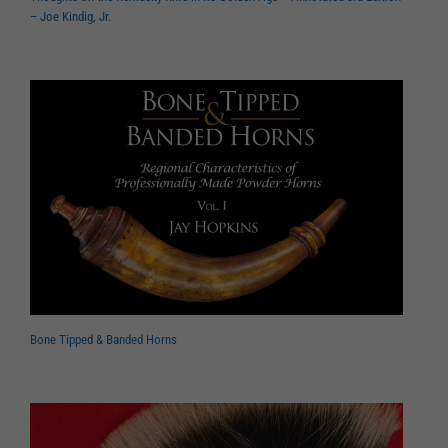
– Joe Kindig, Jr.
Bone Tipped & Banded Horns