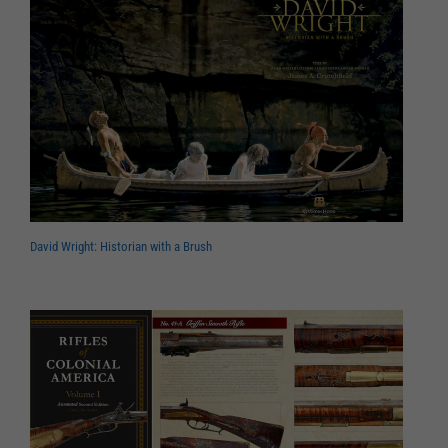
David Wright: Historian with a Brush