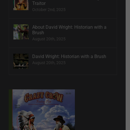
Traitor
October 2nd, 2025
About David Wright: Historian with a
Brush
August 20th, 2025
David Wright: Historian with a Brush
August 20th, 2025