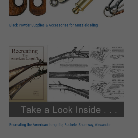
Black Powder Supplies & Accessories for Muzzleloading
Recreating the American Longrifle, Buchele, Shumway, Alexander