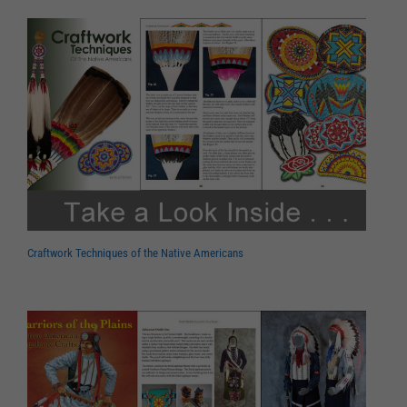
Craftwork Techniques of the Native Americans