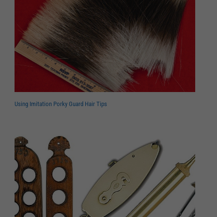
Using Imitation Porky Guard Hair Tips