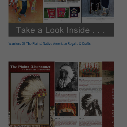
Warriors Of The Plains: Native American Regalia & Crafts