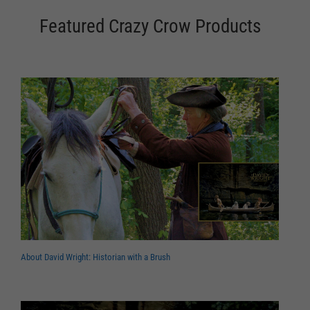
Featured Crazy Crow Products
About David Wright: Historian with a Brush