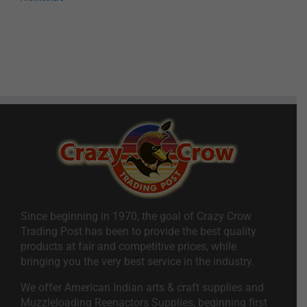
Since beginning in 1970, the goal of Crazy Crow
Trading Post has been to provide the best quality
products at fair and competitive prices, while
bringing you the very best service in the industry.
We offer American Indian arts & craft supplies and
Muzzleloading Reenactors Supplies, beginning first