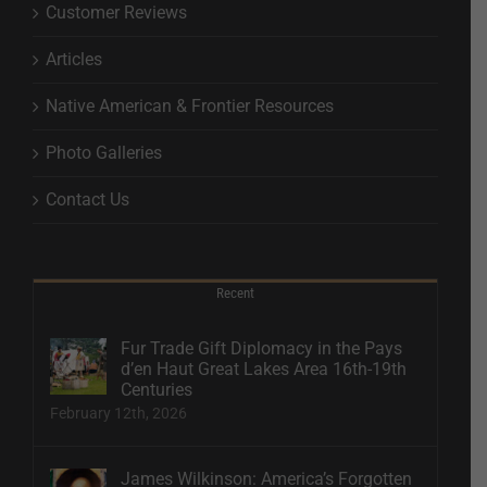
Customer Reviews
Articles
Native American & Frontier Resources
Photo Galleries
Contact Us
Recent
Fur Trade Gift Diplomacy in the Pays
d’en Haut Great Lakes Area 16th-19th
Centuries
February 12th, 2026
James Wilkinson: America’s Forgotten