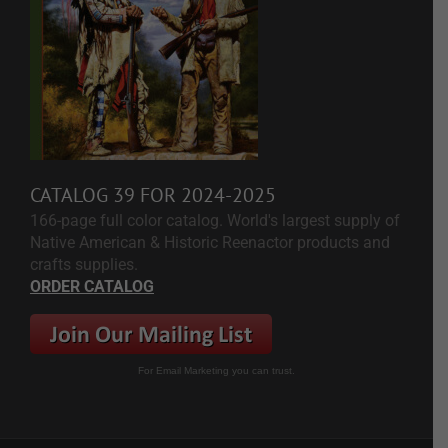
CATALOG 39 FOR 2024-2025
166-page full color catalog. World's largest supply of
Native American & Historic Reenactor products and
crafts supplies.
ORDER CATALOG
For Email Marketing you can trust.