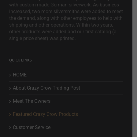
with custom made German silverwork. As business
increased, two more silversmiths were added to meet
the demand, along with other employees to help with
shipping and other operations. Within two years,
other products were added and our first catalog (a
single price sheet) was printed.
QUICK LINKS
HOME
About Crazy Crow Trading Post
Meet The Owners
Featured Crazy Crow Products
Customer Service