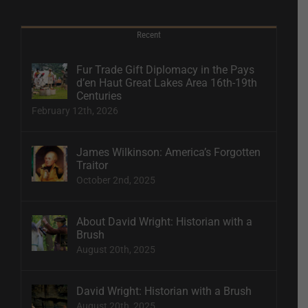
Recent
Fur Trade Gift Diplomacy in the Pays
d’en Haut Great Lakes Area 16th-19th
Centuries
February 12th, 2026
James Wilkinson: America’s Forgotten
Traitor
October 2nd, 2025
About David Wright: Historian with a
Brush
August 20th, 2025
David Wright: Historian with a Brush
August 20th, 2025