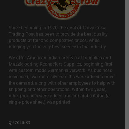
Since beginning in 1970, the goal of Crazy Crow
Trading Post has been to provide the best quality
products at fair and competitive prices, while
bringing you the very best service in the industry.
We offer American Indian arts & craft supplies and
Muzzleloading Reenactors Supplies, beginning first
with custom made German silverwork. As business
increased, two more silversmiths were added to meet
the demand, along with other employees to help with
shipping and other operations. Within two years,
other products were added and our first catalog (a
single price sheet) was printed.
QUICK LINKS