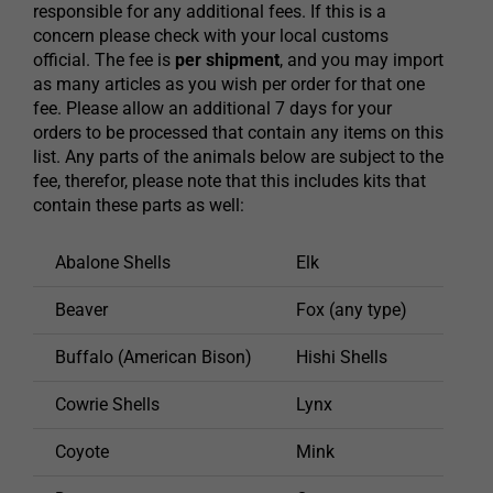
responsible for any additional fees. If this is a
concern please check with your local customs
official. The fee is
per shipment
, and you may import
as many articles as you wish per order for that one
fee. Please allow an additional 7 days for your
orders to be processed that contain any items on this
list. Any parts of the animals below are subject to the
fee, therefor, please note that this includes kits that
contain these parts as well:
Abalone Shells
Elk
Phea
Beaver
Fox (any type)
Porc
Buffalo (American Bison)
Hishi Shells
Rabb
Cowrie Shells
Lynx
Racc
Coyote
Mink
Rattl