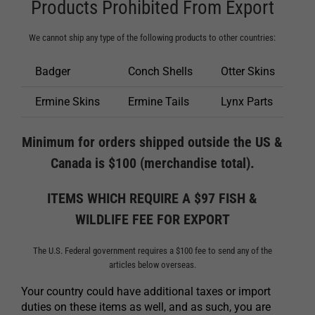
Products Prohibited From Export
We cannot ship any type of the following products to other countries:
Badger
Conch Shells
Otter Skins
Ermine Skins
Ermine Tails
Lynx Parts
Minimum for orders shipped outside the US &
Canada is $100 (merchandise total).
ITEMS WHICH REQUIRE A $97 FISH &
WILDLIFE FEE FOR EXPORT
The U.S. Federal government requires a $100 fee to send any of the
articles below overseas.
Your country could have additional taxes or import
duties on these items as well, and as such, you are