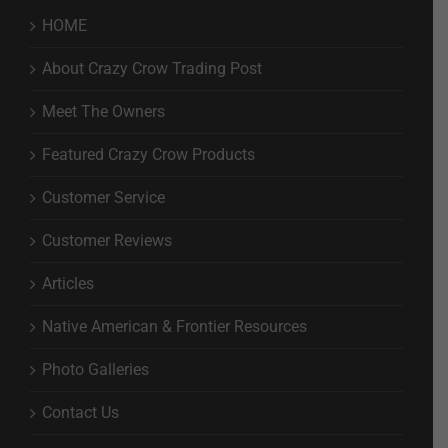
HOME
About Crazy Crow Trading Post
Meet The Owners
Featured Crazy Crow Products
Customer Service
Customer Reviews
Articles
Native American & Frontier Resources
Photo Galleries
Contact Us