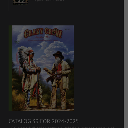
CATALOG 39 FOR 2024-2025