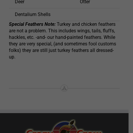
Deer
Otter
Shee
Dentalium Shells
Special Feathers Note:
Turkey and chicken feathers
are not a problem. This includes wings, tails, fluffs,
hackles, etc. -and- our hand-painted feathers. While
they are very special, (and sometimes fool customs
folks) they are still just turkey feathers all dressed-
up.