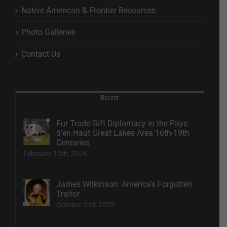
Native American & Frontier Resources
Photo Galleries
Contact Us
Recent
Fur Trade Gift Diplomacy in the Pays
d’en Haut Great Lakes Area 16th-19th
Centuries
February 12th, 2026
James Wilkinson: America’s Forgotten
Traitor
October 2nd, 2025