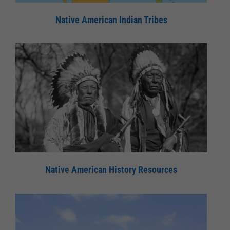
Native American Indian Tribes
Native American History Resources