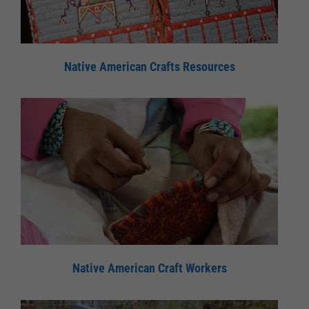
Native American Crafts Resources
Native American Craft Workers