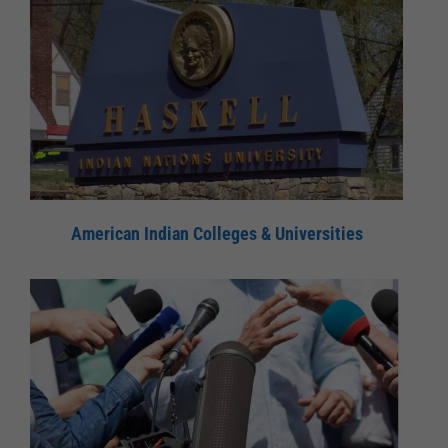
American Indian Colleges & Universities