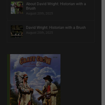
About David Wright: Historian with a
Brush
August 20th, 2025
David Wright: Historian with a Brush
August 20th, 2025