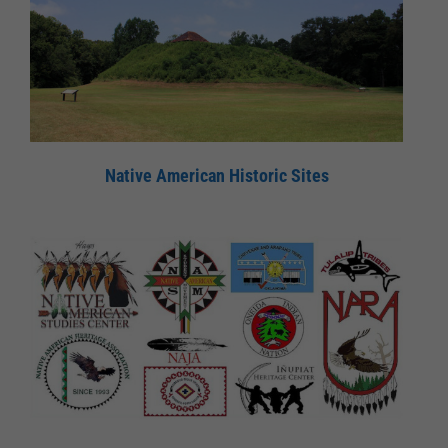
Native American Historic Sites