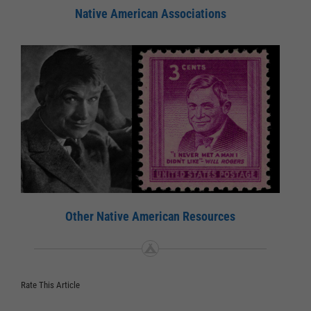
Native American Associations
Other Native American Resources
Rate This Article