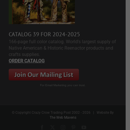
CATALOG 39 FOR 2024-2025
166-page full color catalog. World's largest supply of
Native American & Historic Reenactor products and
crafts supplies.
ORDER CATALOG
For Email Marketing you can trust.
© Copyright Crazy Crow Trading Post 2002 -
2026 | Website By
The Web Mavens
Facebook
X
Instagram
Pinterest
YouTube