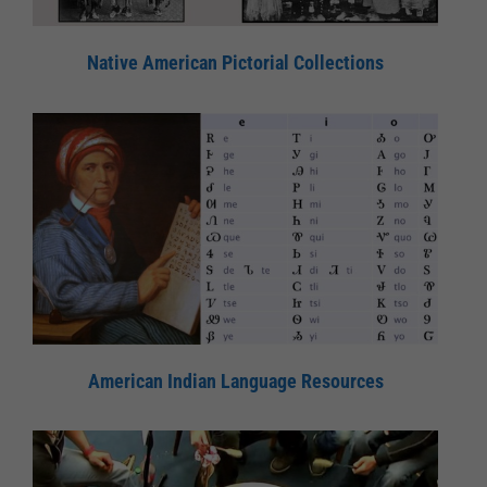
Native American Pictorial Collections
American Indian Language Resources