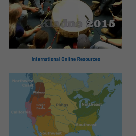
International Online Resources