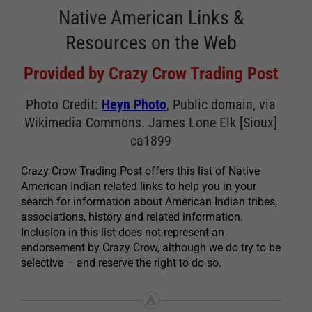
Native American Links &
Resources on the Web
Provided by Crazy Crow Trading Post
Photo Credit:
Heyn Photo
, Public domain, via
Wikimedia Commons. James Lone Elk [Sioux]
ca1899
Crazy Crow Trading Post offers this list of Native
American Indian related links to help you in your
search for information about American Indian tribes,
associations, history and related information.
Inclusion in this list does not represent an
endorsement by Crazy Crow, although we do try to be
selective – and reserve the right to do so.