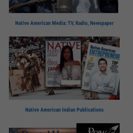
Native American Media: TV, Radio, Newspaper
Native American Indian Publications