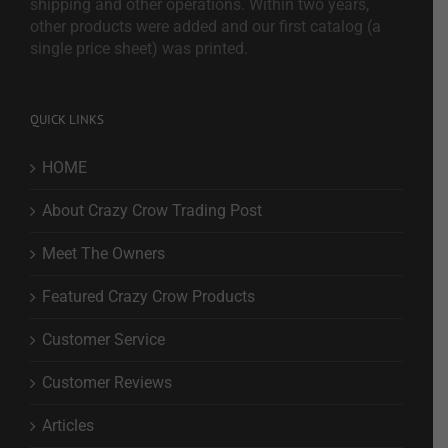
shipping and other operations. Within two years,
other products were added and our first catalog (a
single price sheet) was printed.
QUICK LINKS
HOME
About Crazy Crow Trading Post
Meet The Owners
Featured Crazy Crow Products
Customer Service
Customer Reviews
Articles