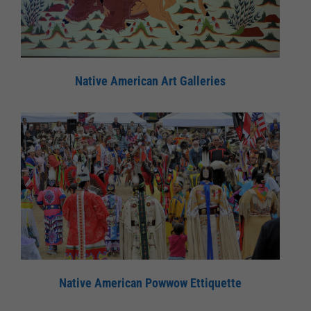
Native American Art Galleries
Native American Powwow Ettiquette