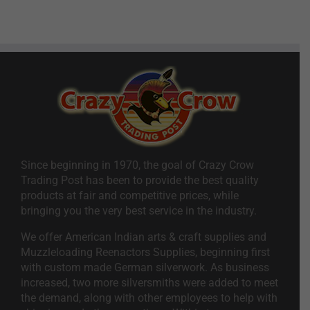
Since beginning in 1970, the goal of Crazy Crow
Trading Post has been to provide the best quality
products at fair and competitive prices, while
bringing you the very best service in the industry.
We offer American Indian arts & craft supplies and
Muzzleloading Reenactors Supplies, beginning first
with custom made German silverwork. As business
increased, two more silversmiths were added to meet
the demand, along with other employees to help with