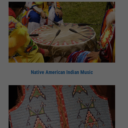
Native American Indian Music