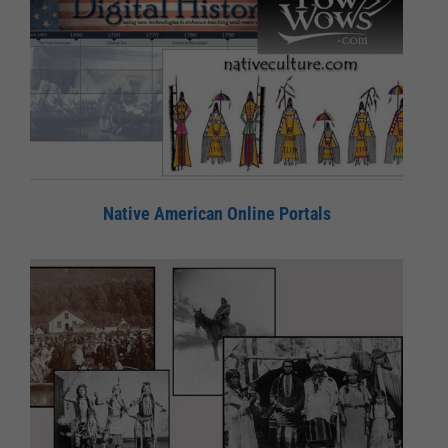
Native American Online Portals