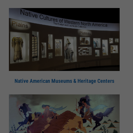
Native American Museums & Heritage Centers