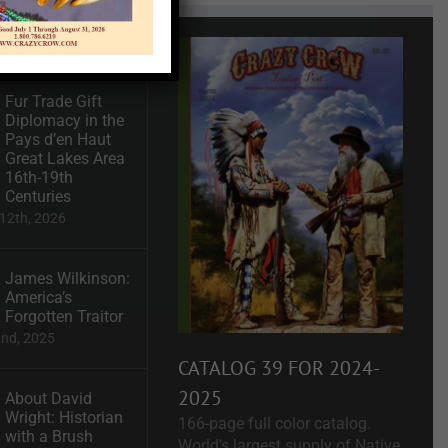
Recent
Fur Trade Gift
Diplomacy in the
Pays d’en Haut
Great Lakes Area
16th-19th
Centuries
12th, 2026
James Wilkinson:
America’s
Forgotten Traitor
2nd, 2025
CATALOG 39 FOR 2024-
2025
About David
Wright: Historian
166-page full color catalog.
with a Brush
World's largest supply of Native