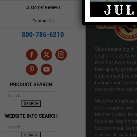
Customer Reviews
Contact Us
800-786-6210
Since beginning in 
goal of Crazy Crow
Facebook
X
Instagram
Post has been to pr
best quality product
Pinterest
YouTube
and competitive pri
bringing you the ve
PRODUCT SEARCH
service in the indust
We offer American I
craft supplies and
Muzzleloading Ree
WEBSITE INFO SEARCH
Supplies, beginning 
custom made Ger
silverwork. As busi