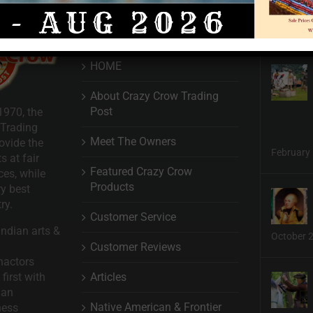
QUICK LINKS
HOME
About Crazy Crow Trading
Post
1970, the
 Trading
Meet The Owners
ovide the
February 
s at fair
Featured Crazy Crow
ces, while
Products
ry best
ry.
Customer Service
ndian arts &
October 
Customer Reviews
nactors
Articles
first with
man
Native American & Frontier
ness