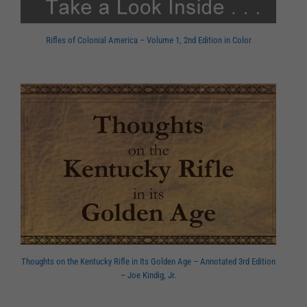
Rifles of Colonial America – Volume 1, 2nd Edition in Color
Thoughts on the Kentucky Rifle in Its Golden Age – Annotated 3rd Edition
– Joe Kindig, Jr.