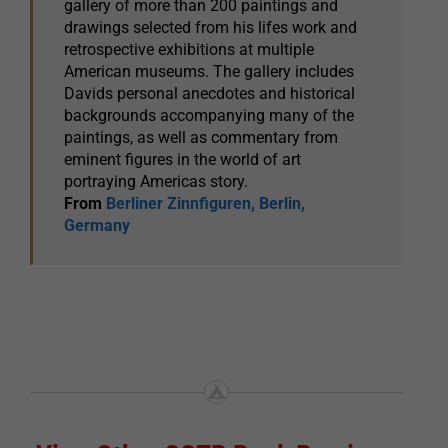
gallery of more than 200 paintings and
drawings selected from his lifes work and
retrospective exhibitions at multiple
American museums. The gallery includes
Davids personal anecdotes and historical
backgrounds accompanying many of the
paintings, as well as commentary from
eminent figures in the world of art
portraying Americas story.
From
Berliner Zinnfiguren, Berlin,
Germany