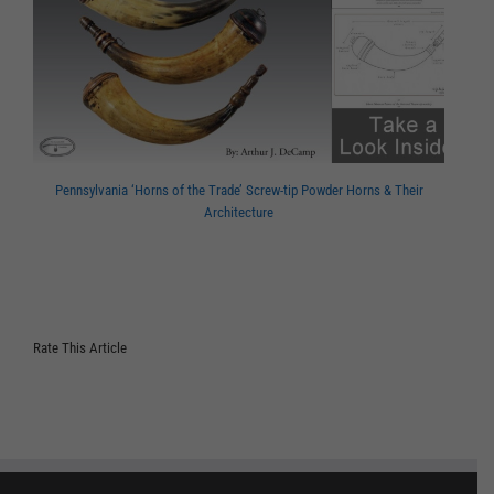
Pennsylvania ‘Horns of the Trade’ Screw-tip Powder Horns & Their
Architecture
Rate This Article