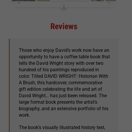
Reviews
Those who enjoy David’s work now have an
opportunity to have a coffee table book that
tells the David Wright story with over two
hundred of his paintings reproduced in
color. Titled DAVID WRIGHT: Historian With
A Brush, this hardcover, commemorative
gift edition celebrating the life and art of
David Wright… has just been released. The
large format book presents the artist’s
biography, and an extensive portfolio of his
work.
The book’s visually illustrated history text,