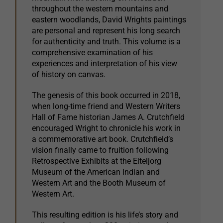
throughout the western mountains and
eastern woodlands, David Wrights paintings
are personal and represent his long search
for authenticity and truth. This volume is a
comprehensive examination of his
experiences and interpretation of his view
of history on canvas.
The genesis of this book occurred in 2018,
when long-time friend and Western Writers
Hall of Fame historian James A. Crutchfield
encouraged Wright to chronicle his work in
a commemorative art book. Crutchfield’s
vision finally came to fruition following
Retrospective Exhibits at the Eiteljorg
Museum of the American Indian and
Western Art and the Booth Museum of
Western Art.
This resulting edition is his life’s story and