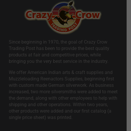
Since beginning in 1970, the goal of Crazy Crow
Trading Post has been to provide the best quality
products at fair and competitive prices, while
bringing you the very best service in the industry.
We offer American Indian arts & craft supplies and
Muzzleloading Reenactors Supplies, beginning first
with custom made German silverwork. As business
increased, two more silversmiths were added to meet
the demand, along with other employees to help with
shipping and other operations. Within two years,
other products were added and our first catalog (a
single price sheet) was printed.