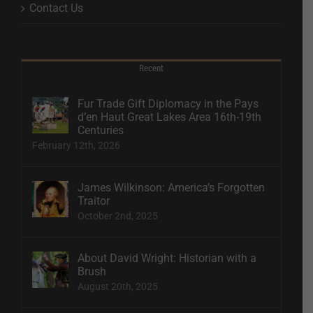
Contact Us
Recent
Fur Trade Gift Diplomacy in the Pays
d’en Haut Great Lakes Area 16th-19th
Centuries
February 12th, 2026
James Wilkinson: America’s Forgotten
Traitor
October 2nd, 2025
About David Wright: Historian with a
Brush
August 20th, 2025