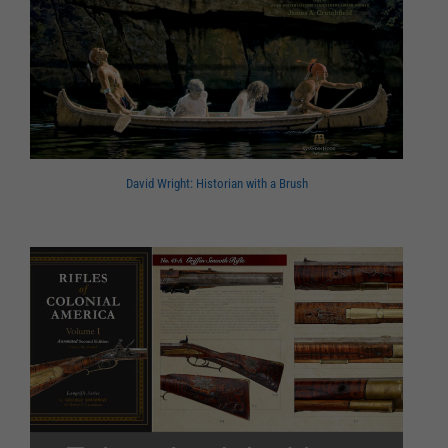
David Wright: Historian with a Brush