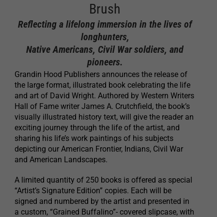
Brush
Reflecting a lifelong immersion in the lives of
longhunters,
Native Americans, Civil War soldiers, and
pioneers.
Grandin Hood Publishers announces the release of
the large format, illustrated book celebrating the life
and art of David Wright. Authored by Western Writers
Hall of Fame writer James A. Crutchfield, the book’s
visually illustrated history text, will give the reader an
exciting journey through the life of the artist, and
sharing his life’s work paintings of his subjects
depicting our American Frontier, Indians, Civil War
and American Landscapes.
A limited quantity of 250 books is offered as special
“Artist’s Signature Edition” copies. Each will be
signed and numbered by the artist and presented in
a custom, “Grained Buffalino”- covered slipcase, with