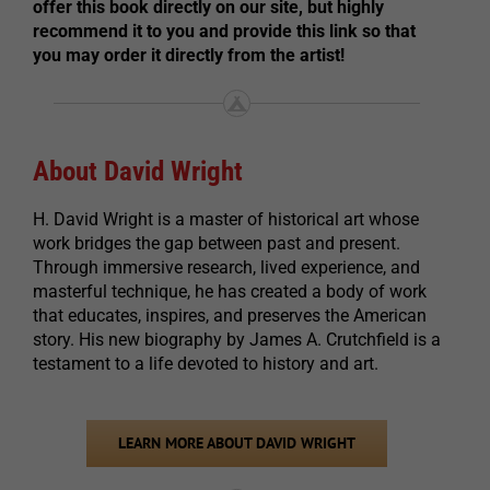
offer this book directly on our site, but highly
recommend it to you and provide this link so that
you may order it directly from the artist!
About David Wright
H. David Wright is a master of historical art whose
work bridges the gap between past and present.
Through immersive research, lived experience, and
masterful technique, he has created a body of work
that educates, inspires, and preserves the American
story. His new biography by James A. Crutchfield is a
testament to a life devoted to history and art.
LEARN MORE ABOUT DAVID WRIGHT