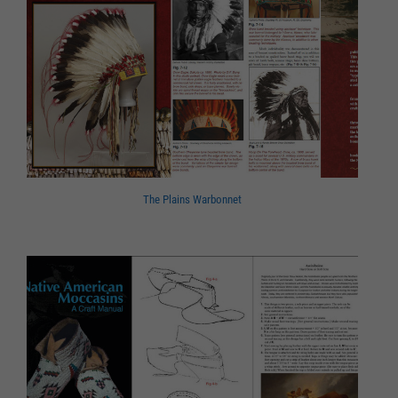
The Plains Warbonnet