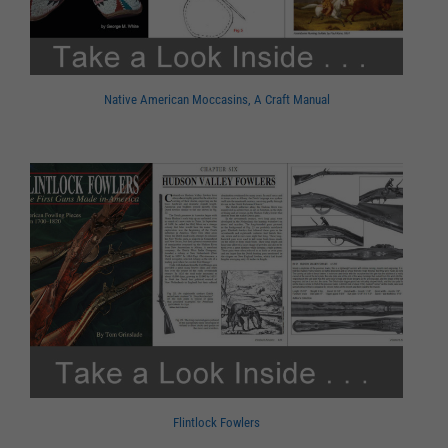
Native American Moccasins, A Craft Manual
Flintlock Fowlers