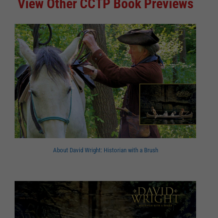
View Other CCTP Book Previews
About David Wright: Historian with a Brush