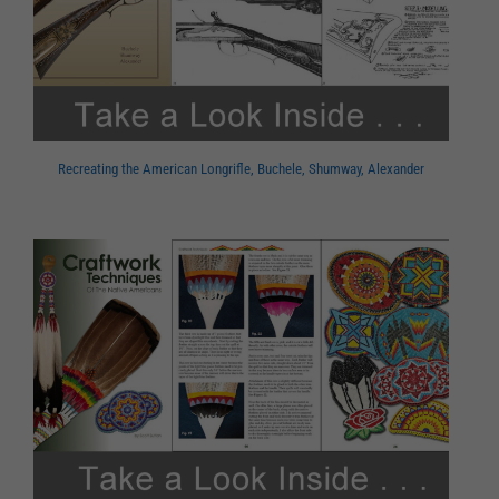
Recreating the American Longrifle, Buchele, Shumway, Alexander