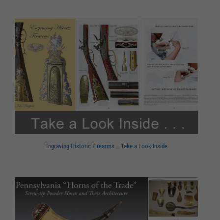
Engraving Historic Firearms – Take a Look Inside