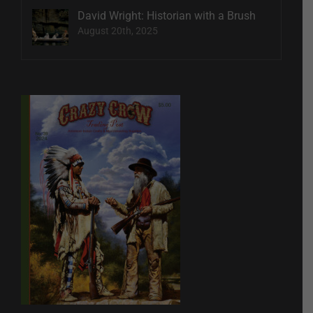
David Wright: Historian with a Brush
August 20th, 2025