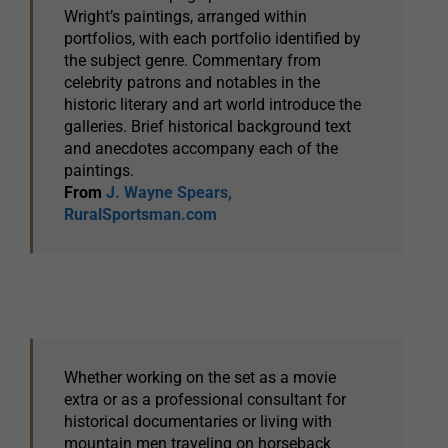
Wright’s paintings, arranged within
portfolios, with each portfolio identified by
the subject genre. Commentary from
celebrity patrons and notables in the
historic literary and art world introduce the
galleries. Brief historical background text
and anecdotes accompany each of the
paintings.
From
J. Wayne Spears,
RuralSportsman.com
Whether working on the set as a movie
extra or as a professional consultant for
historical documentaries or living with
mountain men traveling on horseback