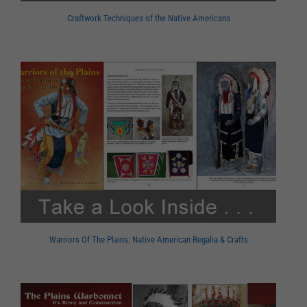
Craftwork Techniques of the Native Americans
Warriors Of The Plains: Native American Regalia & Crafts