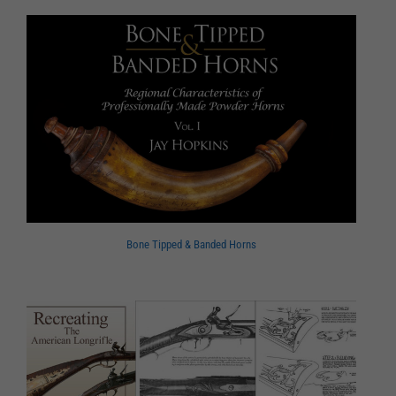
Bone Tipped & Banded Horns