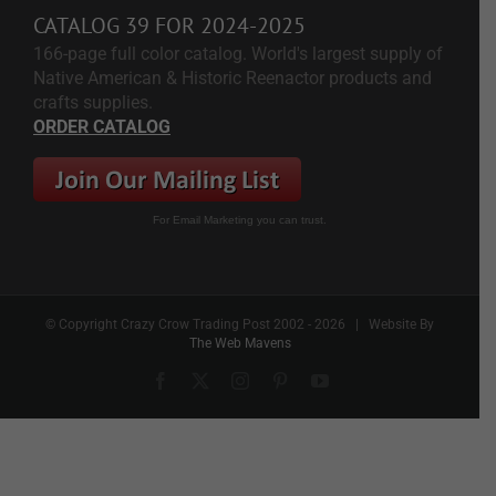
CATALOG 39 FOR 2024-2025
166-page full color catalog. World's largest supply of
Native American & Historic Reenactor products and
crafts supplies.
ORDER CATALOG
For Email Marketing you can trust.
© Copyright Crazy Crow Trading Post 2002 -
2026 | Website By
The Web Mavens
Facebook
X
Instagram
Pinterest
YouTube