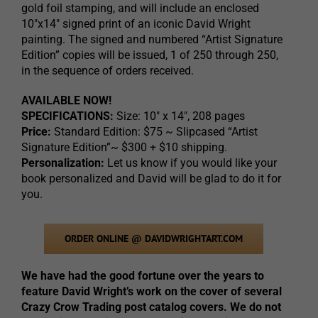
gold foil stamping, and will include an enclosed
10″x14″ signed print of an iconic David Wright
painting. The signed and numbered “Artist Signature
Edition” copies will be issued, 1 of 250 through 250,
in the sequence of orders received.
AVAILABLE NOW!
SPECIFICATIONS:
Size: 10″ x 14″, 208 pages
Price:
Standard Edition: $75 ~ Slipcased “Artist
Signature Edition”~ $300 + $10 shipping.
Personalization:
Let us know if you would like your
book personalized and David will be glad to do it for
you.
ORDER ONLINE @ DAVIDWRIGHTART.COM
We have had the good fortune over the years to
feature David Wright’s work on the cover of several
Crazy Crow Trading post catalog covers. We do not