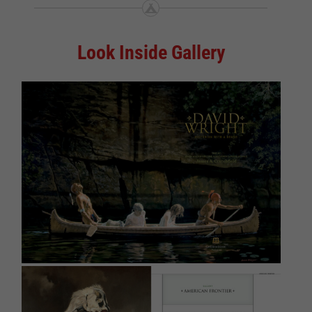
Look Inside Gallery