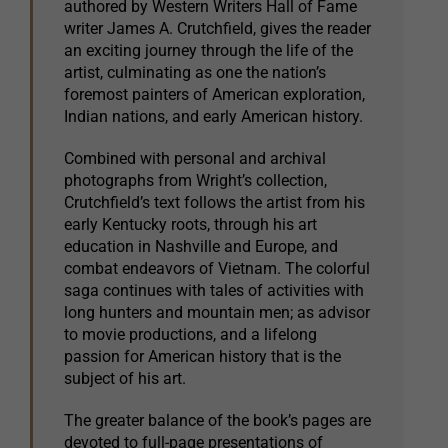
authored by Western Writers Hall of Fame
writer James A. Crutchfield, gives the reader
an exciting journey through the life of the
artist, culminating as one the nation’s
foremost painters of American exploration,
Indian nations, and early American history.
Combined with personal and archival
photographs from Wright’s collection,
Crutchfield’s text follows the artist from his
early Kentucky roots, through his art
education in Nashville and Europe, and
combat endeavors of Vietnam. The colorful
saga continues with tales of activities with
long hunters and mountain men; as advisor
to movie productions, and a lifelong
passion for American history that is the
subject of his art.
The greater balance of the book’s pages are
devoted to full-page presentations of