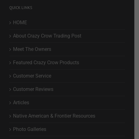
QUICK LINKS
HOME
About Crazy Crow Trading Post
Meet The Owners
Featured Crazy Crow Products
Customer Service
Customer Reviews
Articles
Native American & Frontier Resources
Photo Galleries