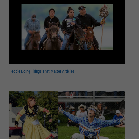
People Doing Things That Matter Articles