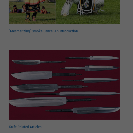
“Mesmerizing” Smoke Dance: An Introduction
Knife Related Articles