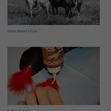
History Related Articles