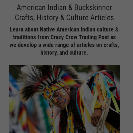
American Indian & Buckskinner
Crafts, History & Culture Articles
Learn about Native American Indian culture &
traditions from Crazy Crow Trading Post as
we develop a wide range of articles on crafts,
history, and culture.