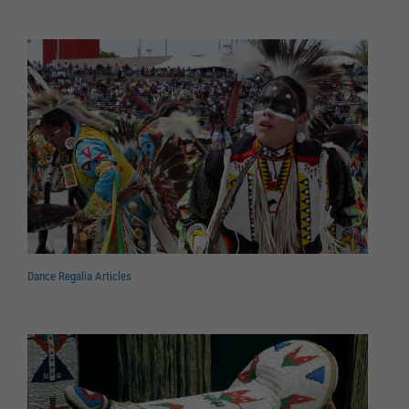
Dance Regalia Articles