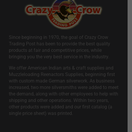
Since beginning in 1970, the goal of Crazy Crow
Trading Post has been to provide the best quality
products at fair and competitive prices, while
bringing you the very best service in the industry.
We offer American Indian arts & craft supplies and
Muzzleloading Reenactors Supplies, beginning first
with custom made German silverwork. As business
increased, two more silversmiths were added to meet
the demand, along with other employees to help with
shipping and other operations. Within two years,
other products were added and our first catalog (a
single price sheet) was printed.