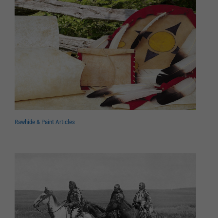
Rawhide & Paint Articles