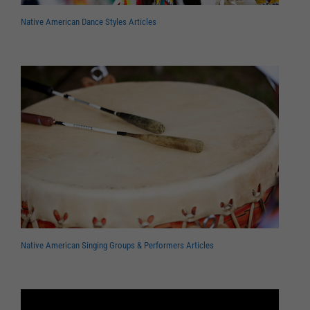
Native American Dance Styles Articles
Native American Singing Groups & Performers Articles