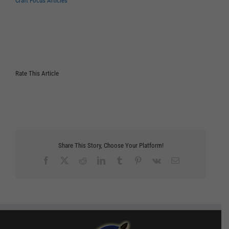
Craft Focus Articles
Rate This Article
Share This Story, Choose Your Platform!
Facebook
X
Reddit
LinkedIn
Tumblr
Pinterest
Vk
Email