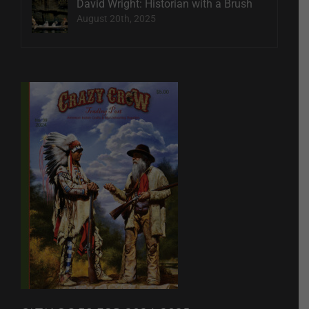
David Wright: Historian with a Brush
August 20th, 2025