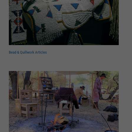
Bead & Quillwork Articles