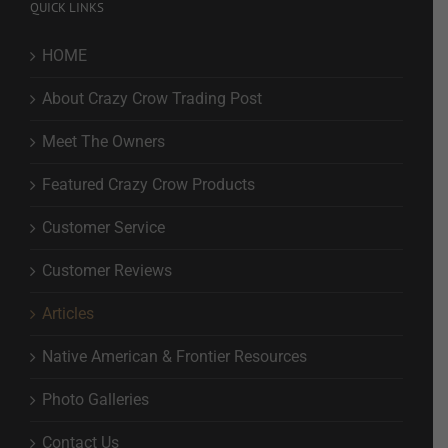
QUICK LINKS
HOME
About Crazy Crow Trading Post
Meet The Owners
Featured Crazy Crow Products
Customer Service
Customer Reviews
Articles
Native American & Frontier Resources
Photo Galleries
Contact Us