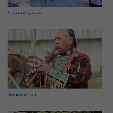
Around The Camp Articles
Music Related Articles