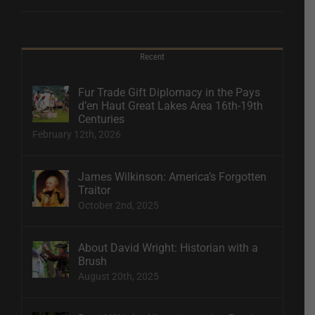
Recent
Fur Trade Gift Diplomacy in the Pays
d’en Haut Great Lakes Area 16th-19th
Centuries
February 12th, 2026
James Wilkinson: America’s Forgotten
Traitor
October 2nd, 2025
About David Wright: Historian with a
Brush
August 20th, 2025