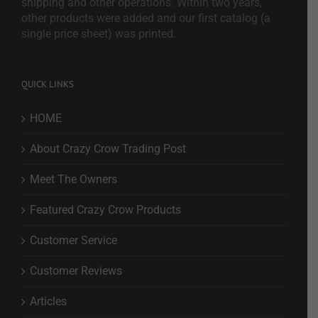
shipping and other operations. Within two years,
other products were added and our first catalog (a
single price sheet) was printed.
QUICK LINKS
HOME
About Crazy Crow Trading Post
Meet The Owners
Featured Crazy Crow Products
Customer Service
Customer Reviews
Articles