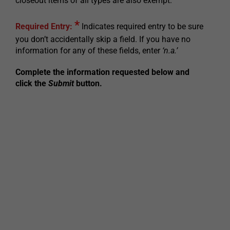
closeout items of all types are also exempt.
*
Required Entry:
Indicates required entry to be sure
you don’t accidentally skip a field. If you have no
information for any of these fields, enter
‘n.a.’
Complete the information requested below and
click the
Submit
button.