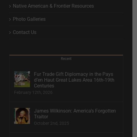
Native American & Frontier Resources
Photo Galleries
Contact Us
Recent
Fur Trade Gift Diplomacy in the Pays
d’en Haut Great Lakes Area 16th-19th
Centuries
February 12th, 2026
James Wilkinson: America’s Forgotten
Traitor
October 2nd, 2025