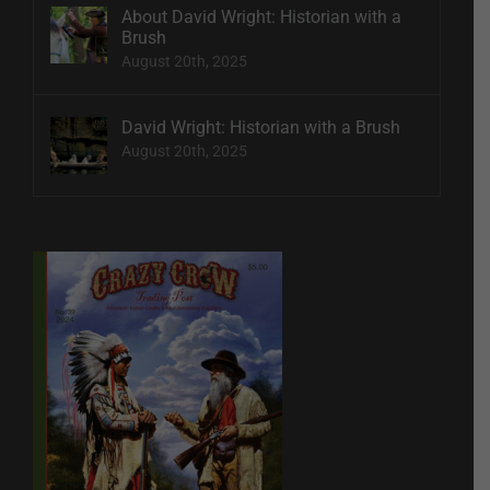
About David Wright: Historian with a
Brush
August 20th, 2025
David Wright: Historian with a Brush
August 20th, 2025