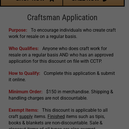
Craftsman Application
Purpose:
To encourage individuals who create craft
work for resale on a regular basis.
Who Qualifies:
Anyone who does craft work for
resale on a regular basis AND who has an approved
application for this discount on file with CCTP.
How to Qualify:
Complete this application & submit
it online.
Minimum Order:
$150 in merchandise. Shipping &
handling charges are not discountable.
Exempt Items:
This discount is applicable to all
craft
supply
items.
Finished
items such as tipis,
books & blankets are non-discountable. Sale &