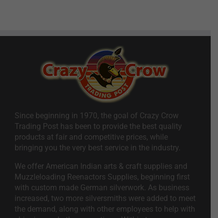
Since beginning in 1970, the goal of Crazy Crow
Trading Post has been to provide the best quality
products at fair and competitive prices, while
bringing you the very best service in the industry.
We offer American Indian arts & craft supplies and
Muzzleloading Reenactors Supplies, beginning first
with custom made German silverwork. As business
increased, two more silversmiths were added to meet
the demand, along with other employees to help with