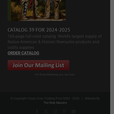
CATALOG 39 FOR 2024-2025
166-page full color catalog. World's largest supply of
Native American & Historic Reenactor products and
crafts supplies.
ORDER CATALOG
For Email Marketing you can trust.
© Copyright Crazy Crow Trading Post 2002 -
2026 | Website By
The Web Mavens
Facebook
X
Instagram
Pinterest
YouTube