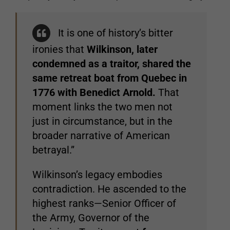
It is one of history’s bitter
ironies that
Wilkinson, later
condemned as a traitor, shared the
same retreat boat from Quebec in
1776 with Benedict Arnold.
That
moment links the two men not
just in circumstance, but in the
broader narrative of American
betrayal.”
Wilkinson’s legacy embodies
contradiction. He ascended to the
highest ranks—Senior Officer of
the Army, Governor of the