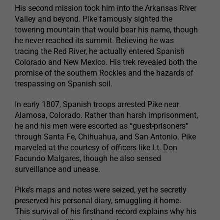
His second mission took him into the Arkansas River
Valley and beyond. Pike famously sighted the
towering mountain that would bear his name, though
he never reached its summit. Believing he was
tracing the Red River, he actually entered Spanish
Colorado and New Mexico. His trek revealed both the
promise of the southern Rockies and the hazards of
trespassing on Spanish soil.
In early 1807, Spanish troops arrested Pike near
Alamosa, Colorado. Rather than harsh imprisonment,
he and his men were escorted as “guest-prisoners”
through Santa Fe, Chihuahua, and San Antonio. Pike
marveled at the courtesy of officers like Lt. Don
Facundo Malgares, though he also sensed
surveillance and unease.
Pike’s maps and notes were seized, yet he secretly
preserved his personal diary, smuggling it home.
This survival of his firsthand record explains why his