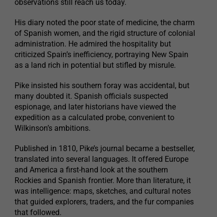
observations still reach us today.
His diary noted the poor state of medicine, the charm
of Spanish women, and the rigid structure of colonial
administration. He admired the hospitality but
criticized Spain’s inefficiency, portraying New Spain
as a land rich in potential but stifled by misrule.
Pike insisted his southern foray was accidental, but
many doubted it. Spanish officials suspected
espionage, and later historians have viewed the
expedition as a calculated probe, convenient to
Wilkinson’s ambitions.
Published in 1810, Pike’s journal became a bestseller,
translated into several languages. It offered Europe
and America a first-hand look at the southern
Rockies and Spanish frontier. More than literature, it
was intelligence: maps, sketches, and cultural notes
that guided explorers, traders, and the fur companies
that followed.