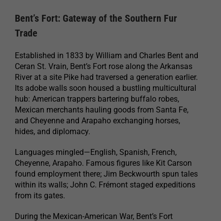
Bent’s Fort: Gateway of the Southern Fur
Trade
Established in 1833 by William and Charles Bent and
Ceran St. Vrain, Bent’s Fort rose along the Arkansas
River at a site Pike had traversed a generation earlier.
Its adobe walls soon housed a bustling multicultural
hub: American trappers bartering buffalo robes,
Mexican merchants hauling goods from Santa Fe,
and Cheyenne and Arapaho exchanging horses,
hides, and diplomacy.
Languages mingled—English, Spanish, French,
Cheyenne, Arapaho. Famous figures like Kit Carson
found employment there; Jim Beckwourth spun tales
within its walls; John C. Frémont staged expeditions
from its gates.
During the Mexican-American War, Bent’s Fort