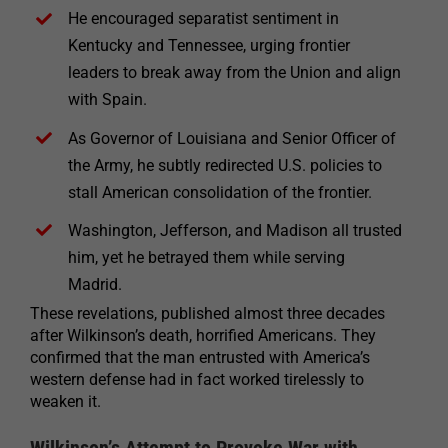
He encouraged separatist sentiment in
Kentucky and Tennessee, urging frontier
leaders to break away from the Union and align
with Spain.
As Governor of Louisiana and Senior Officer of
the Army, he subtly redirected U.S. policies to
stall American consolidation of the frontier.
Washington, Jefferson, and Madison all trusted
him, yet he betrayed them while serving
Madrid.
These revelations, published almost three decades
after Wilkinson’s death, horrified Americans. They
confirmed that the man entrusted with America’s
western defense had in fact worked tirelessly to
weaken it.