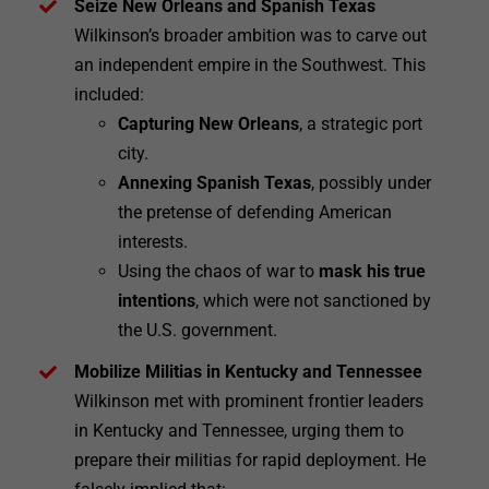
Seize New Orleans and Spanish Texas
Wilkinson’s broader ambition was to carve out
an independent empire in the Southwest. This
included:
Capturing New Orleans
, a strategic port
city.
Annexing Spanish Texas
, possibly under
the pretense of defending American
interests.
Using the chaos of war to
mask his true
intentions
, which were not sanctioned by
the U.S. government.
Mobilize Militias in Kentucky and Tennessee
Wilkinson met with prominent frontier leaders
in Kentucky and Tennessee, urging them to
prepare their militias for rapid deployment. He