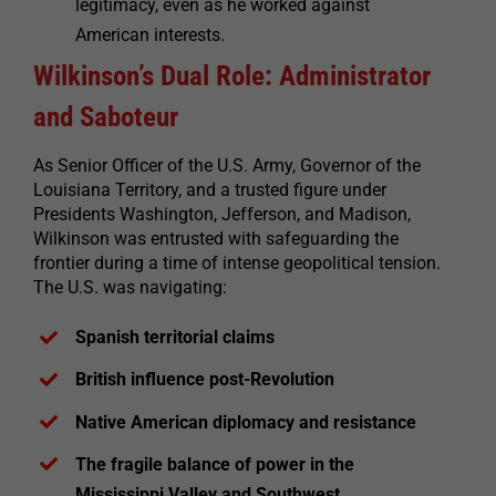
legitimacy, even as he worked against
American interests.
Wilkinson’s Dual Role: Administrator
and Saboteur
As Senior Officer of the U.S. Army, Governor of the
Louisiana Territory, and a trusted figure under
Presidents Washington, Jefferson, and Madison,
Wilkinson was entrusted with safeguarding the
frontier during a time of intense geopolitical tension.
The U.S. was navigating:
Spanish territorial claims
British influence post-Revolution
Native American diplomacy and resistance
The fragile balance of power in the
Mississippi Valley and Southwest