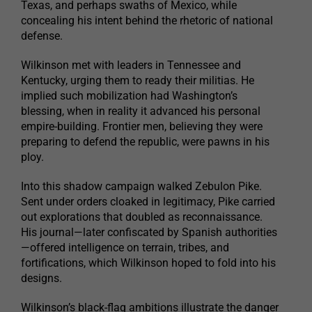
Texas, and perhaps swaths of Mexico, while
concealing his intent behind the rhetoric of national
defense.
Wilkinson met with leaders in Tennessee and
Kentucky, urging them to ready their militias. He
implied such mobilization had Washington’s
blessing, when in reality it advanced his personal
empire-building. Frontier men, believing they were
preparing to defend the republic, were pawns in his
ploy.
Into this shadow campaign walked Zebulon Pike.
Sent under orders cloaked in legitimacy, Pike carried
out explorations that doubled as reconnaissance.
His journal—later confiscated by Spanish authorities
—offered intelligence on terrain, tribes, and
fortifications, which Wilkinson hoped to fold into his
designs.
Wilkinson’s black-flag ambitions illustrate the danger