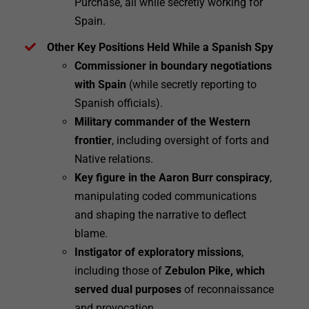
Purchase, all while secretly working for
Spain.
Other Key Positions Held While a Spanish Spy
Commissioner in boundary negotiations
with Spain
(while secretly reporting to
Spanish officials).
Military commander of the Western
frontier
, including oversight of forts and
Native relations.
Key figure in the Aaron Burr conspiracy
,
manipulating coded communications
and shaping the narrative to deflect
blame.
Instigator of exploratory missions
,
including those of
Zebulon Pike, which
served dual purposes
of reconnaissance
and provocation.