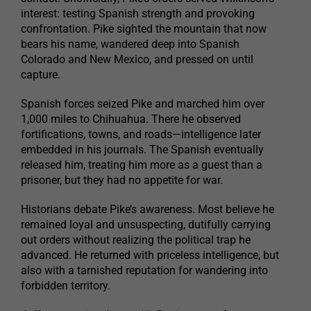
interest: testing Spanish strength and provoking
confrontation. Pike sighted the mountain that now
bears his name, wandered deep into Spanish
Colorado and New Mexico, and pressed on until
capture.
Spanish forces seized Pike and marched him over
1,000 miles to Chihuahua. There he observed
fortifications, towns, and roads—intelligence later
embedded in his journals. The Spanish eventually
released him, treating him more as a guest than a
prisoner, but they had no appetite for war.
Historians debate Pike’s awareness. Most believe he
remained loyal and unsuspecting, dutifully carrying
out orders without realizing the political trap he
advanced. He returned with priceless intelligence, but
also with a tarnished reputation for wandering into
forbidden territory.