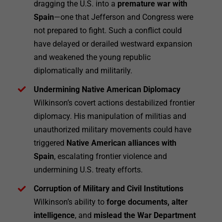
dragging the U.S. into a
premature war with
Spain
—one that Jefferson and Congress were
not prepared to fight. Such a conflict could
have delayed or derailed westward expansion
and weakened the young republic
diplomatically and militarily.
Undermining Native American Diplomacy
Wilkinson’s covert actions destabilized frontier
diplomacy. His manipulation of militias and
unauthorized military movements could have
triggered
Native American alliances with
Spain
, escalating frontier violence and
undermining U.S. treaty efforts.
Corruption of Military and Civil Institutions
Wilkinson’s ability to
forge documents, alter
intelligence
, and
mislead the War Department