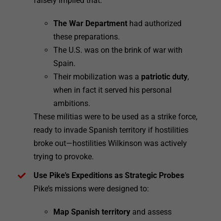
falsely implied that:
The War Department
had authorized
these preparations.
The U.S. was on the brink of war with
Spain.
Their mobilization was a
patriotic duty
,
when in fact it served his personal
ambitions.
These militias were to be used as a strike force,
ready to invade Spanish territory if hostilities
broke out—hostilities Wilkinson was actively
trying to provoke.
Use Pike’s Expeditions as Strategic Probes
Pike’s missions were designed to:
Map Spanish territory
and assess