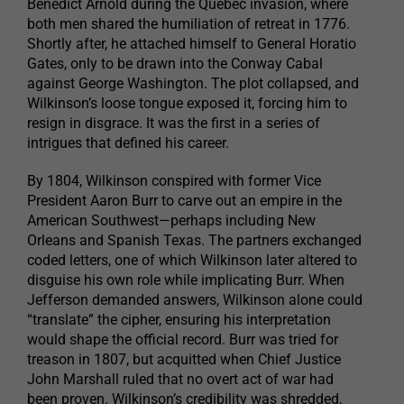
Benedict Arnold during the Quebec invasion, where
both men shared the humiliation of retreat in 1776.
Shortly after, he attached himself to General Horatio
Gates, only to be drawn into the Conway Cabal
against George Washington. The plot collapsed, and
Wilkinson’s loose tongue exposed it, forcing him to
resign in disgrace. It was the first in a series of
intrigues that defined his career.
By 1804, Wilkinson conspired with former Vice
President Aaron Burr to carve out an empire in the
American Southwest—perhaps including New
Orleans and Spanish Texas. The partners exchanged
coded letters, one of which Wilkinson later altered to
disguise his own role while implicating Burr. When
Jefferson demanded answers, Wilkinson alone could
“translate” the cipher, ensuring his interpretation
would shape the official record. Burr was tried for
treason in 1807, but acquitted when Chief Justice
John Marshall ruled that no overt act of war had
been proven. Wilkinson’s credibility was shredded,