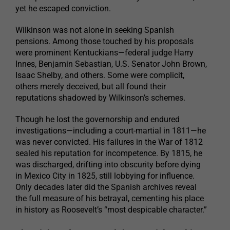
yet he escaped conviction.
Wilkinson was not alone in seeking Spanish
pensions. Among those touched by his proposals
were prominent Kentuckians—federal judge Harry
Innes, Benjamin Sebastian, U.S. Senator John Brown,
Isaac Shelby, and others. Some were complicit,
others merely deceived, but all found their
reputations shadowed by Wilkinson’s schemes.
Though he lost the governorship and endured
investigations—including a court-martial in 1811—he
was never convicted. His failures in the War of 1812
sealed his reputation for incompetence. By 1815, he
was discharged, drifting into obscurity before dying
in Mexico City in 1825, still lobbying for influence.
Only decades later did the Spanish archives reveal
the full measure of his betrayal, cementing his place
in history as Roosevelt’s “most despicable character.”