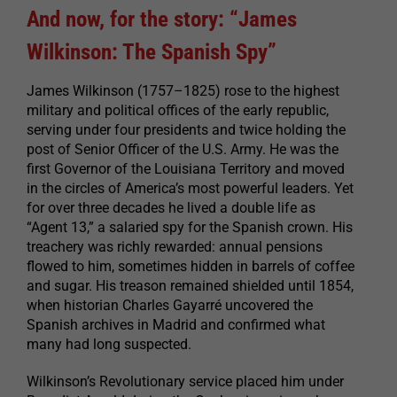
And now, for the story: “James
Wilkinson: The Spanish Spy”
James Wilkinson (1757–1825) rose to the highest
military and political offices of the early republic,
serving under four presidents and twice holding the
post of Senior Officer of the U.S. Army. He was the
first Governor of the Louisiana Territory and moved
in the circles of America’s most powerful leaders. Yet
for over three decades he lived a double life as
“Agent 13,” a salaried spy for the Spanish crown. His
treachery was richly rewarded: annual pensions
flowed to him, sometimes hidden in barrels of coffee
and sugar. His treason remained shielded until 1854,
when historian Charles Gayarré uncovered the
Spanish archives in Madrid and confirmed what
many had long suspected.
Wilkinson’s Revolutionary service placed him under