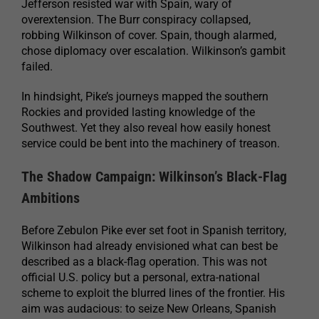
Jefferson resisted war with Spain, wary of
overextension. The Burr conspiracy collapsed,
robbing Wilkinson of cover. Spain, though alarmed,
chose diplomacy over escalation. Wilkinson’s gambit
failed.
In hindsight, Pike’s journeys mapped the southern
Rockies and provided lasting knowledge of the
Southwest. Yet they also reveal how easily honest
service could be bent into the machinery of treason.
The Shadow Campaign: Wilkinson’s Black-Flag
Ambitions
Before Zebulon Pike ever set foot in Spanish territory,
Wilkinson had already envisioned what can best be
described as a black-flag operation. This was not
official U.S. policy but a personal, extra-national
scheme to exploit the blurred lines of the frontier. His
aim was audacious: to seize New Orleans, Spanish