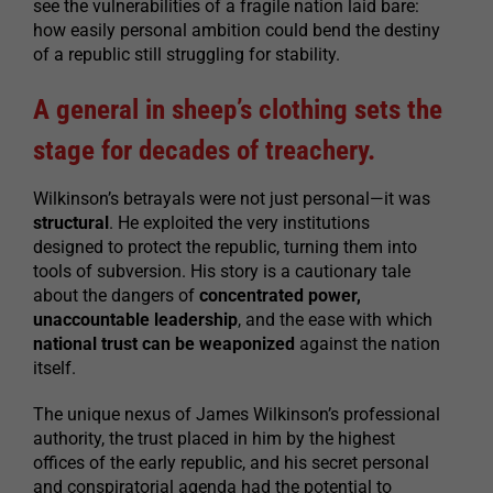
see the vulnerabilities of a fragile nation laid bare:
how easily personal ambition could bend the destiny
of a republic still struggling for stability.
A general in sheep’s clothing sets the
stage for decades of treachery.
Wilkinson’s betrayals were not just personal—it was
structural
. He exploited the very institutions
designed to protect the republic, turning them into
tools of subversion. His story is a cautionary tale
about the dangers of
concentrated power,
unaccountable leadership
, and the ease with which
national trust can be weaponized
against the nation
itself.
The unique nexus of James Wilkinson’s professional
authority, the trust placed in him by the highest
offices of the early republic, and his secret personal
and conspiratorial agenda had the potential to