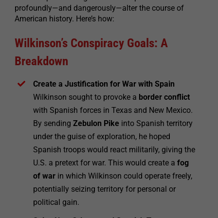
profoundly—and dangerously—alter the course of
American history. Here’s how:
Wilkinson’s Conspiracy Goals: A
Breakdown
Create a Justification for War with Spain
Wilkinson sought to provoke a
border conflict
with Spanish forces in Texas and New Mexico.
By sending
Zebulon Pike
into Spanish territory
under the guise of exploration, he hoped
Spanish troops would react militarily, giving the
U.S. a pretext for war. This would create a
fog
of war
in which Wilkinson could operate freely,
potentially seizing territory for personal or
political gain.