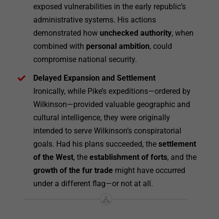
exposed vulnerabilities in the early republic’s
administrative systems. His actions
demonstrated how
unchecked authority
, when
combined with
personal ambition
, could
compromise national security.
Delayed Expansion and Settlement
Ironically, while Pike’s expeditions—ordered by
Wilkinson—provided valuable geographic and
cultural intelligence, they were originally
intended to serve Wilkinson’s conspiratorial
goals. Had his plans succeeded, the
settlement
of the West
, the
establishment of forts
, and the
growth of the fur trade
might have occurred
under a different flag—or not at all.