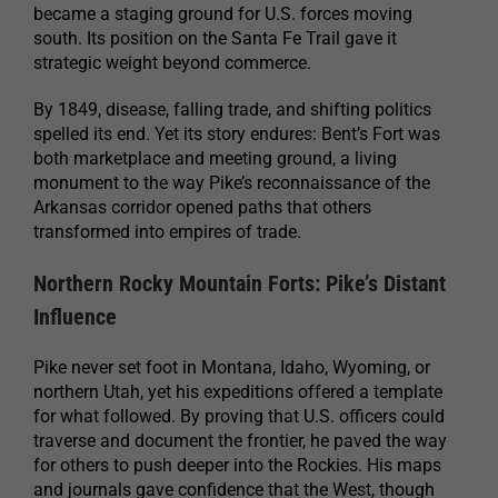
became a staging ground for U.S. forces moving
south. Its position on the Santa Fe Trail gave it
strategic weight beyond commerce.
By 1849, disease, falling trade, and shifting politics
spelled its end. Yet its story endures: Bent’s Fort was
both marketplace and meeting ground, a living
monument to the way Pike’s reconnaissance of the
Arkansas corridor opened paths that others
transformed into empires of trade.
Northern Rocky Mountain Forts: Pike’s Distant
Influence
Pike never set foot in Montana, Idaho, Wyoming, or
northern Utah, yet his expeditions offered a template
for what followed. By proving that U.S. officers could
traverse and document the frontier, he paved the way
for others to push deeper into the Rockies. His maps
and journals gave confidence that the West, though