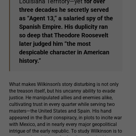
Louisiana Territory—yet
for over
three decades he secretly served
as “Agent 13,” a salaried spy of the
Spanish Empire. His duplicity ran
so deep that Theodore Roosevelt
later judged him “the most
despicable character in American
history.”
What makes Wilkinson’s story disturbing is not only
the treason itself, but his uncanny ability to evade
justice. He manipulated allies and enemies alike,
cultivating trust in every quarter while serving two
masters—the United States and Spain. His hand
appeared in the Burr conspiracy, in plots to incite war
with Mexico, and in nearly every major geopolitical
intrigue of the early republic. To study Wilkinson is to