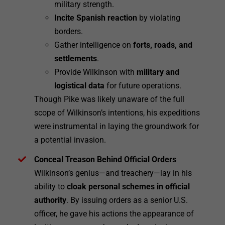
military strength.
Incite Spanish reaction
by violating
borders.
Gather intelligence on
forts, roads, and
settlements
.
Provide Wilkinson with
military and
logistical data
for future operations.
Though Pike was likely unaware of the full
scope of Wilkinson’s intentions, his expeditions
were instrumental in laying the groundwork for
a potential invasion.
Conceal Treason Behind Official Orders
Wilkinson’s genius—and treachery—lay in his
ability to
cloak personal schemes in official
authority
. By issuing orders as a senior U.S.
officer, he gave his actions the appearance of