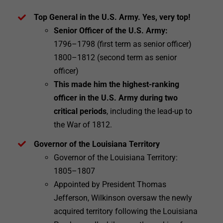
Top General in the U.S. Army. Yes, very top!
Senior Officer of the U.S. Army:
1796–1798 (first term as senior officer)
1800–1812 (second term as senior
officer)
This made him the highest-ranking
officer in the U.S. Army during two
critical periods
, including the lead-up to
the War of 1812.
Governor of the Louisiana Territory
Governor of the Louisiana Territory:
1805–1807
Appointed by President Thomas
Jefferson, Wilkinson oversaw the newly
acquired territory following the Louisiana