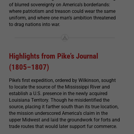
of blurred sovereignty on America’s borderlands:
where patriotism and treason could wear the same
uniform, and where one man’s ambition threatened
to drag nations into war.
Highlights from Pike’s Journal
(1805–1807)
Pike’s first expedition, ordered by Wilkinson, sought
to locate the source of the Mississippi River and
establish a U.S. presence in the newly acquired
Louisiana Territory. Though he misidentified the
source, placing it farther south than its true location,
the mission underscored America’s claim in the
upper Midwest and laid the groundwork for forts and
trade routes that would later support fur commerce.