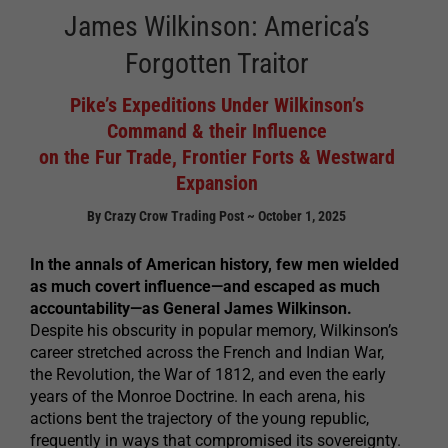
James Wilkinson: America’s
Forgotten Traitor
Pike’s Expeditions Under Wilkinson’s
Command & their Influence
on the Fur Trade, Frontier Forts & Westward
Expansion
By Crazy Crow Trading Post ~ October 1, 2025
In the annals of American history, few men wielded
as much covert influence—and escaped as much
accountability—as General James Wilkinson.
Despite his obscurity in popular memory, Wilkinson’s
career stretched across the French and Indian War,
the Revolution, the War of 1812, and even the early
years of the Monroe Doctrine. In each arena, his
actions bent the trajectory of the young republic,
frequently in ways that compromised its sovereignty.