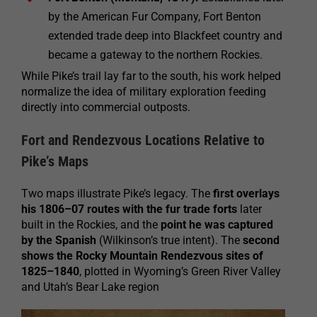
by the American Fur Company, Fort Benton
extended trade deep into Blackfeet country and
became a gateway to the northern Rockies.
While Pike’s trail lay far to the south, his work helped
normalize the idea of military exploration feeding
directly into commercial outposts.
Fort and Rendezvous Locations Relative to
Pike’s Maps
Two maps illustrate Pike’s legacy. The
first overlays
his 1806–07 routes with the fur trade forts
later
built in the Rockies, and the
point he was captured
by the Spanish
(Wilkinson’s true intent). The
second
shows the Rocky Mountain Rendezvous sites of
1825–1840
, plotted in Wyoming’s Green River Valley
and Utah’s Bear Lake region