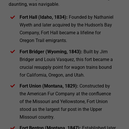
daunting, was navigable.
Fort Hall (Idaho, 1834):
Founded by Nathaniel
Wyeth and later acquired by the Hudson’s Bay
Company, Fort Hall became a lifeline for
Oregon Trail emigrants.
Fort Bridger (Wyoming, 1843):
Built by Jim
Bridger and Louis Vasquez, this fort became a
crucial resupply point for wagon trains bound
for California, Oregon, and Utah.
Fort Union (Montana, 1829):
Constructed by
the American Fur Company at the confluence
of the Missouri and Yellowstone, Fort Union
stood as the largest fur post in the Upper
Missouri country.
Fort Benton (Montana, 1847):
Established later