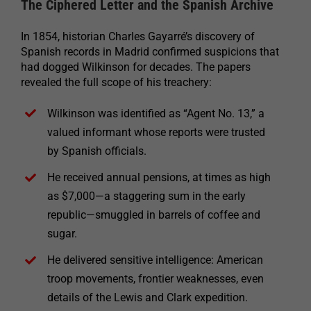
The Ciphered Letter and the Spanish Archive
In 1854, historian Charles Gayarré’s discovery of
Spanish records in Madrid confirmed suspicions that
had dogged Wilkinson for decades. The papers
revealed the full scope of his treachery:
Wilkinson was identified as “Agent No. 13,” a
valued informant whose reports were trusted
by Spanish officials.
He received annual pensions, at times as high
as $7,000—a staggering sum in the early
republic—smuggled in barrels of coffee and
sugar.
He delivered sensitive intelligence: American
troop movements, frontier weaknesses, even
details of the Lewis and Clark expedition.