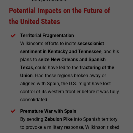
Potential Impacts on the Future of
the United States
Territorial Fragmentation
Wilkinson’s efforts to incite
secessionist
sentiment in Kentucky and Tennessee
, and his
plans to
seize New Orleans and Spanish
Texas
, could have led to the
fracturing of the
Union
. Had these regions broken away or
aligned with Spain, the U.S. might have lost
control of its western frontier before it was fully
consolidated.
Premature War with Spain
By sending
Zebulon Pike
into Spanish territory
to provoke a military response, Wilkinson risked