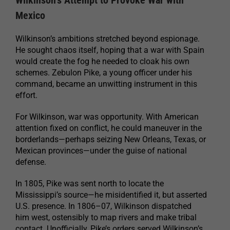
Wilkinson’s Attempt to Provoke War with
Mexico
Wilkinson’s ambitions stretched beyond espionage.
He sought chaos itself, hoping that a war with Spain
would create the fog he needed to cloak his own
schemes. Zebulon Pike, a young officer under his
command, became an unwitting instrument in this
effort.
For Wilkinson, war was opportunity. With American
attention fixed on conflict, he could maneuver in the
borderlands—perhaps seizing New Orleans, Texas, or
Mexican provinces—under the guise of national
defense.
In 1805, Pike was sent north to locate the
Mississippi’s source—he misidentified it, but asserted
U.S. presence. In 1806–07, Wilkinson dispatched
him west, ostensibly to map rivers and make tribal
contact. Unofficially, Pike’s orders served Wilkinson’s