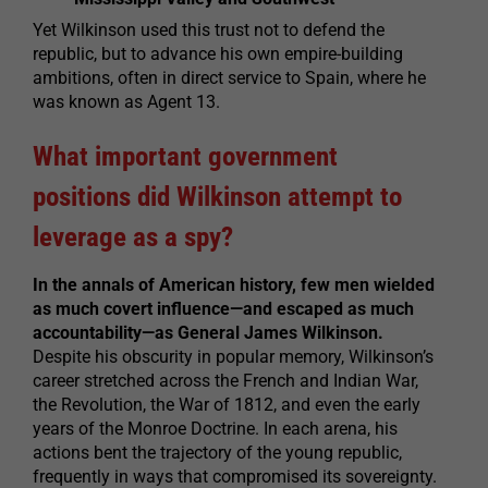
Yet Wilkinson used this trust not to defend the
republic, but to advance his own empire-building
ambitions, often in direct service to Spain, where he
was known as Agent 13.
What important government
positions did Wilkinson attempt to
leverage as a spy?
In the annals of American history, few men wielded
as much covert influence—and escaped as much
accountability—as General James Wilkinson.
Despite his obscurity in popular memory, Wilkinson’s
career stretched across the French and Indian War,
the Revolution, the War of 1812, and even the early
years of the Monroe Doctrine. In each arena, his
actions bent the trajectory of the young republic,
frequently in ways that compromised its sovereignty.