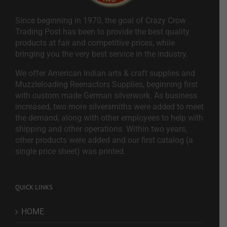
Since beginning in 1970, the goal of Crazy Crow
Trading Post has been to provide the best quality
products at fair and competitive prices, while
bringing you the very best service in the industry.
We offer American Indian arts & craft supplies and
Muzzleloading Reenactors Supplies, beginning first
with custom made German silverwork. As business
increased, two more silversmiths were added to meet
the demand, along with other employees to help with
shipping and other operations. Within two years,
other products were added and our first catalog (a
single price sheet) was printed.
QUICK LINKS
HOME