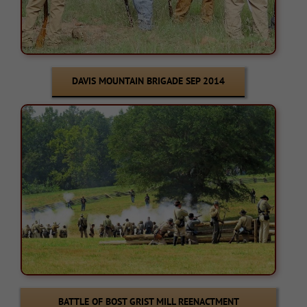
DAVIS MOUNTAIN BRIGADE SEP 2014
BATTLE OF BOST GRIST MILL REENACTMENT