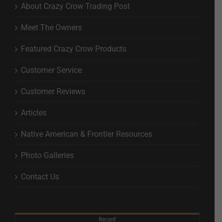
About Crazy Crow Trading Post
Meet The Owners
Featured Crazy Crow Products
Customer Service
Customer Reviews
Articles
Native American & Frontier Resources
Photo Galleries
Contact Us
Recent