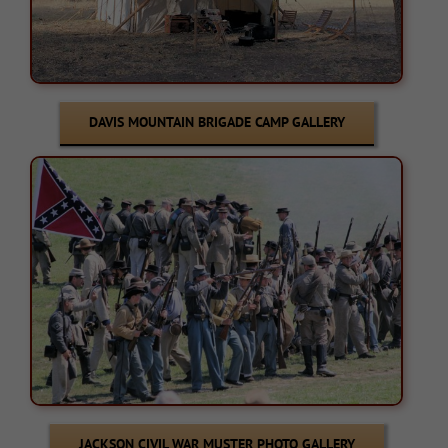
DAVIS MOUNTAIN BRIGADE CAMP GALLERY
JACKSON CIVIL WAR MUSTER PHOTO GALLERY