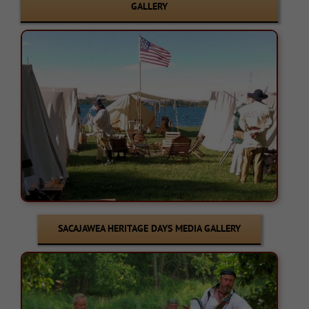
GALLERY
SACAJAWEA HERITAGE DAYS MEDIA GALLERY