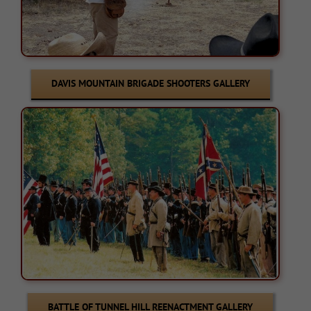
DAVIS MOUNTAIN BRIGADE SHOOTERS GALLERY
BATTLE OF TUNNEL HILL REENACTMENT GALLERY