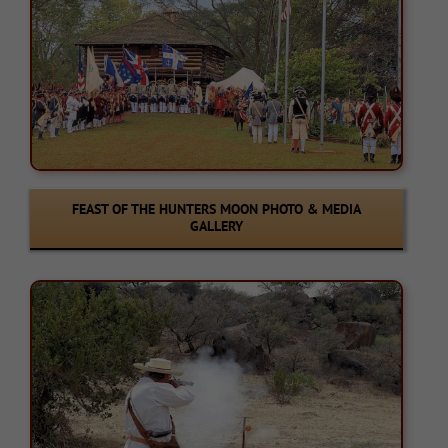
FEAST OF THE HUNTERS MOON PHOTO & MEDIA
GALLERY