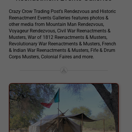
Crazy Crow Trading Post’s Rendezvous and Historic
Reenactment Events Galleries features photos &
other media from Mountain Man Rendezvous,
Voyageur Rendezvous, Civil War Reenactments &
Musters, War of 1812 Reenactments & Musters,
Revolutionary War Reenactments & Musters, French
& Indian War Reenactments & Musters, Fife & Drum
Corps Musters, Colonial Faires and more.