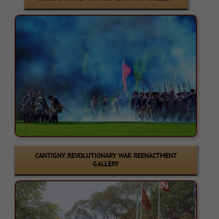
CANTIGNY REVOLUTIONARY WAR REENACTMENT
GALLERY