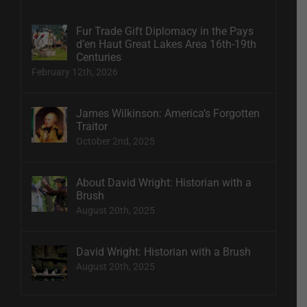
Fur Trade Gift Diplomacy in the Pays
d’en Haut Great Lakes Area 16th-19th
Centuries
February 12th, 2026
James Wilkinson: America’s Forgotten
Traitor
October 2nd, 2025
About David Wright: Historian with a
Brush
August 20th, 2025
David Wright: Historian with a Brush
August 20th, 2025