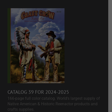
CATALOG 39 FOR 2024-2025
166-page full color catalog. World's largest supply of
Native American & Historic Reenactor products and
crafts supplies.