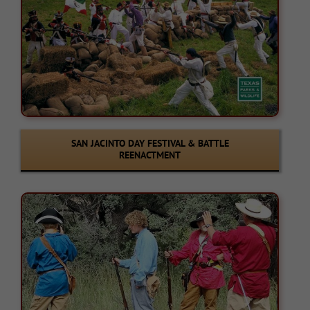
SAN JACINTO DAY FESTIVAL & BATTLE
REENACTMENT