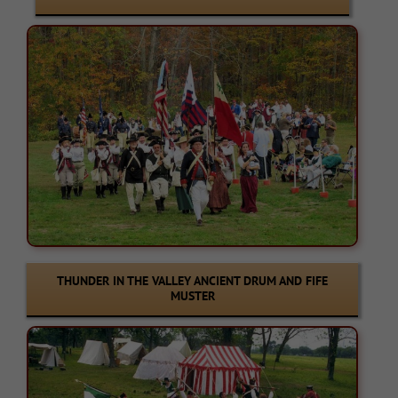
THUNDER IN THE VALLEY ANCIENT DRUM AND FIFE
MUSTER