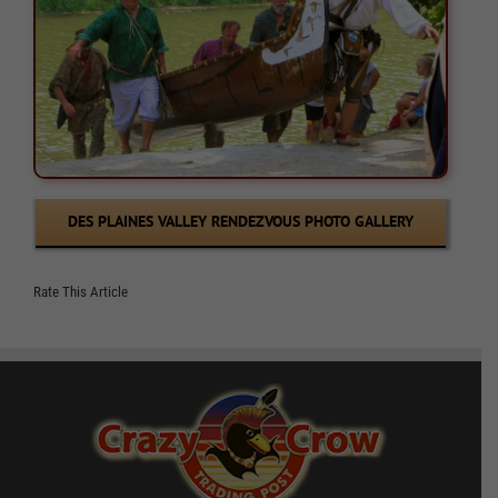
DES PLAINES VALLEY RENDEZVOUS PHOTO GALLERY
Rate This Article