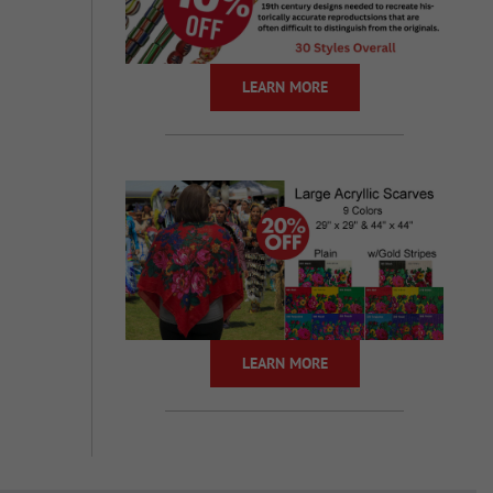
LEARN MORE
LEARN MORE