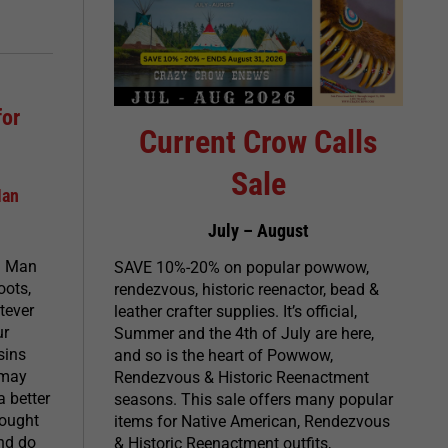
for
Current Crow Calls
Sale
Man
July – August
n Man
SAVE 10%-20% on popular powwow,
oots,
rendezvous, historic reenactor, bead &
tever
leather crafter supplies. It’s official,
ur
Summer and the 4th of July are here,
sins
and so is the heart of Powwow,
 may
Rendezvous & Historic Reenactment
a better
seasons. This sale offers many popular
hought
items for Native American, Rendezvous
and do
& Historic Reenactment outfits,