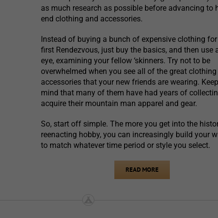
as much research as possible before advancing to 
end clothing and accessories.
Instead of buying a bunch of expensive clothing for
first Rendezvous, just buy the basics, and then use 
eye, examining your fellow ‘skinners. Try not to be
overwhelmed when you see all of the great clothing
accessories that your new friends are wearing. Keep
mind that many of them have had years of collectin
acquire their mountain man apparel and gear.
So, start off simple. The more you get into the histor
reenacting hobby, you can increasingly build your 
to match whatever time period or style you select.
READ MORE