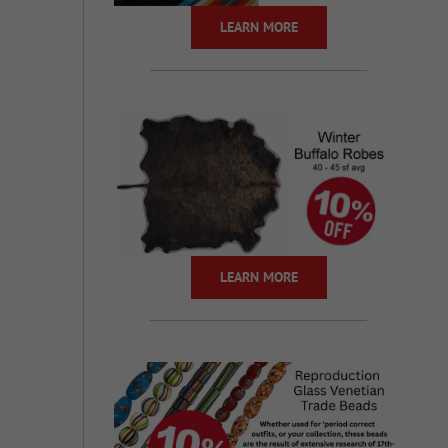
LEARN MORE
LEARN MORE