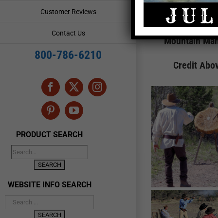
Customer Reviews
Contact Us
Mountain Man
800-786-6210
Credit Abo
Facebook
X
Instagram
Pinterest
YouTube
PRODUCT SEARCH
WEBSITE INFO SEARCH