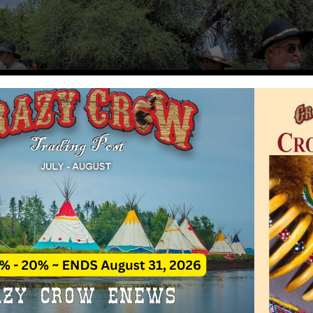
ain Man Rendezvous
Rate This A