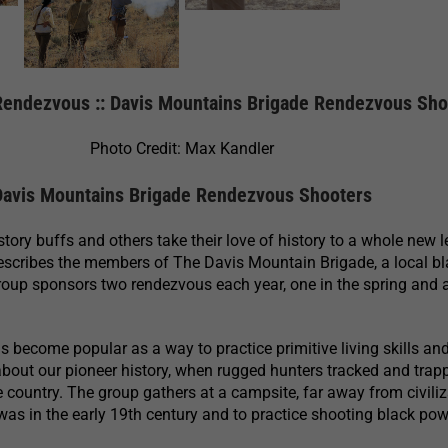
endezvous :: Davis Mountains Brigade Rendezvous Sho
Photo Credit: Max Kandler
Davis Mountains Brigade Rendezvous Shooters
ory buffs and others take their love of history to a whole new l
escribes the members of The Davis Mountain Brigade, a local b
roup sponsors two rendezvous each year, one in the spring and 
become popular as a way to practice primitive living skills and
about our pioneer history, when rugged hunters tracked and trap
e country. The group gathers at a campsite, far away from civiliz
t was in the early 19th century and to practice shooting black po