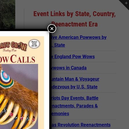
Event Links by State, Country,
Reenactment Era
×
Native American Powwows by
U.S. State
New England Pow Wows
Powwows in Canada
Mountain Man & Voyageur
Rendezvous by U.S. State
Patriots Day Events, Battle
Reenactments, Parades &
Ceremonies
rticle
Texas Revolution Reenactments