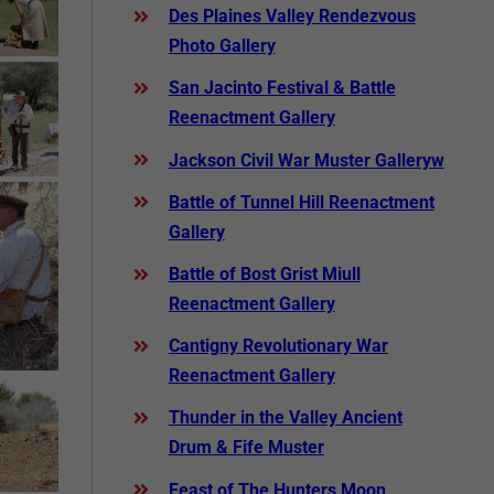
Des Plaines Valley Rendezvous
Photo Gallery
San Jacinto Festival & Battle
Reenactment Gallery
Jackson Civil War Muster Galleryw
Battle of Tunnel Hill Reenactment
Gallery
Battle of Bost Grist Miull
Reenactment Gallery
Cantigny Revolutionary War
Reenactment Gallery
Thunder in the Valley Ancient
Drum & Fife Muster
Feast of The Hunters Moon