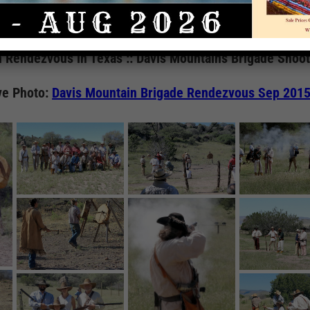
Gallery
 Rendezvous in Texas :: Davis Mountains Brigade Shoo
ve Photo:
Davis Mountain Brigade Rendezvous Sep 201