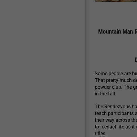
Mountain Man R
Some people are hist
That pretty much d
powder club. The g
in the fall.
The Rendezvous has 
teach participants 
their way across th
to reenact life as i
rifles.