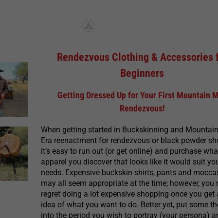
Rendezvous Clothing & Accessories 
Beginners
Getting Dressed Up for Your First Mountain 
Rendezvous!
When getting started in Buckskinning and Mountai
Era reenactment for rendezvous or black powder sh
it’s easy to run out (or get online) and purchase wha
apparel you discover that looks like it would suit yo
needs. Expensive buckskin shirts, pants and mocca
may all seem appropriate at the time; however, you
regret doing a lot expensive shopping once you get 
idea of what you want to do. Better yet, put some t
into the period you wish to portray (your persona) 