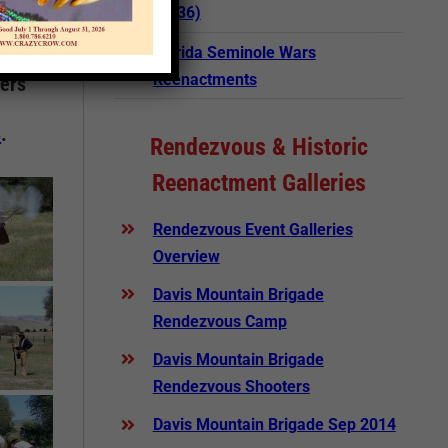
(1836)
Florida Seminole Wars
Reenactments
ters
5
.
Rendezvous & Historic
Reenactment Galleries
Rendezvous Event Galleries
Overview
Davis Mountain Brigade
Rendezvous Camp
Davis Mountain Brigade
Rendezvous Shooters
Davis Mountain Brigade Sep 2014