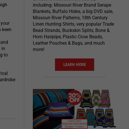
high
including: Missouri River Brand Serape
Blankets, Buffalo Hides, a big DVD sale,
Missouri River Patterns, 18th Century
 your
Linen Hunting Shirts, very popular Trade
a keen
Bead Strands, Buckskin Splits, Bone &
Horn Hairpipe, Plastic Crow Beads,
 and
Leather Pouches & Bags, and much
 in
more!
g to
LEARN MORE
ical
wardrobe