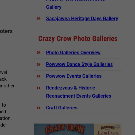
Gallery
Sacajawea Heritage Days Gallery
oters
Crazy Crow Photo Galleries
Photo Galleries Overview
Powwow Dance Style Galleries
evel.
Powwow Events Galleries
lack
another
Rendezvous & Historic
Reenactment Events Galleries
 to
Craft Galleries
ped
ation,
wder