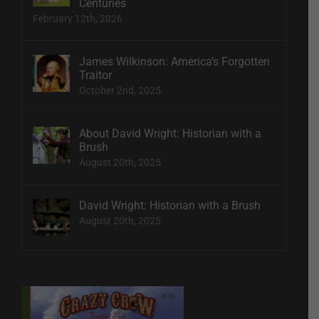
Centuries
February 12th, 2026
James Wilkinson: America’s Forgotten
Traitor
October 2nd, 2025
About David Wright: Historian with a
Brush
August 20th, 2025
David Wright: Historian with a Brush
August 20th, 2025