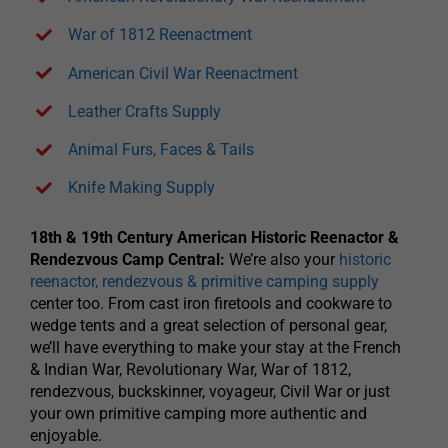
War of 1812 Reenactment
American Civil War Reenactment
Leather Crafts Supply
Animal Furs, Faces & Tails
Knife Making Supply
18th & 19th Century American Historic Reenactor &
Rendezvous Camp Central:
We’re also your
historic
reenactor, rendezvous & primitive camping supply
center too. From cast iron firetools and cookware to
wedge tents and a great selection of personal gear,
we’ll have everything to make your stay at the French
& Indian War, Revolutionary War, War of 1812,
rendezvous, buckskinner, voyageur, Civil War or just
your own primitive camping more authentic and
enjoyable.