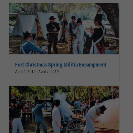
Fort Christmas Spring Militia Encampment
April 6, 2019
-
April 7, 2019