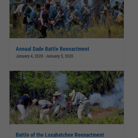
Annual Dade Battle Reenactment
January 4, 2020
-
January 5, 2020
Battle of the Loxahatchee Reenactment