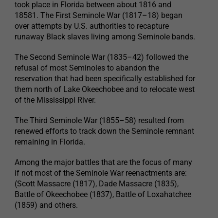
took place in Florida between about 1816 and
18581. The First Seminole War (1817–18) began
over attempts by U.S. authorities to recapture
runaway Black slaves living among Seminole bands.
The Second Seminole War (1835–42) followed the
refusal of most Seminoles to abandon the
reservation that had been specifically established for
them north of Lake Okeechobee and to relocate west
of the Mississippi River.
The Third Seminole War (1855–58) resulted from
renewed efforts to track down the Seminole remnant
remaining in Florida.
Among the major battles that are the focus of many
if not most of the Seminole War reenactments are:
(Scott Massacre (1817), Dade Massacre (1835),
Battle of Okeechobee (1837), Battle of Loxahatchee
(1859) and others.