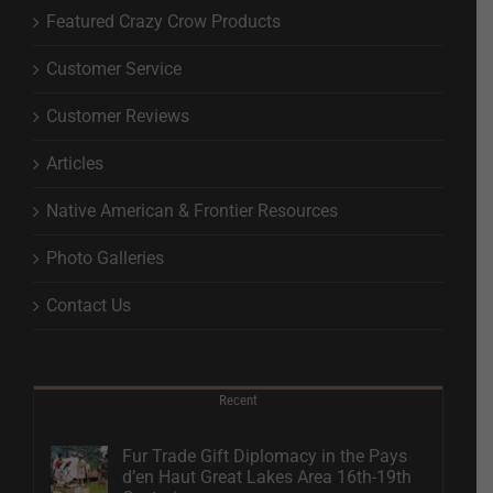
Featured Crazy Crow Products
Customer Service
Customer Reviews
Articles
Native American & Frontier Resources
Photo Galleries
Contact Us
Recent
Fur Trade Gift Diplomacy in the Pays
d’en Haut Great Lakes Area 16th-19th