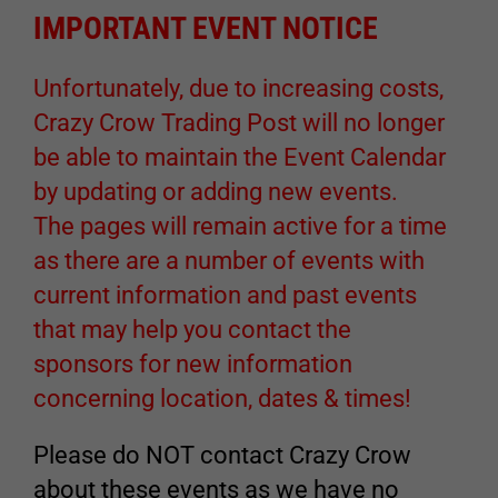
IMPORTANT EVENT NOTICE
Unfortunately, due to increasing costs,
Crazy Crow Trading Post will no longer
be able to maintain the Event Calendar
by updating or adding new events.
The pages will remain active for a time
as there are a number of events with
current information and past events
that may help you contact the
sponsors for new information
concerning location, dates & times!
Please do NOT contact Crazy Crow
about these events as we have no