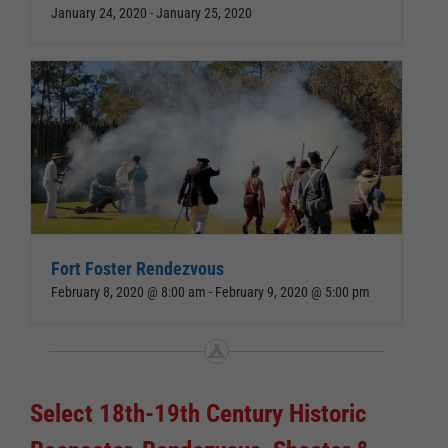
January 24, 2020
-
January 25, 2020
Fort Foster Rendezvous
February 8, 2020 @ 8:00 am
-
February 9, 2020 @ 5:00 pm
Select 18th-19th Century Historic