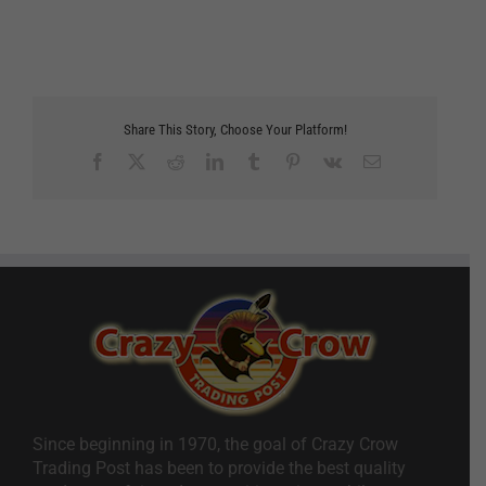
Share This Story, Choose Your Platform!
Facebook
X
Reddit
LinkedIn
Tumblr
Pinterest
Vk
Email
Since beginning in 1970, the goal of Crazy Crow
Trading Post has been to provide the best quality