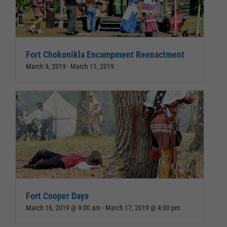
Fort Chokonikla Encampment Reenactment
March 9, 2019
-
March 11, 2019
Fort Cooper Days
March 16, 2019 @ 9:00 am
-
March 17, 2019 @ 4:00 pm