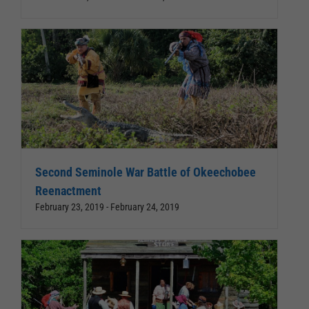
Second Seminole War Battle of Okeechobee
Reenactment
February 23, 2019
-
February 24, 2019