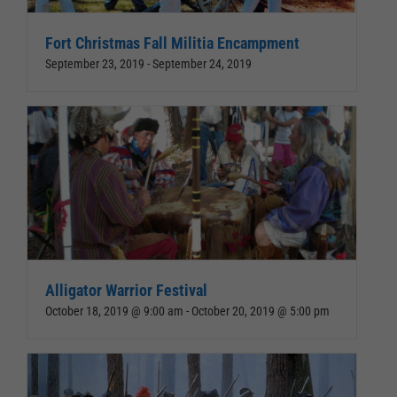
Fort Christmas Fall Militia Encampment
September 23, 2019
-
September 24, 2019
Alligator Warrior Festival
October 18, 2019 @ 9:00 am
-
October 20, 2019 @ 5:00 pm