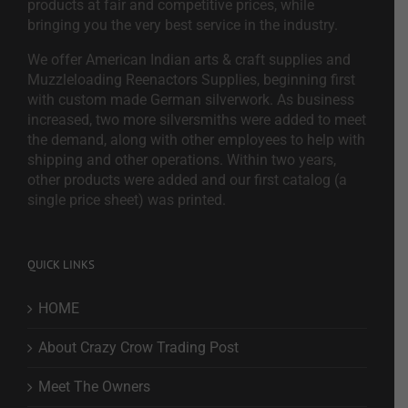
products at fair and competitive prices, while
bringing you the very best service in the industry.
We offer American Indian arts & craft supplies and
Muzzleloading Reenactors Supplies, beginning first
with custom made German silverwork. As business
increased, two more silversmiths were added to meet
the demand, along with other employees to help with
shipping and other operations. Within two years,
other products were added and our first catalog (a
single price sheet) was printed.
QUICK LINKS
HOME
About Crazy Crow Trading Post
Meet The Owners