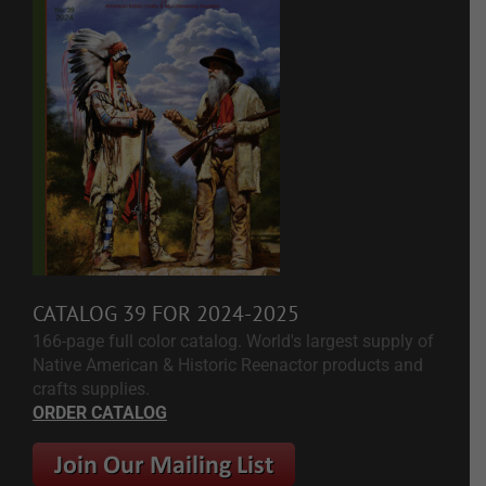
CATALOG 39 FOR 2024-2025
166-page full color catalog. World's largest supply of
Native American & Historic Reenactor products and
crafts supplies.
ORDER CATALOG