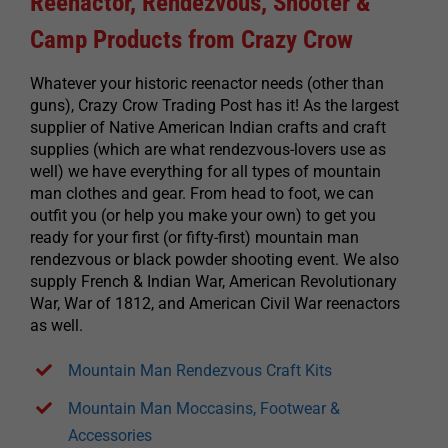
Reenactor, Rendezvous, Shooter &
Camp Products from Crazy Crow
Whatever your historic reenactor needs (other than
guns), Crazy Crow Trading Post has it! As the largest
supplier of Native American Indian crafts and craft
supplies (which are what rendezvous-lovers use as
well) we have everything for all types of mountain
man clothes and gear. From head to foot, we can
outfit you (or help you make your own) to get you
ready for your first (or fifty-first) mountain man
rendezvous or black powder shooting event. We also
supply French & Indian War, American Revolutionary
War, War of 1812, and American Civil War reenactors
as well.
Mountain Man Rendezvous Craft Kits
Mountain Man Moccasins, Footwear &
Accessories