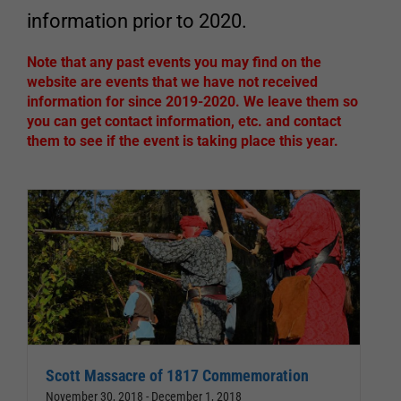
information prior to 2020.
Note that any past events you may find on the
website are events that we have not received
information for since 2019-2020. We leave them so
you can get contact information, etc. and contact
them to see if the event is taking place this year.
Scott Massacre of 1817 Commemoration
November 30, 2018
-
December 1, 2018