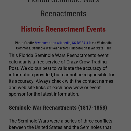
Reenactments
Historic Reenactment Events
Photo Credit:
Mwanner at en.wikipedia
,
CC BY-SA 3.0
, via Wikimedia
Commons. Seminole War Reenactors Hillsborough River State Park
This Florida Seminole Wars Reenactments event
calendar is a free service of Crazy Crow Trading
Post. We do our best to validate the accuracy of
information provided, but cannot be responsible for
its accuracy. Always check with the contact names
and web site links of each pow wow or event
sponsor for the latest information.
Seminole War Reenactments (1817-1858)
The Seminole Wars were a series of three conflicts
between the United States and the Seminoles that