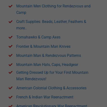
Mountain Men Clothing for Rendezvous and
Camp
Craft Supplies: Beads, Leather, Feathers &
more..
Tomahawks & Camp Axes
Frontier & Mountain Man Knives
Mountain Man & Rendezvous Patterns
Mountain Man Hats, Caps, Headgear
Getting Dressed Up for Your First Mountain
Man Rendezvous!
American Colonial Clothing & Accessories
French & Indian War Reenactment
American Revolutionary War Reenactment