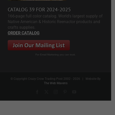
CATALOG 39 FOR 2024-2025
166-page full color catalog. World's largest supply of
Native American & Historic Reenactor products and
crafts supplies.
ORDER CATALOG
For Email Marketing you can trust.
© Copyright Crazy Crow Trading Post 2002 -
2026 | Website By
The Web Mavens
Facebook
X
Instagram
Pinterest
YouTube