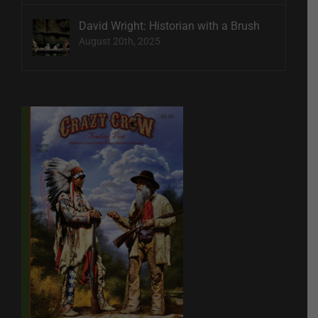
David Wright: Historian with a Brush
August 20th, 2025