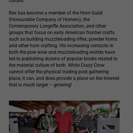
culture.
Rex has become a member of the Horn Guild
(Honourable Company of Horners), the
Contemporary Longrifle Association, and other
groups that focus on early American frontier crafts
such as building muzzleloading rifles, powder horns
and other horn crafting. His increasing contacts in
both the pow wow and muzzleloading worlds have
led to publishing dozens of popular books related to
the material culture of both. While Crazy Crow
cannot offer the physical trading post gathering
place, it can, and does provide a place on the Internet
that is much larger – growing!