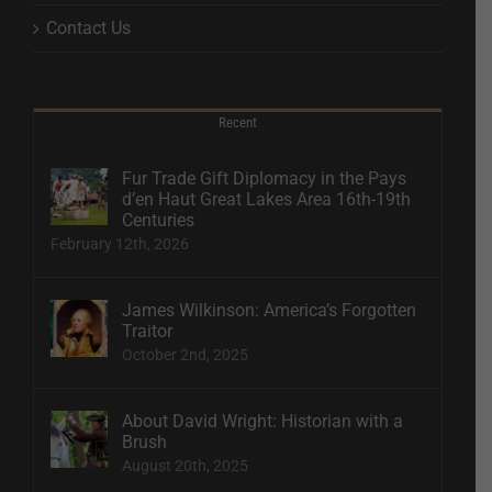
Contact Us
Recent
Fur Trade Gift Diplomacy in the Pays
d’en Haut Great Lakes Area 16th-19th
Centuries
February 12th, 2026
James Wilkinson: America’s Forgotten
Traitor
October 2nd, 2025
About David Wright: Historian with a
Brush
August 20th, 2025