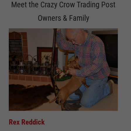
Meet the Crazy Crow Trading Post
Owners & Family
Rex Reddick