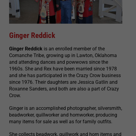
Ginger Reddick
Ginger Reddick
is an enrolled member of the
Comanche Tribe, growing up in Lawton, Oklahoma
and attending dances and powwows since the
1960s. She and Rex have been married since 1978
and she has participated in the Crazy Crow business
since 1976. Their daughters are Jessica Gatlin and
Roxanne Sanders, and both are also a part of Crazy
Crow.
Ginger is an accomplished photographer, silversmith,
beadworker, quillworker and hornworker, producing
many items for sale as well as for family outfits.
She collects beadwork, quillwork and horn items and