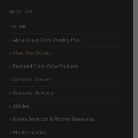
QUICK LINKS
HOME
About Crazy Crow Trading Post
Meet The Owners
Featured Crazy Crow Products
Customer Service
Customer Reviews
Articles
Native American & Frontier Resources
Photo Galleries