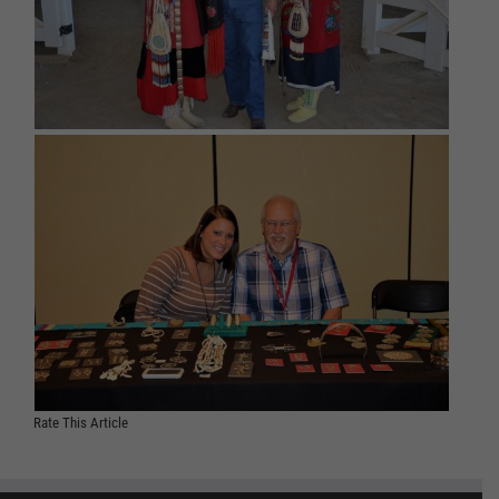
Rate This Article