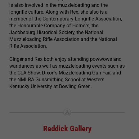
is also involved in the muzzleloading and the
longrifle culture. Along with Rex, she also is a
member of the Contemporary Longrifle Association,
the Honourable Company of Horners, the
Jacobsburg Historical Society, the National
Muzzleloading Rifle Association and the National
Rifle Association.
Ginger and Rex both enjoy attending powwows and
war dances as well as muzzleloading events such as
the CLA Show, Dixon’s Muzzleloading Gun Fair, and
the NMLRA Gunsmithing School at Western
Kentucky University at Bowling Green.
Reddick Gallery