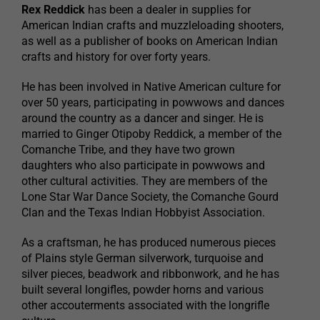
Rex Reddick
has been a dealer in supplies for
American Indian crafts and muzzleloading shooters,
as well as a publisher of books on American Indian
crafts and history for over forty years.
He has been involved in Native American culture for
over 50 years, participating in powwows and dances
around the country as a dancer and singer. He is
married to Ginger Otipoby Reddick, a member of the
Comanche Tribe, and they have two grown
daughters who also participate in powwows and
other cultural activities. They are members of the
Lone Star War Dance Society, the Comanche Gourd
Clan and the Texas Indian Hobbyist Association.
As a craftsman, he has produced numerous pieces
of Plains style German silverwork, turquoise and
silver pieces, beadwork and ribbonwork, and he has
built several longifles, powder horns and various
other accouterments associated with the longrifle