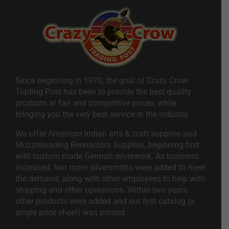
Since beginning in 1970, the goal of Crazy Crow
Trading Post has been to provide the best quality
products at fair and competitive prices, while
bringing you the very best service in the industry.
We offer American Indian arts & craft supplies and
Muzzleloading Reenactors Supplies, beginning first
with custom made German silverwork. As business
increased, two more silversmiths were added to meet
the demand, along with other employees to help with
shipping and other operations. Within two years,
other products were added and our first catalog (a
single price sheet) was printed.