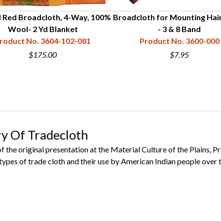
 Red Broadcloth, 4-Way, 100%
Broadcloth for Mounting Hai
Wool- 2 Yd Blanket
- 3 & 8 Band
roduct No. 3604-102-081
Product No. 3600-000
$175.00
$7.95
ry Of Tradecloth
 the original presentation at the Material Culture of the Plains, P
types of trade cloth and their use by American Indian people over 