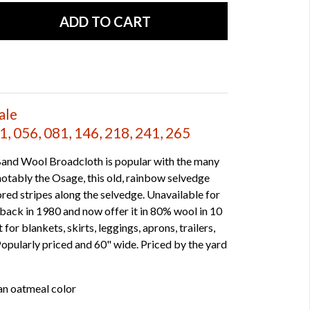
ale
, 056, 081, 146, 218, 241, 265
and Wool Broadcloth is popular with the many
otably the Osage, this old, rainbow selvedge
red stripes along the selvedge. Unavailable for
back in 1980 and now offer it in 80% wool in 10
for blankets, skirts, leggings, aprons, trailers,
Popularly priced and 60" wide. Priced by the yard
an oatmeal color