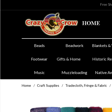
Free Sh
Beads
Beadwork
Blankets &
Footwear
Gifts & Home
Historic R
Music
Muzzleloading
Native A
Home
/
Craft Supplies
/
Tradecloth, Fringe & Fabric
/