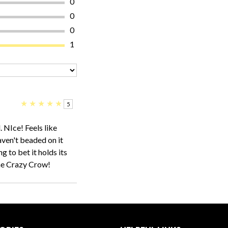
0
0
0
1
★
★
★
★
★
5
. NIce! Feels like
ven't beaded on it
ng to bet it holds its
one Crazy Crow!