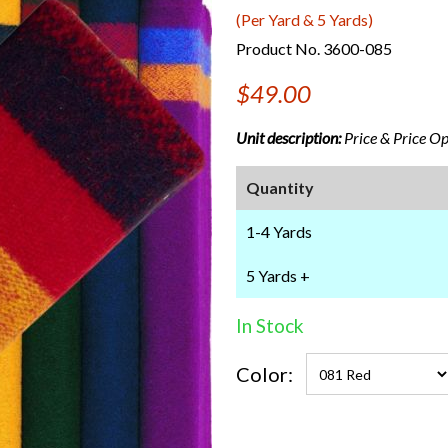
(Per Yard & 5 Yards)
Product No. 3600-085
$49.00
Unit description:
Price & Price Opt
Quantity
1-4 Yards
5 Yards +
In Stock
Color: