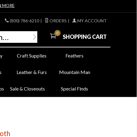
N MORE
(800) 786-6210
|
ORDERS
|
MY ACCOUNT
0
SHOPPING CART
y
Craft Supplies
Feathers
s
Leather & Furs
Mountain Man
bs
Sale & Closeouts
Special Finds
oth