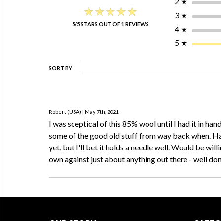
2
★
★★★★★
★★★★★
3
★
5/5 STARS OUT OF 1 REVIEWS
4
★
5
★
SORT BY
Robert (USA) | May 7th, 2021
I was sceptical of this 85% wool until I had it in hand
some of the good old stuff from way back when. Ha
yet, but I'll bet it holds a needle well. Would be willi
own against just about anything out there - well d