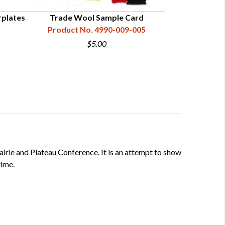
rplates
Trade Wool Sample Card
3-Band Broa
Product No. 4990-009-005
Product N
$5.00
rairie and Plateau Conference. It is an attempt to show
time.