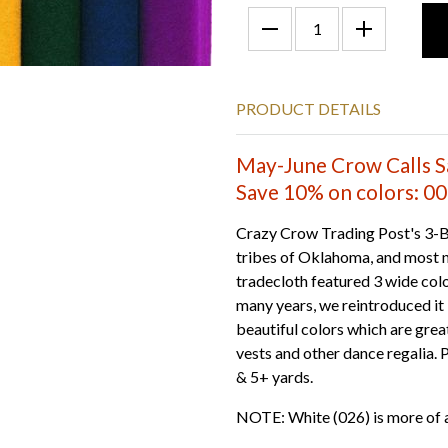
PRODUCT DETAILS
May-June Crow Calls S
Save 10% on colors: 001
Crazy Crow Trading Post's 3-B
tribes of Oklahoma, and most n
tradecloth featured 3 wide colo
many years, we reintroduced it 
beautiful colors which are great 
vests and other dance regalia. 
& 5+ yards.
NOTE: White (026) is more of 