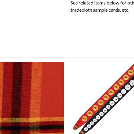
See related items below for ot
tradecloth sample cards, etc.