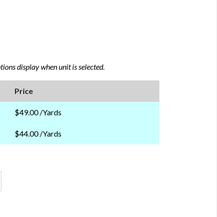
ions display when unit is selected.
Price
$49.00 /Yards
$44.00 /Yards