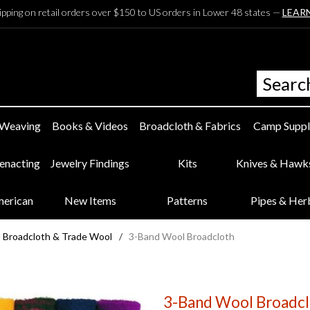
ipping on retail orders over $150 to US orders in Lower 48 states —
LEAR
 Weaving
Books & Videos
Broadcloth & Fabrics
Camp Suppl
eenacting
Jewelry Findings
Kits
Knives & Hawk
merican
New Items
Patterns
Pipes & Her
Broadcloth & Trade Wool
/
3-Band Wool Broadcloth
3-Band Wool Broadcl