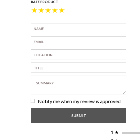
RATE PRODUCT
★
★
★
★
★
Notify me when my review is approved
1
★