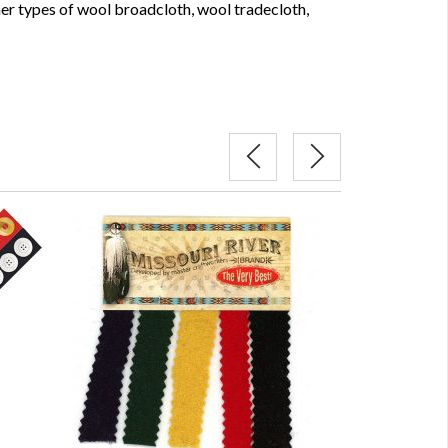
her types of wool broadcloth, wool tradecloth,