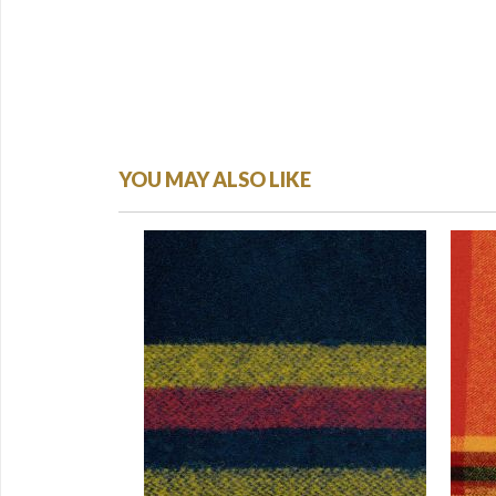
YOU MAY ALSO LIKE