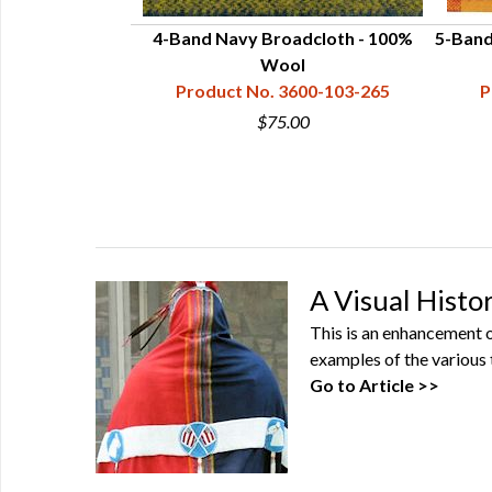
l Broadcloth
4-Band Navy Broadcloth - 100%
5-Band
3600-104
Wool
Product No. 3600-103-265
P
0
$75.00
A Visual Histo
This is an enhancement of
examples of the various 
Go to Article >>